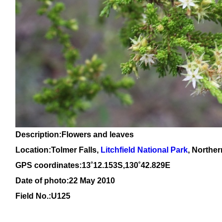
Description:Flowers and leaves
Location:
Tolmer Falls,
Litchfield National Park
, Norther
GPS coordinates:13˚12.153S,130˚42.829E
Date of photo:22 May 2010
Field No.:U125