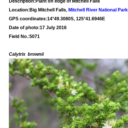
Description:Plant on edge of Mitchell Falls
Location:
Big Mitchell Falls,
Mitchell River National Park
GPS coordinates:14°49.3080S, 125°41.6946E
Date of photo:17 July 2016
Field No.:5071
Calytrix
brownii