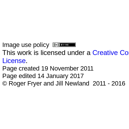
Image use policy
This work is licensed under a
Creative Co
License
.
Page created 19 November 2011
Page edited 14 January 2017
© Roger Fryer and Jill Newland 2011 - 2016