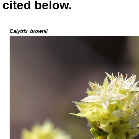
cited below.
Calytrix
brownii