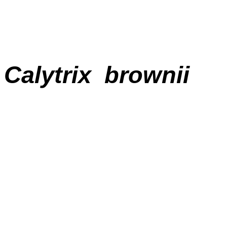
Calytrix brownii