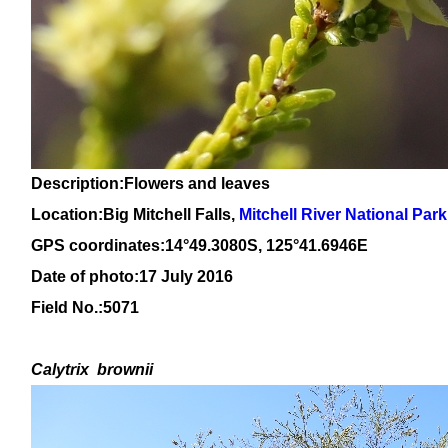
Description:Flowers and leaves
Location:
Big Mitchell Falls,
Mitchell River National Park
GPS coordinates:14°49.3080S, 125°41.6946E
Date of photo:17 July 2016
Field No.:5071
Calytrix
brownii