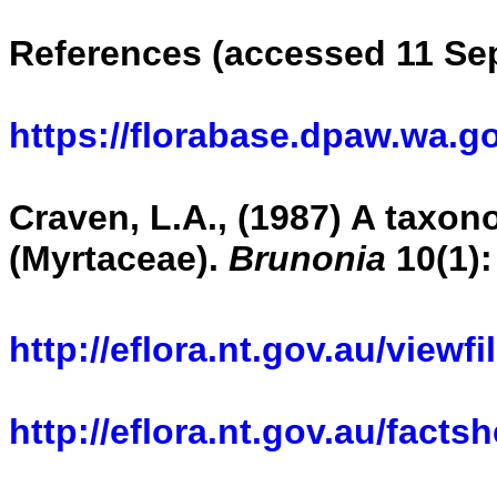
References (accessed 11 Se
https://florabase.dpaw.wa.g
Craven, L.A., (1987) A taxono
(Myrtaceae).
Brunonia
10(1):
http://eflora.nt.gov.au/viewf
http://eflora.nt.gov.au/fact