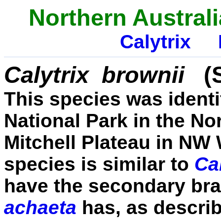
Northern Australi
Calytrix
Calytrix
brownii
(
This species was identif
National Park in the No
Mitchell Plateau in NW 
species is similar to
Ca
have the secondary br
achaeta
has, as descri