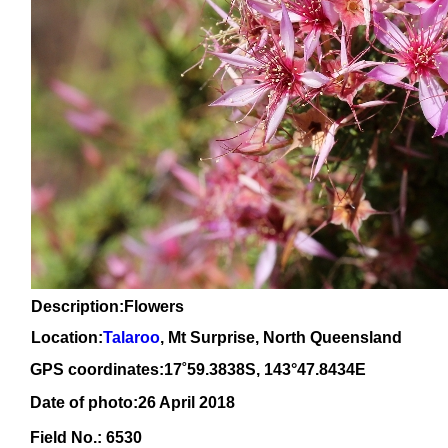
Description:Flowers
Location:
Talaroo
, Mt Surprise, North Queensland
GPS coordinates:
17
˚59.3838S, 1
43
°47.8434
E
Date of photo:26 April 2018
Field No.: 6530