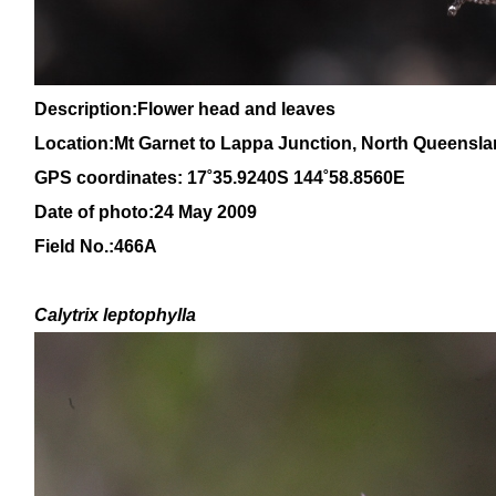
Description:Flower head and leaves
Location:Mt Garnet to Lappa Junction, North
Queensla
GPS coordinates:
17˚35.9240S 144˚58.8560E
Date of photo:24 May 2009
Field No.:466A
Calytrix
leptophylla