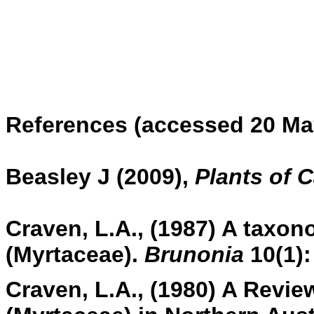
References (accessed 20 Ma
Beasley J (2009),
Plants of 
Craven, L.A., (1987) A taxono
(Myrtaceae).
Brunonia
10(1):
Craven, L.A., (1980) A Review