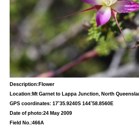
Description:Flower
Location:Mt Garnet to Lappa Junction, North
Queensla
GPS coordinates:
17˚35.9240S 144˚58.8560E
Date of photo:24 May 2009
Field No.:466A