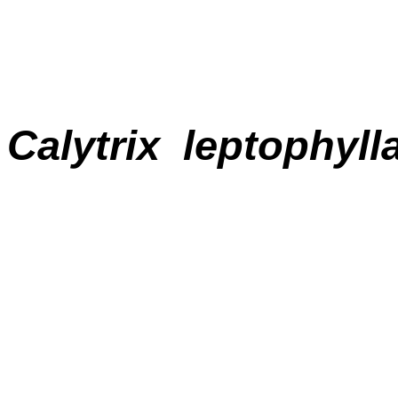
Calytrix
leptophyll