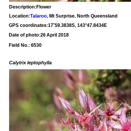
Description:Flower
Location:
Talaroo
, Mt Surprise, North Queensland
GPS coordinates:
17
˚59.3838
S, 1
43
°47.8434
E
Date of photo:26 April 2018
Field No.: 6530
Calytrix
leptophylla