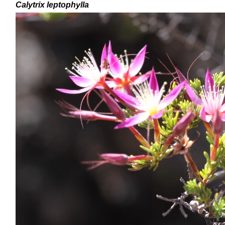
Calytrix
leptophylla