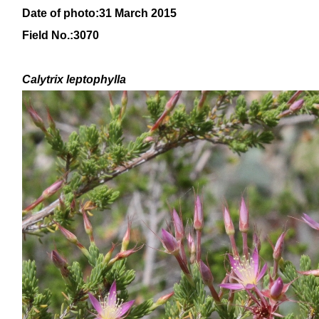
Date of photo:31 March 2015
Field No.:3070
Calytrix
leptophylla