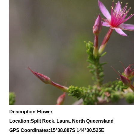
Description:Flower
Location:Split Rock, Laura, North
Queensland
GPS Coordinates:15°38.887S 144°30.525E