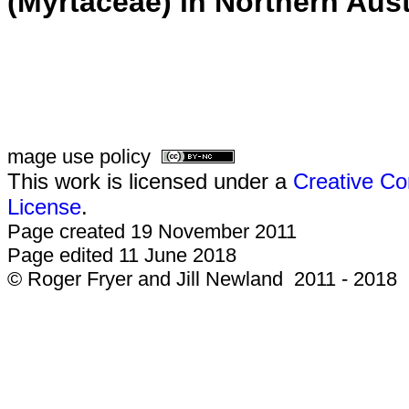
(Myrtaceae) in Northern Aust
mage use policy
This work is licensed under a
Creative Co
License
.
Page created 19 November 2011
Page edited 11 June 2018
© Roger Fryer and Jill Newland 2011 - 2018