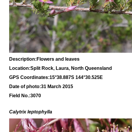
Description:Flowers and leaves
Location:Split Rock, Laura, North
Queensland
GPS Coordinates:15°38.887S 144°30.525E
Date of photo:31 March 2015
Field No.:3070
Calytrix
leptophylla