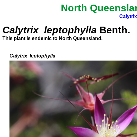
North Queensla
Calytrix
Calytrix
leptophylla
Benth.
This plant is endemic to North Queensland.
Calytrix
leptophylla