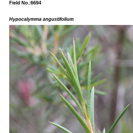
Field No.:
6694
Hypocalymma angustifolium