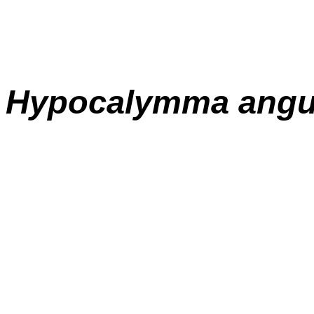
Hypocalymma
angu