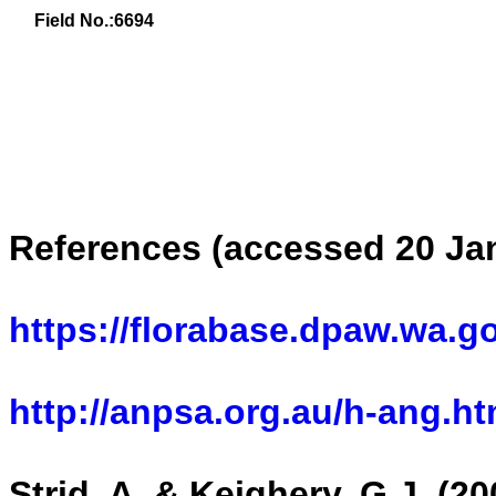
Field No.:
6694
References (accessed 20 Ja
https://florabase.dpaw.wa.g
http://anpsa.org.au/h-ang.ht
Strid, A. & Keighery, G.J. (2