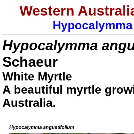
Western Australi
Hypocalymma
Hypocalymma angus
Schaeur
White Myrtle
A beautiful myrtle grow
Australia.
Hypocalymma angustifolium