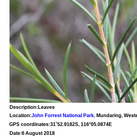
Description:Leaves
Location:
John Forrest National Park
,
Mundaring, Weste
GPS coordinates:31
˚
52
.
9182
S, 1
16
°
05
.
0874E
Date:6 August 2018