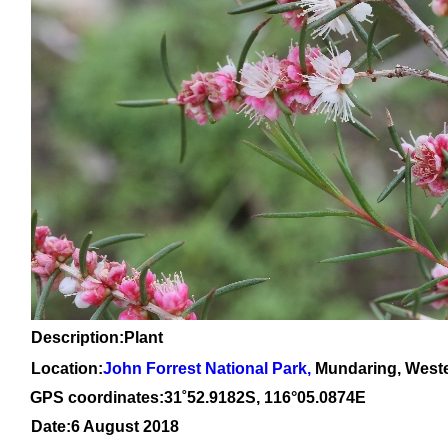
Description:Plant
Location:
John Forrest National Park
,
Mundaring, Weste
GPS coordinates:31
˚
52
.
9182
S, 1
16
°
05
.
0874E
Date:6 August 2018