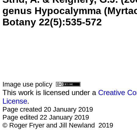
genus Hypocalymma (Myrtac
Botany
22(5):535-572
Image use policy
This work is licensed under a
Creative Co
License
.
Page created 20 January 2019
Page edited 22 January 2019
© Roger Fryer and Jill Newland 2019