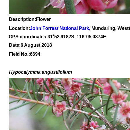
Description:Flower
Location:
John Forrest National Park
,
Mundaring, Weste
GPS coordinates:31
˚
52
.
9182
S, 1
16
°
05
.
0874E
Date:6 August 2018
Field No.:
6694
Hypocalymma angustifolium