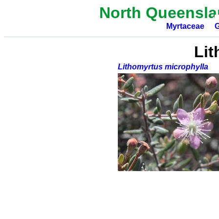
North Queensla
Myrtaceae
G
Lit
Lithomyrtus microphylla