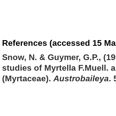
References (accessed 15 Ma
Snow, N. & Guymer, G.P., (19
studies of Myrtella F.Muell. 
(Myrtaceae).
Austrobaileya
.