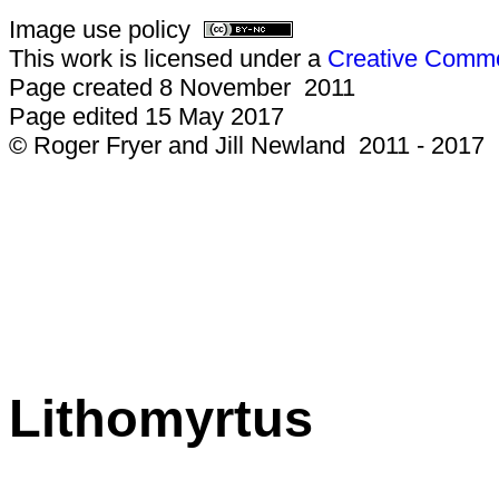
Image use policy
This work is licensed under a
Creative Common
Page created 8 November 2011
Page edited 15 May 2017
© Roger Fryer and Jill Newland 2011 - 2017
Lithomyrtus