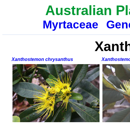
Australian P
Myrtaceae
Gen
Xant
Xanthostemon chrysanthus
Xanthostemo