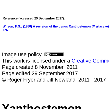
Reference (accessed 29 September 2017):
Wilson, P.G., (1990) A revision of the genus Xanthostemon (Myrtaceae)
476
Image use policy
This work is licensed under a
Creative Common
Page created 8 November 2011
Page edited 29 September 2017
© Roger Fryer and Jill Newland 2011 - 2017
Xanthostemon