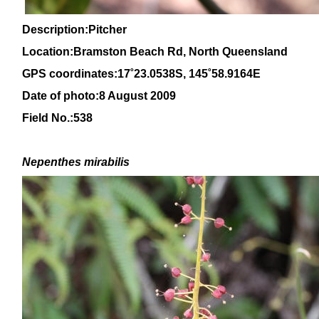
Description:Pitcher
Location:Bramston Beach Rd, North Queensland
GPS coordinates:
17˚23.0538S, 145
˚58
.9164E
Date of photo:8 August 2009
Field No.:538
Nepenthes mirabilis