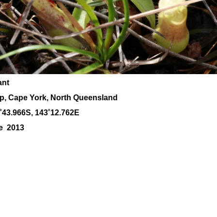
ant
ap, Cape York, North Queensland
˚43.966S, 143
˚12
.762E
ne 2013