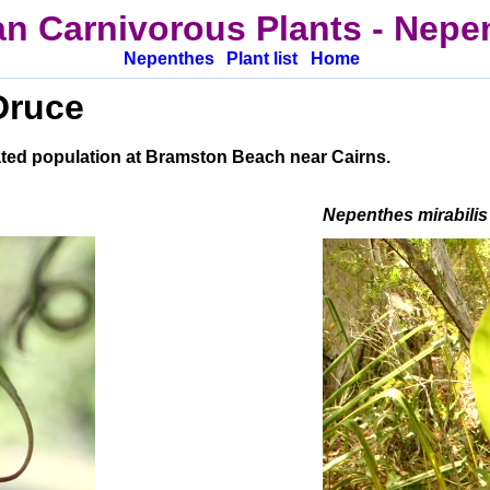
an Carnivorous Plants
-
Nepen
Nepenthes
Plant list
Home
Druce
ated population at Bramston Beach near Cairns.
Nepenthes mirabilis