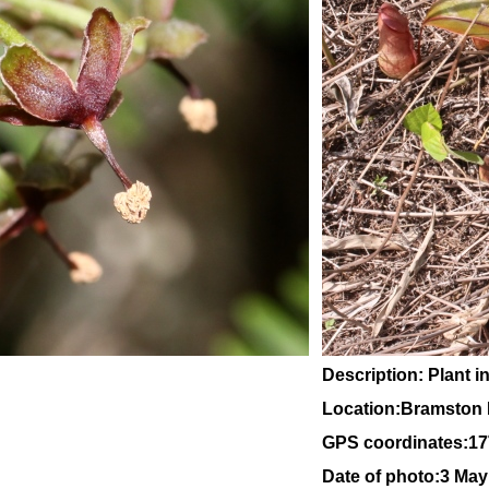
Description: Plant in
Location:Bramston 
GPS coordinates:
17
Date of photo:3 May