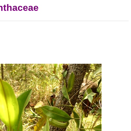
thaceae