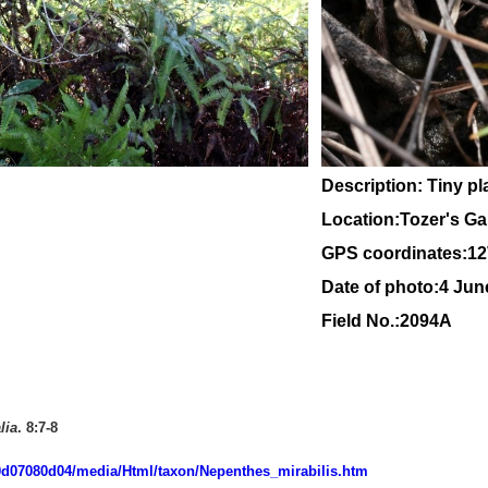
Description: Tiny pl
Location:Tozer's G
GPS coordinates:
12
Date of photo:4 Ju
Field No.:2094A
lia
. 8:7-8
-060d07080d04/media/Html/taxon/Nepenthes_mirabilis.htm