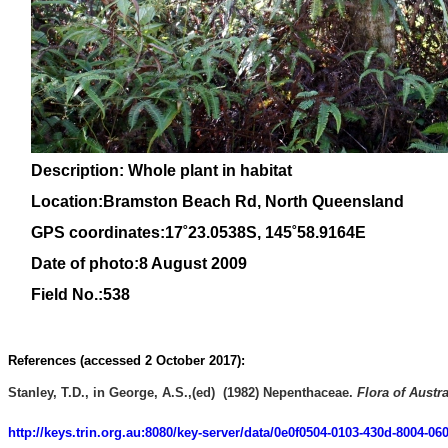
Description: Whole plant in habitat
Location:Bramston Beach Rd, North Queensland
GPS coordinates:
17˚23.0538S, 145
˚58
.9164E
Date of photo:8 August 2009
Field No.:538
References (accessed 2 October 2017):
Stanley, T.D., in George, A.S.,(ed) (1982)
Nepenthaceae
.
Flora of Austra
http://keys.trin.org.au:8080/key-server/data/0e0f0504-0103-430d-8004