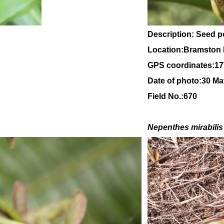
Description: Seed 
Location:Bramston 
GPS coordinates:
17
Date of photo:30 M
Field No.:670
Nepenthes mirabilis