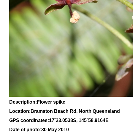
Description:Flower spike
Location:Bramston Beach Rd, North Queensland
GPS coordinates:
17˚23.0538S, 145
˚58
.9164E
Date of photo:30 May 2010