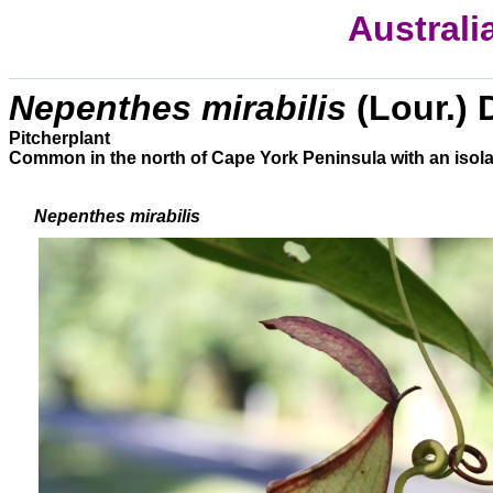
Australi
Nepenthes mirabilis
(Lour.) 
Pitcherplant
Common in the north of Cape York Peninsula with an isol
Nepenthes mirabilis