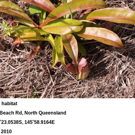
 habitat
Beach Rd, North Queensland
˚23.0538S, 145
˚58
.9164E
 2010