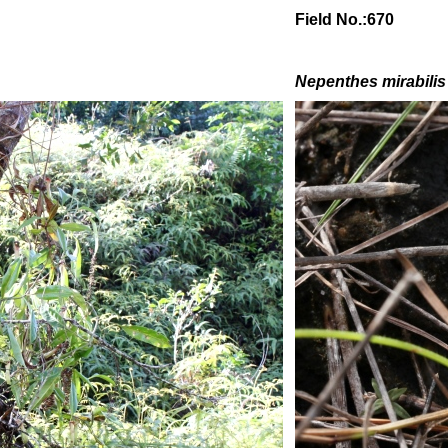
Field No.:670
Nepenthes mirabilis