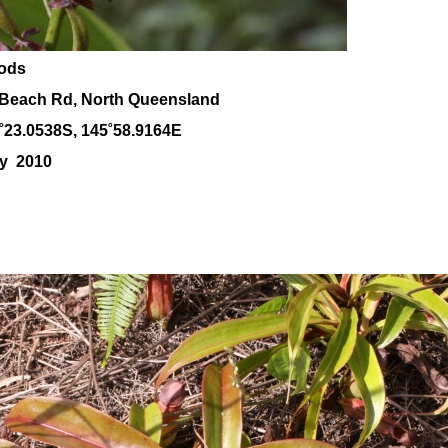
pods
Beach Rd, North Queensland
˚23.0538S, 145
˚58
.9164E
ay 2010