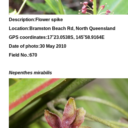
Description:Flower spike
Location:Bramston Beach Rd, North Queensland
GPS coordinates:
17˚23.0538S, 145
˚58
.9164E
Date of photo:30 May 2010
Field No.:670
Nepenthes mirabilis