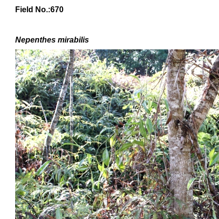
Field No.:670
Nepenthes mirabilis