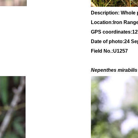
Description: Whole 
Location:Iron Rang
GPS coordinates:
12
Date of photo:24 S
Field No.:U1257
Nepenthes mirabilis