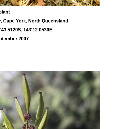
plant
e, Cape York, North Queensland
˚43.5120S, 143
˚12
.0530E
eptember 2007