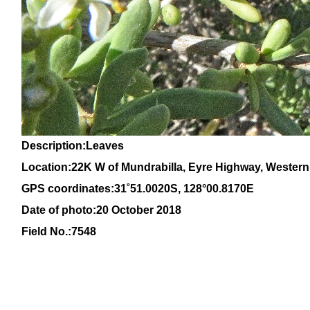
Description:Leaves
Location:22K W of Mundrabilla, Eyre Highway, Western
GPS coordinates:
31
˚
51
.
0020S
, 1
28
°
00
.
8170E
Date of photo:20 October 2018
Field No.:7548