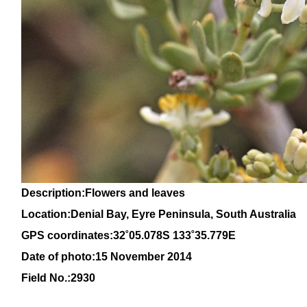
Description:Flowers and leaves
Location:Denial Bay, Eyre Peninsula, South Australia
GPS coordinates:32˚05.078S 133˚35.779E
Date of photo:15 November 2014
Field No.:2930