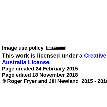
Image use policy
This work is licensed under a
Creativ
Australia License
.
Page created 24 February 2015
Page edited 18 November 2018
© Roger Fryer and Jill Newland 2015 - 201