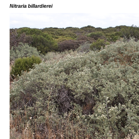
Nitraria billardierei