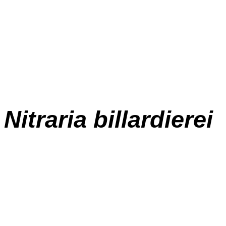
Nitraria billardierei