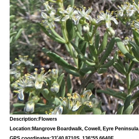
Description:Flowers
Location:Mangrove Boardwalk, Cowell, Eyre Peninsula,
GPS coordinates:
33
˚
40
.
8710S
, 1
36
°
55
.
6640E