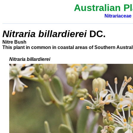
Australian Pl
Nitrariaceae
Nitraria billardierei
DC.
Nitre Bush
This plant in common in coastal areas of Southern Austral
Nitraria billardierei