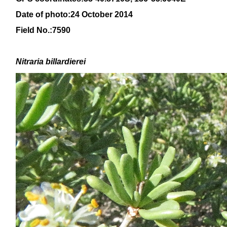
Date of photo:24 October 2014
Field No.:7590
Nitraria billardierei