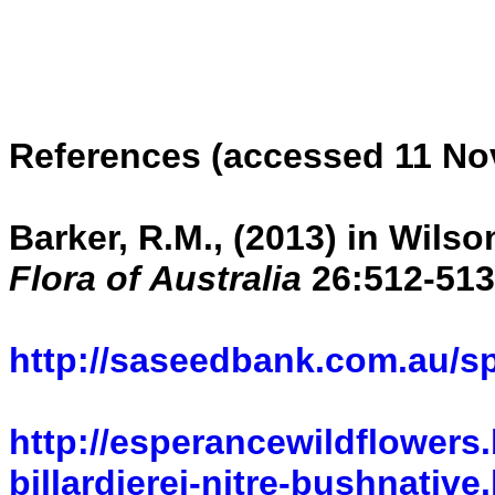
References (accessed 11 No
Barker, R.M., (2013) in Wilso
Flora of Australia
26:512-513
http://saseedbank.com.au/s
http://esperancewildflowers.
billardierei-nitre-bushnative