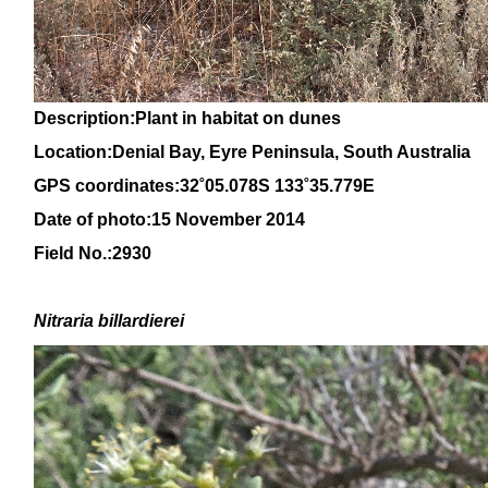
Description:Plant in habitat on dunes
Location:Denial Bay, Eyre Peninsula, South Australia
GPS coordinates:32˚05.078S 133˚35.779E
Date of photo:15 November 2014
Field No.:2930
Nitraria billardierei