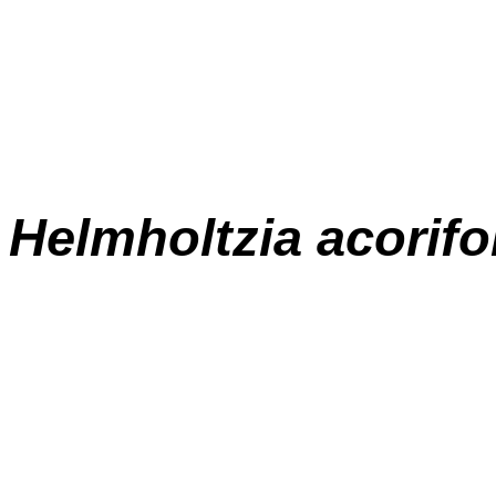
Helmholtzia acorifo