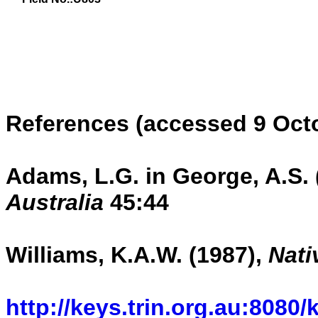
References (accessed 9 Oct
Adams, L.G. in George, A.S. 
Australia
45:44
Williams, K.A.W. (1987),
Nati
kkk
http://keys.trin.org.au:8080