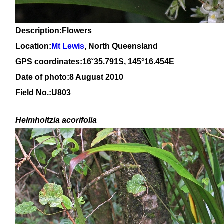
Description:Flowers
Location:
Mt Lewis
, North Queensland
GPS coordinates:
16
˚
35.791
S, 1
45
°
16
.
454E
Date of photo:8 August 2010
Field No.:U803
Helmholtzia acorifolia