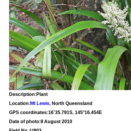
Description:Plant
Location:
Mt Lewis
, North Queensland
GPS coordinates:
16
˚
35.791
S, 1
45
°
16
.
454E
Date of photo:8 August 2010
Field No.:U803