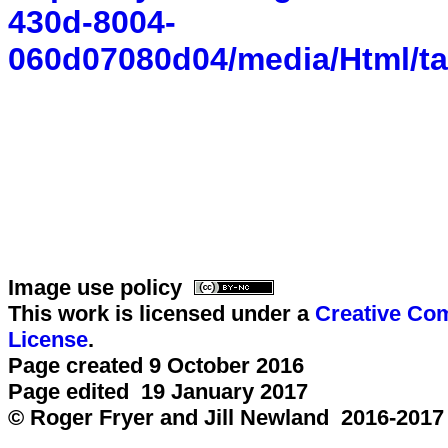
430d-8004-
060d07080d04/media/Html/ta
Image use policy
This work is licensed under a
Creative Com
License
.
Page created 9 October 2016
Page edited 19 January 2017
© Roger Fryer and Jill Newland 2016-2017