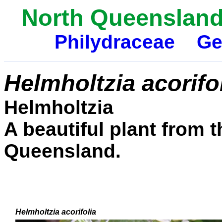
North Queensland 
Philydraceae
Ge
Helmholtzia acorifo
Helmholtzia
A beautiful plant from t
Queensland.
Helmholtzia acorifolia