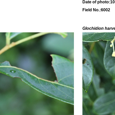
Date of photo:1
Field No.:6002
Glochidion
harv