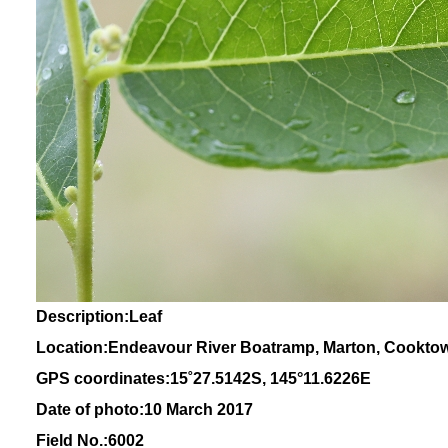
Description:Leaf
Location:Endeavour River Boatramp, Marton, Cookto
GPS coordinates:
15
˚
27
.
5142
S, 1
45
°
11
.
6226E
Date of photo:10 March 2017
Field No.:6002