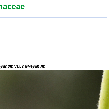
thaceae
eyanum
var
. harveyanum