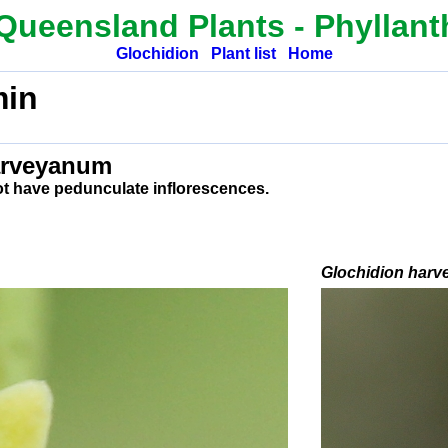
Queensland Plants -
Phyllan
Glochidion
Plant list
Home
in
arveyanum
ot have pedunculate inflorescences.
Glochidion
harv