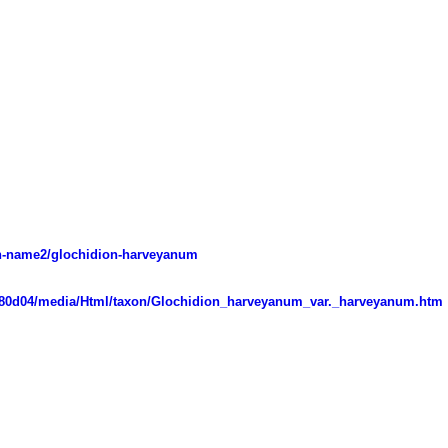
mon-name2/glochidion-harveyanum
d07080d04/media/Html/taxon/Glochidion_harveyanum_var._harveyanum.htm