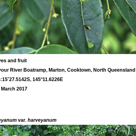
es and fruit
our River Boatramp, Marton, Cooktown, North Queensland
:
15
˚
27
.
5142
S, 1
45
°
11
.
6226E
0 March 2017
eyanum
var
. harveyanum