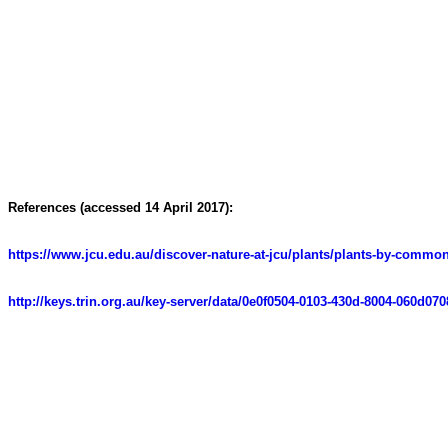
References (accessed 14 April 2017):
https://www.jcu.edu.au/discover-nature-at-jcu/plants/plants-by-com
http://keys.trin.org.au/key-server/data/0e0f0504-0103-430d-8004-060