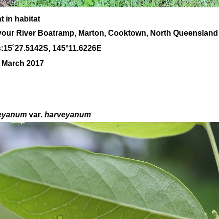
 in habitat
our River Boatramp, Marton, Cooktown, North Queensland
:
15
˚
27
.
5142
S, 1
45
°
11
.
6226E
0 March 2017
eyanum
var
. harveyanum