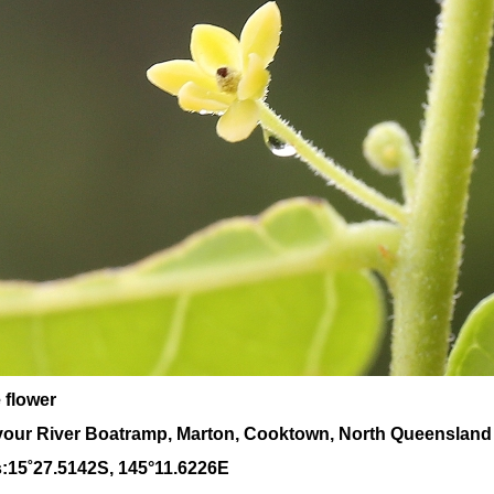
 flower
our River Boatramp, Marton, Cooktown, North Queensland
:
15
˚
27
.
5142
S, 1
45
°
11
.
6226E