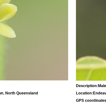
Description:Male
wn, North Queensland
Location:Endeav
GPS coordinates