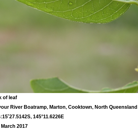
 of leaf
our River Boatramp, Marton, Cooktown, North Queensland
:
15
˚
27
.
5142
S, 1
45
°
11
.
6226E
0 March 2017