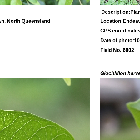
Description:Plant
wn, North Queensland
Location:Endeav
GPS coordinates
Date of photo:1
Field No.:6002
Glochidion
harv