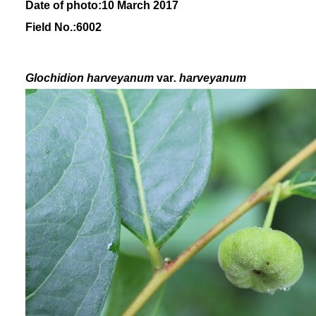
Date of photo:10 March 2017
Field No.:6002
Glochidion
harveyanum
var
. harveyanum