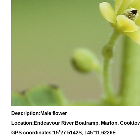
Description:Male flower
Location:Endeavour River Boatramp, Marton, Cookto
GPS coordinates:
15
˚
27
.
5142
S, 1
45
°
11
.
6226E