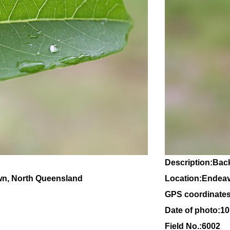
Description:Back
wn, North Queensland
Location:Endeav
GPS coordinates
Date of photo:1
Field No.:6002