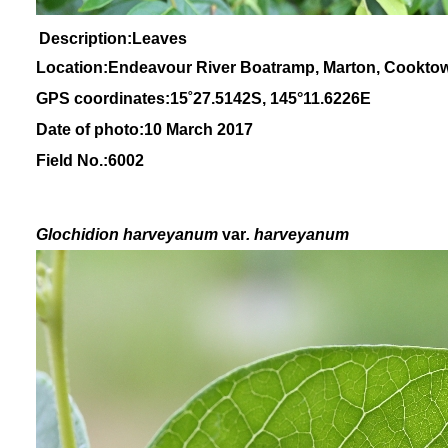
Description:Leaves
Location:Endeavour River Boatramp, Marton, Cookto
GPS coordinates:
15
˚
27
.
5142
S, 1
45
°
11
.
6226E
Date of photo:10 March 2017
Field No.:6002
Glochidion
harveyanum
var
. harveyanum