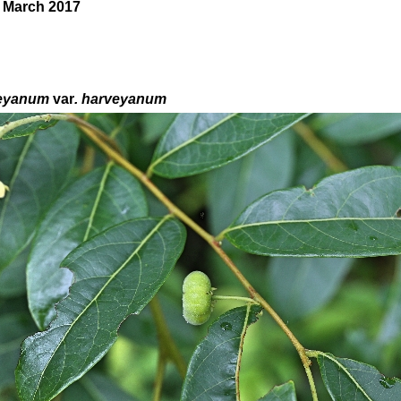
0 March 2017
eyanum
var
. harveyanum