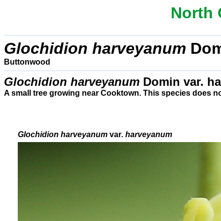
North 
Glochidion harveyanum
Dom
Buttonwood
Glochidion harveyanum
Domin var. h
A small tree growing near Cooktown. This species does n
Glochidion
harveyanum
var
. harveyanum