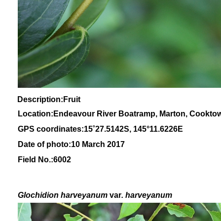
Description:Fruit
Location:Endeavour River Boatramp, Marton, Cookto
GPS coordinates:
15
˚
27
.
5142
S, 1
45
°
11
.
6226E
Date of photo:10 March 2017
Field No.:6002
Glochidion
harveyanum
var
. harveyanum