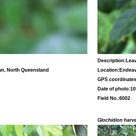
Description:Leav
wn, North Queensland
Location:Endeav
GPS coordinates
Date of photo:1
Field No.:6002
Glochidion
harv