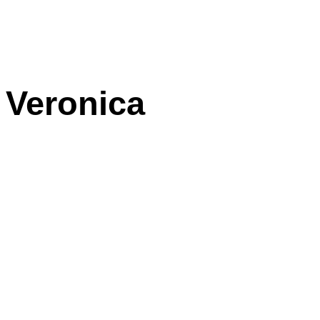
Veronica