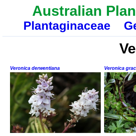
Australian Plan
Plantaginaceae
G
Ve
Veronica derwentiana
Veronica graci