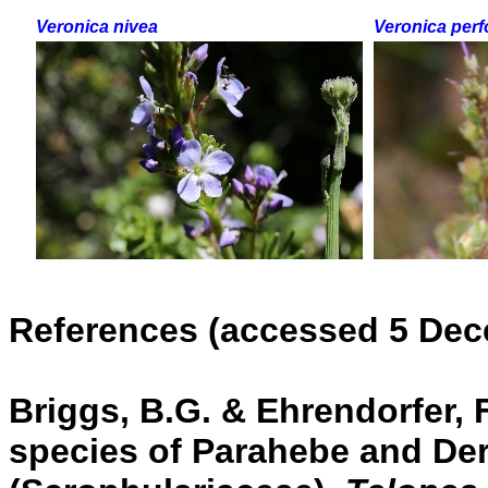
Veronica nivea
Veronica perfo
References (accessed 5 Dec
Briggs, B.G. & Ehrendorfer, F
species of Parahebe and De