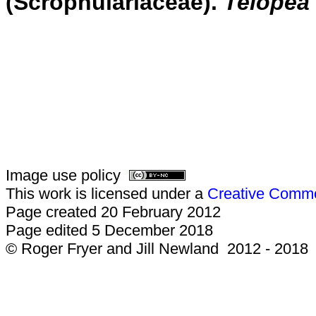
(Scrophulariaceae).
Telopea
Image use policy
This work is licensed under a
Creative Common
Page created 20 February 2012
Page edited 5 December 2018
© Roger Fryer and Jill Newland 2012 - 2018