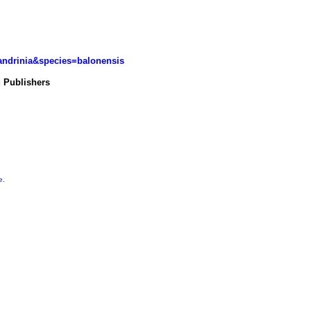
landrinia&species=balonensis
d Publishers
e
.