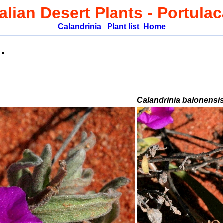
alian Desert Plants
- Portula
Calandrinia
Plant list
Home
.
Calandrinia balonensi