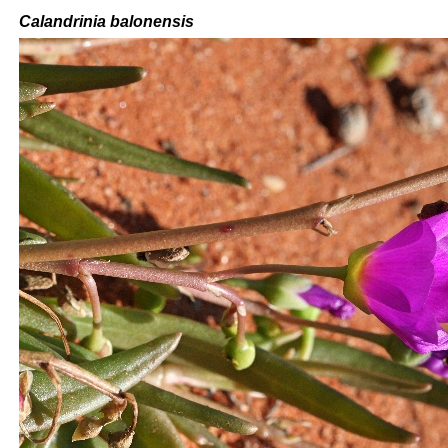
Calandrinia balonensis