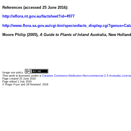
References (accessed 25 June 2016):
http://eflora.nt.gov.au/factsheet?id=4977
http://www.flora.sa.gov.au/cgi-bin/speciesfacts_display.cgi?genus=Ca
Moore Philip (2005),
A Guide to Plants of Inland Australia
, New Hollan
Image use policy
This work is licensed under a
Creative Commons Attribution-Noncommercial 2.5 Australia Licens
Page created 25 June 2016
Page edited 1 July 2016
© Roger Fryer and Jill Newland 2016