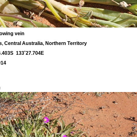
owing vein
 Central Australia, Northern Territory
6.403S 133˚27.704E
014
s