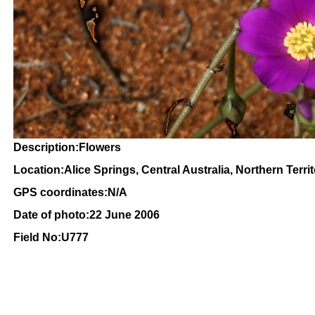
Description:Flowers
Location:Alice Springs, Central Australia, Northern Terri
GPS coordinates:N/A
Date of photo:22 June 2006
Field No:U777