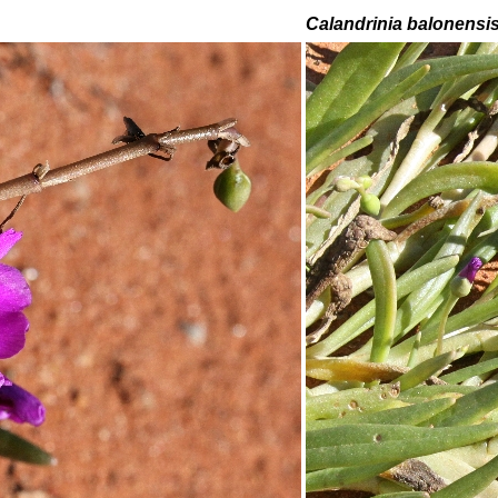
Calandrinia balonensi