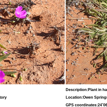
Description:Plant in ha
tory
Location:Owen Springs,
GPS coordinates:24˚0