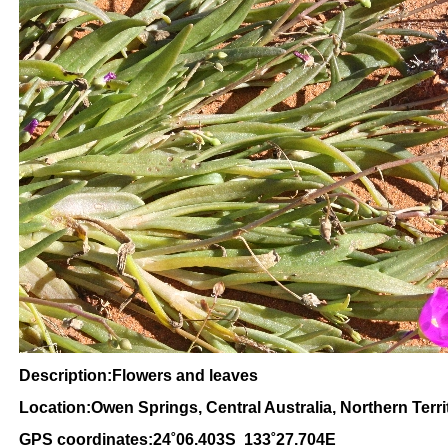
Description:Flowers and leaves
Location:Owen Springs, Central Australia, Northern Terri
GPS coordinates:24˚06.403S 133˚27.704E