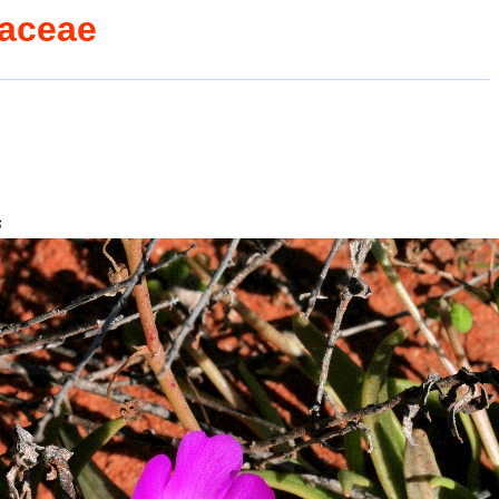
caceae
s