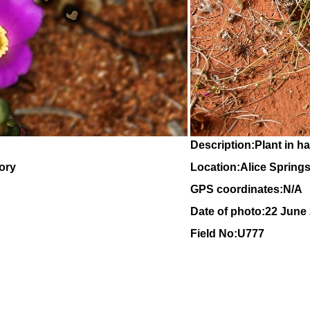
Description:Plant in ha
tory
Location:Alice Springs,
GPS coordinates:N/A
Date of photo:22 June
Field No:U777