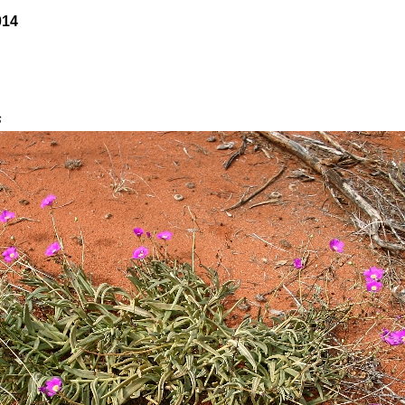
014
s