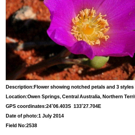
Description:Flower showing notched petals and 3 styles
Location:Owen Springs, Central Australia, Northern Terri
GPS coordinates:24˚06.403S 133˚27.704E
Date of photo:1 July 2014
Field No:2538