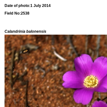
Date of photo:1 July 2014
Field No:2538
Calandrinia balonensis