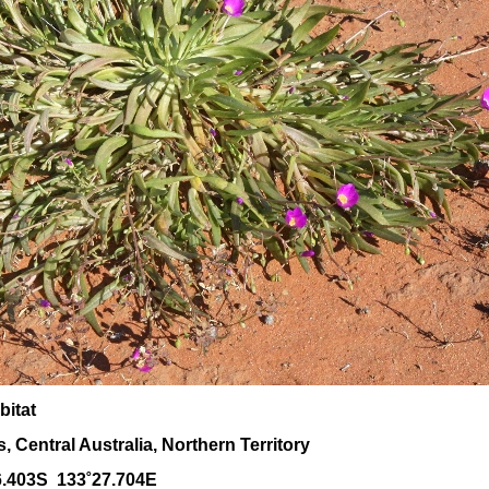
bitat
 Central Australia, Northern Territory
6.403S 133˚27.704E