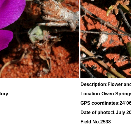
Description:Flower an
tory
Location:Owen Springs,
GPS coordinates:24˚0
Date of photo:1 July 2
Field No:2538