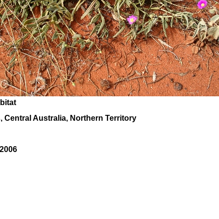
bitat
 Central Australia, Northern Territory
 2006