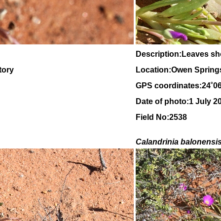
Description:Leaves sh
tory
Location:Owen Springs,
GPS coordinates:24˚0
Date of photo:1 July 2
Field No:2538
Calandrinia balonensi