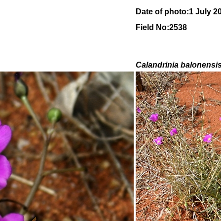
Date of photo:1 July 2
Field No:2538
Calandrinia balonensi