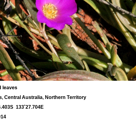
d leaves
 Central Australia, Northern Territory
6.403S 133˚27.704E
014