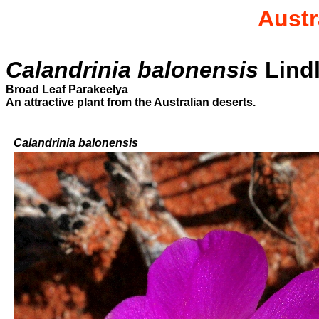
Austr
Calandrinia balonensis
Lindl
Broad Leaf Parakeelya
An attractive plant from the Australian deserts.
Calandrinia balonensis