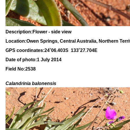
Description:Flower - side view
Location:Owen Springs, Central Australia, Northern Terri
GPS coordinates:24˚06.403S 133˚27.704E
Date of photo:1 July 2014
Field No:2538
Calandrinia balonensis