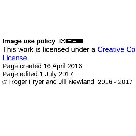
Image use policy
This work is licensed under a
Creative Co
License
.
Page created 16 April 2016
Page edited 1 July 2017
© Roger Fryer and Jill Newland 2016 - 2017