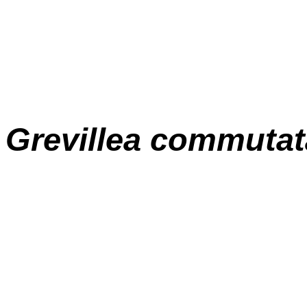
Grevillea commutat