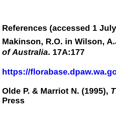
References (accessed 1 July
Makinson, R.O. in Wilson, A.J
of Australia
. 17A:177
https://florabase.dpaw.wa.g
Olde P. & Marriot N. (1995),
T
Press