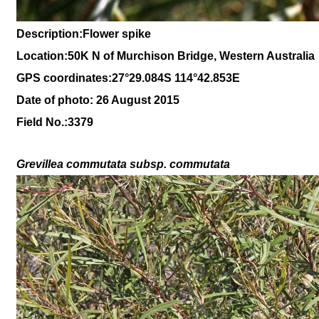
Description:
Flower spike
Location:
50K N of Murchison Bridge, Western Australia
GPS coordinates:27°29.084S 114°42.853E
Date of photo: 26 August 2015
Field No.:
3379
Grevillea commutata
subsp
.
commutata