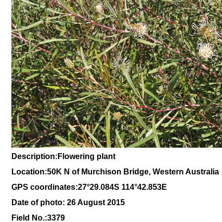
Description:
Flowering plant
Location:
50K N of Murchison Bridge, Western Australia
GPS coordinates:27°29.084S 114°42.853E
Date of photo: 26 August 2015
Field No.:
3379