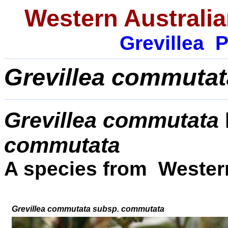
Western Australia
Grevillea
P
Grevillea commutat
Grevillea commutata
commutata
A species from Western
Grevillea commutata
subsp
.
commutata