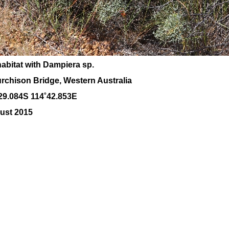
habitat with Dampiera sp.
rchison Bridge, Western Australia
29.084S 114˚42.853E
ust 2015