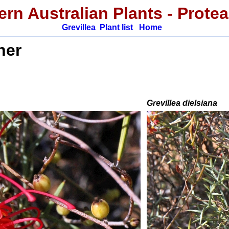
rn Australian Plants
-
Prote
Grevillea
Plant list
Home
ner
Grevillea
dielsiana