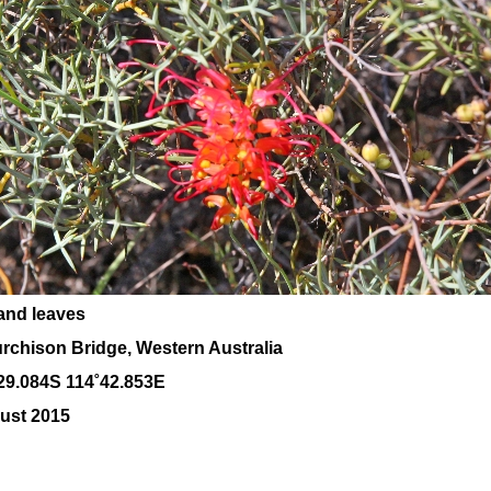
and leaves
rchison Bridge, Western Australia
29.084S 114˚42.853E
ust 2015