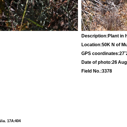
Description:Plant in 
Location:
50K N of Mu
GPS coordinates:27˚
Date of photo:26 Aug
Field No.:3378
lia
. 17A:
404