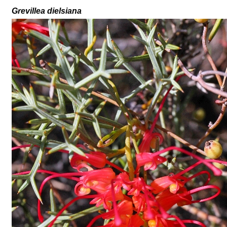
Grevillea
dielsiana