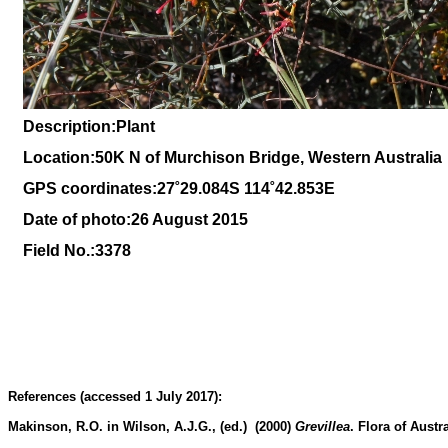
Description:Plant
Location:
50K N of Murchison Bridge, Western Australia
GPS coordinates:27˚29.084S 114˚42.853E
Date of photo:26 August 2015
Field No.:3378
References (accessed 1 July 2017):
Makinson, R.O. in Wilson, A.J.G., (ed.) (2000)
Grevillea
.
Flora of Austra