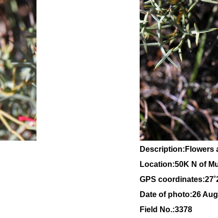
Description:Flowers 
Location:
50K N of Mu
GPS coordinates:27˚
Date of photo:26 Aug
Field No.:3378