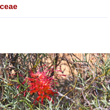
aceae