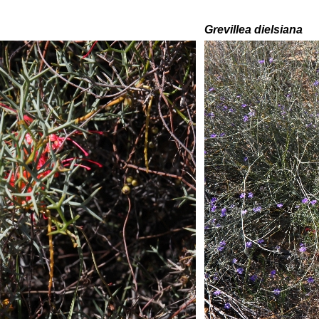
Grevillea
dielsiana