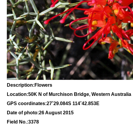
Description:Flowers
Location:
50K N of Murchison Bridge, Western Australia
GPS coordinates:27˚29.084S 114˚42.853E
Date of photo:26 August 2015
Field No.:3378