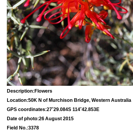
Description:Flowers
Location:
50K N of Murchison Bridge, Western Australia
GPS coordinates:27˚29.084S 114˚42.853E
Date of photo:26 August 2015
Field No.:3378