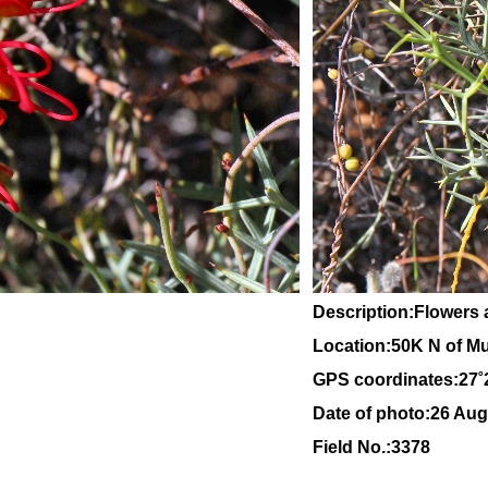
Description:Flowers 
Location:
50K N of Mu
GPS coordinates:27˚
Date of photo:26 Aug
Field No.:3378