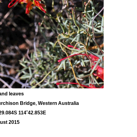
and leaves
rchison Bridge, Western Australia
29.084S 114˚42.853E
ust 2015