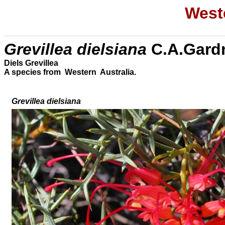
Weste
Grevillea dielsiana
C.A.Gard
Diels Grevillea
A species from Western Australia.
Grevillea
dielsiana