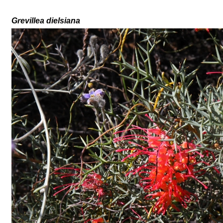
Grevillea
dielsiana