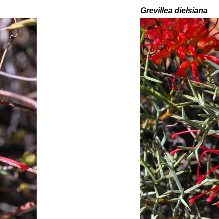
Grevillea
dielsiana