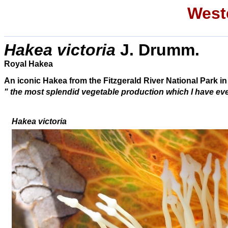
Weste
Hakea victoria
J. Drumm.
Royal Hakea
An iconic Hakea from the Fitzgerald River National Park in
"
the most splendid vegetable production which I have ever 
Hakea victoria