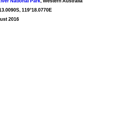
River National Park
, Western Australia
13
.
0090
S, 1
19
°
18
.
0770E
ust 2016