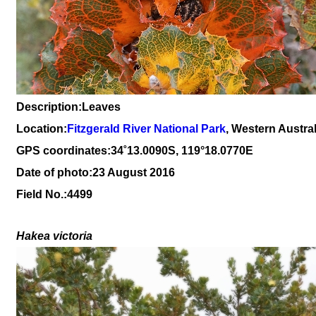
Description:Leaves
Location:
Fitzgerald River National Park
, Western Austral
GPS coordinates:34
˚
13
.
0090
S, 1
19
°
18
.
0770E
Date of photo:23 August 2016
Field No.:4499
Hakea victoria