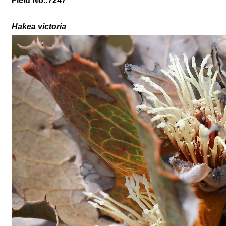
Field No.:7247
Hakea victoria