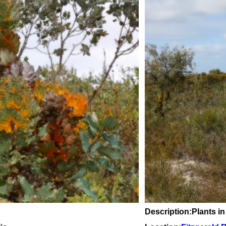
Description:Plants in