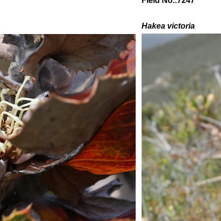
Field No.:7247
Hakea victoria