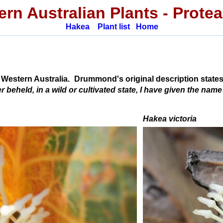
rn Australian Plants
-
Prote
Hakea
Plant list
Home
 Western Australia.
Drummond's original description states
beheld, in a wild or cultivated state, I have given the name
Hakea victoria