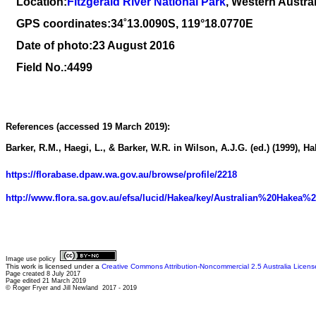
Location:
Fitzgerald River National Park
, Western Austral
GPS coordinates:34
˚
13
.
0090
S, 1
19
°
18
.
0770E
Date of photo:23 August 2016
Field No.:4499
References (accessed 19 March 2019):
Barker, R.M., Haegi, L., & Barker, W.R. in Wilson, A.J.G. (ed.) (1999), H
https://florabase.dpaw.wa.gov.au/browse/profile/2218
http://www.flora.sa.gov.au/efsa/lucid/Hakea/key/Australian%20Hakea%
Image use policy
This work is licensed under a
Creative Commons Attribution-Noncommercial 2.5 Australia Licens
Page created 8 July 2017
Page edited 21 March 2019
© Roger Fryer and Jill Newland 2017 - 2019