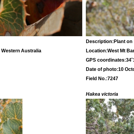
Description:Plant on
, Western Australia
Location:West Mt Ba
GPS coordinates:
34
˚
Date of photo:10 Oct
Field No.:7247
Hakea victoria