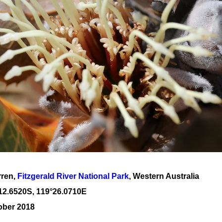
rren,
Fitzgerald River National Park
, Western Australia
12
.
6520
S, 1
19
°
26
.
0710E
ober 2018