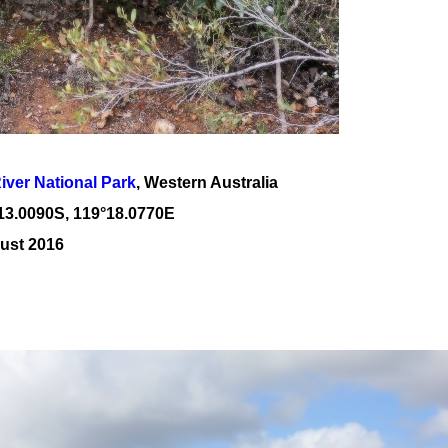
River National Park
, Western Australia
13
.
0090
S, 1
19
°
18
.
0770E
ust 2016