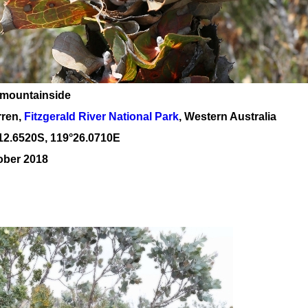
 mountainside
rren,
Fitzgerald River National Park
, Western Australia
12
.
6520
S, 1
19
°
26
.
0710E
ober 2018