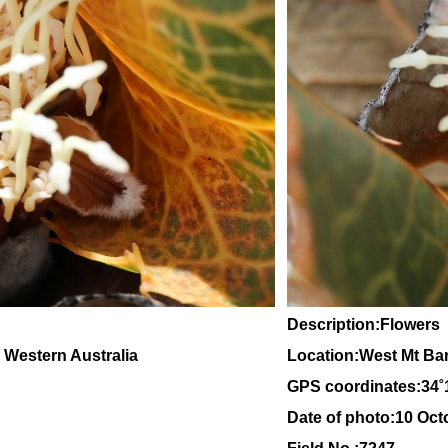
Description:Flowers
, Western Australia
Location:West Mt Ba
GPS coordinates:
34
˚
Date of photo:10 Oct