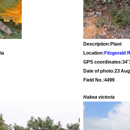
Description:Plant
ia
Location:
Fitzgerald 
GPS coordinates:34
˚
Date of photo:23 Aug
Field No.:4499
Hakea victoria