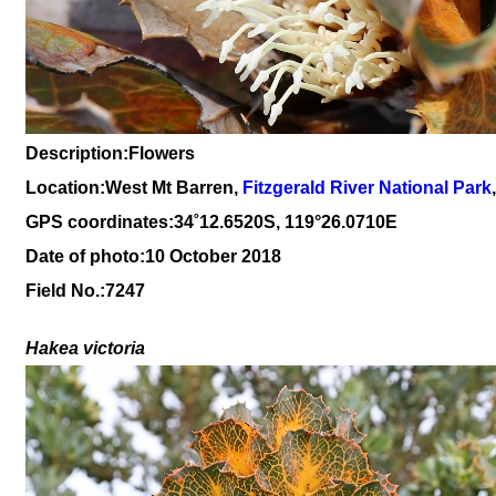
Description:Flowers
Location:West Mt Barren,
Fitzgerald River National Park
GPS coordinates:
34
˚
12
.
6520
S, 1
19
°
26
.
0710E
Date of photo:10 October 2018
Field No.:7247
Hakea victoria