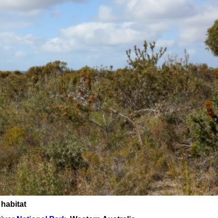
 habitat