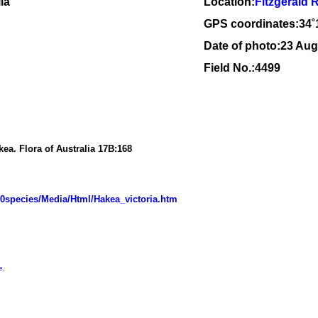
ia
Location:
Fitzgerald 
GPS coordinates:34
˚
Date of photo:23 Aug
Field No.:4499
akea.
Flora of Australia
17B:
168
20species/Media/Html/Hakea_victoria.htm
e
.