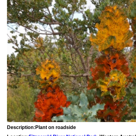
Description:Plant on roadside