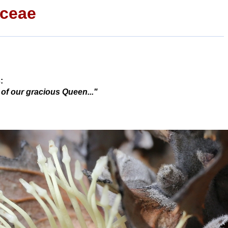
aceae
:
 of our gracious Queen..."