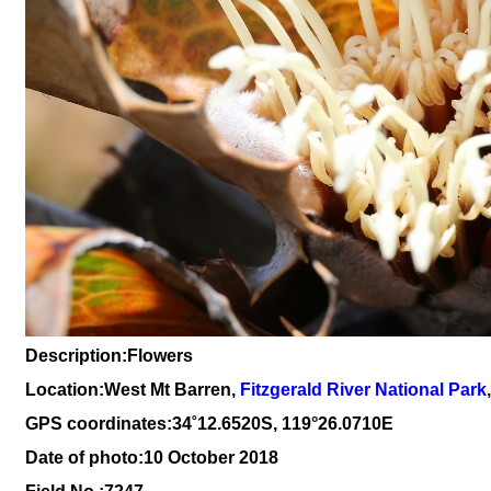
Description:Flowers
Location:West Mt Barren,
Fitzgerald River National Park
GPS coordinates:
34
˚
12
.
6520
S, 1
19
°
26
.
0710E
Date of photo:10 October 2018