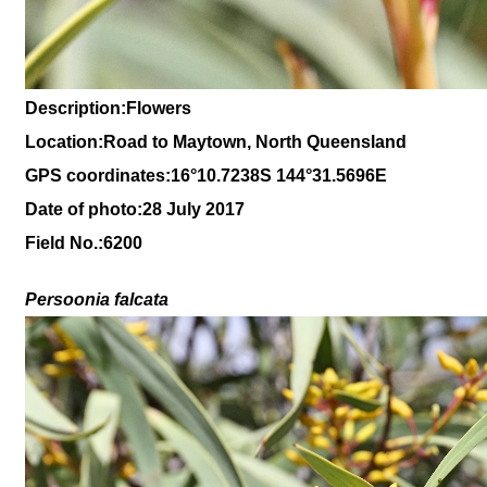
Description:Flowers
Location:Road to Maytown, North Queensland
GPS coordinates:16
°10
.7238S 144
°31.5696
E
Date of photo:28 July 2017
Field No.:6200
Persoonia falcata