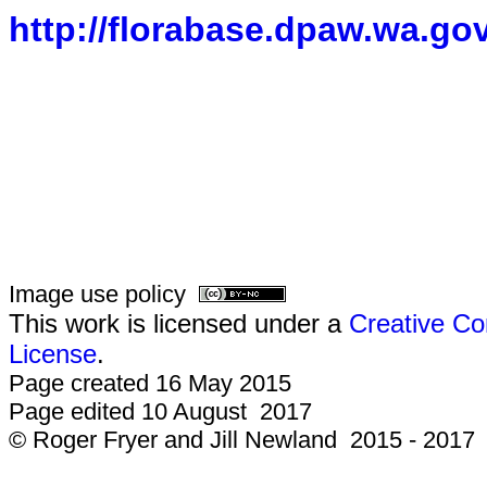
http://florabase.dpaw.wa.gov
Image use policy
This work is licensed under a
Creative Co
License
.
Page created 16 May 2015
Page edited 10 August 2017
© Roger Fryer and Jill Newland 2015 - 2017