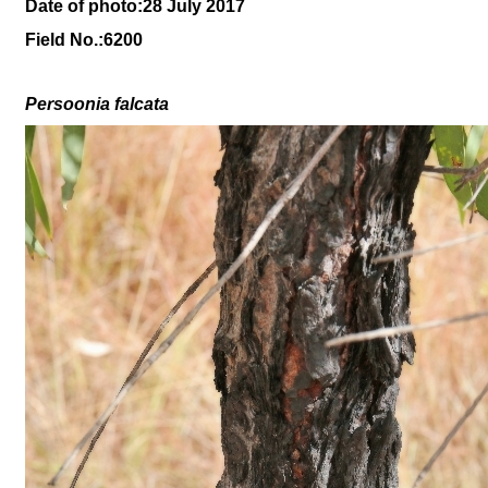
Date of photo:28 July 2017
Field No.:6200
Persoonia falcata