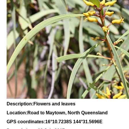
Description:Flowers and leaves
Location:Road to Maytown, North Queensland
GPS coordinates:16
°10
.7238S 144
°31.5696
E