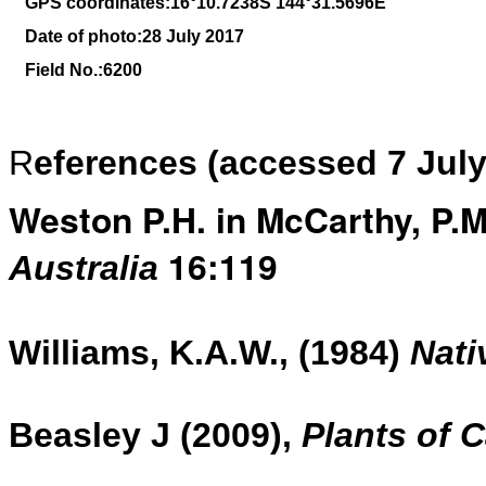
GPS coordinates:16
°10
.7238S 144
°31.5696
E
Date of photo:28 July 2017
Field No.:6200
R
eferences (accessed 7 July
Weston P.H. in McCarthy, P.M.
16:119
Australia
Williams, K.A.W., (1984)
Nati
Beasley J (2009),
Plants of 