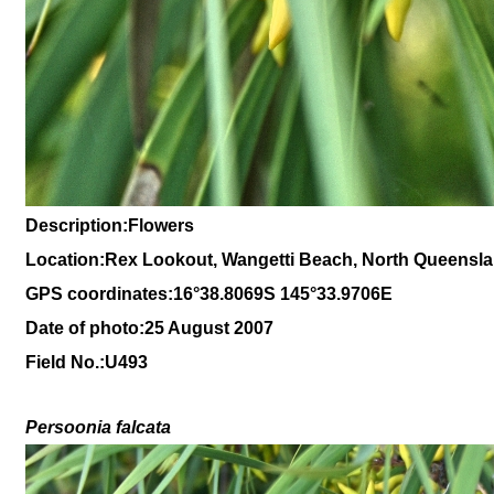
Description:Flowers
Location:Rex Lookout, Wangetti Beach, North Queensl
GPS coordinates:16
°38
.8069S 145
°33.9706
E
Date of photo:25 August 2007
Field No.:U493
Persoonia falcata