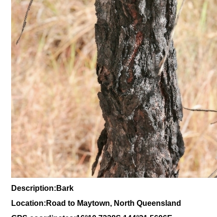
Description:Bark
Location:Road to Maytown, North Queensland