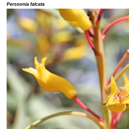
Persoonia falcata