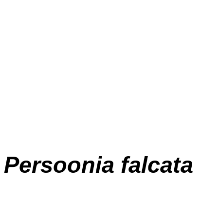
Persoonia falcata