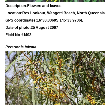
Description:Flowers and leaves
Location:Rex Lookout, Wangetti Beach, North Queensl
GPS coordinates:16
°38
.8069S 145
°33.9706
E
Date of photo:25 August 2007
Field No.:U493
Persoonia falcata