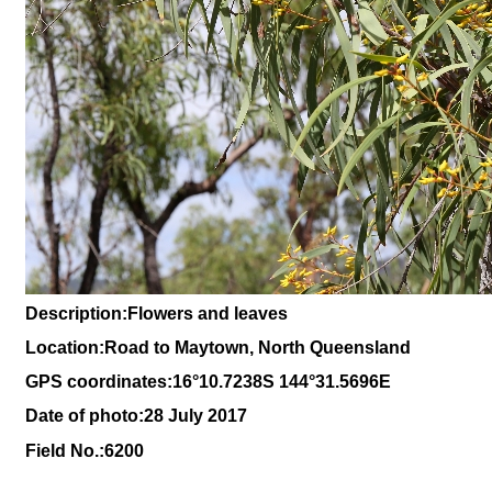
Description:Flowers and leaves
Location:Road to Maytown, North Queensland
GPS coordinates:16
°10
.7238S 144
°31.5696
E
Date of photo:28 July 2017
Field No.:6200