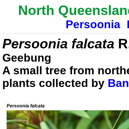
North Queenslan
Persoonia
Persoonia falcata
R.
Geebung
A small tree from north
plants collected by
Ban
Persoonia falcata