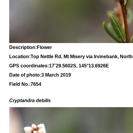
Description:Flower
Location:Top Nettle Rd, Mt Misery via Irvinebank, Nor
GPS coordinates:17
˚
29
.
5602
S, 1
45
°
13
.
6926E
Date of photo:3 March 2019
Field No.:7654
Cryptandra debilis