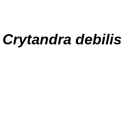
Crytandra debilis