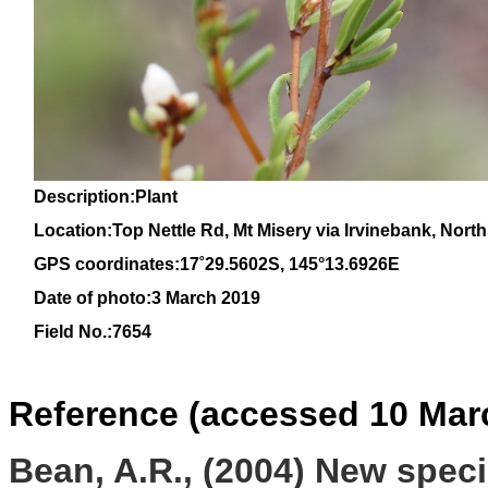
Description:Plant
Location:Top Nettle Rd, Mt Misery via Irvinebank, Nor
GPS coordinates:17
˚
29
.
5602
S, 1
45
°
13
.
6926E
Date of photo:3 March 2019
Field No.:7654
Reference (accessed 10 Mar
Bean, A.R., (2004) New spec