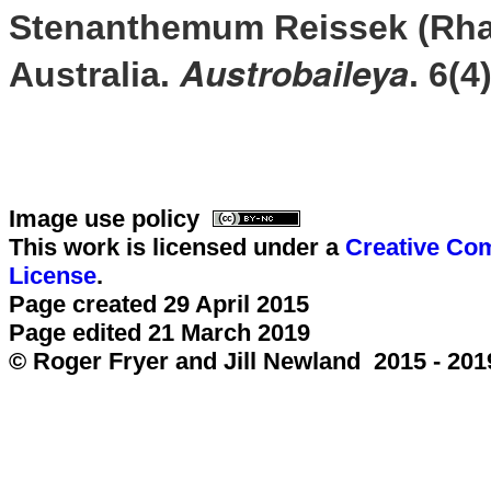
Stenanthemum Reissek (Rha
Austrobaileya
Australia.
. 6(4
Image use policy
This work is licensed under a
Creative Com
License
.
Page created 29 April 2015
Page edited 21 March 2019
© Roger Fryer and Jill Newland 2015 - 201