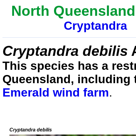
North Queensland
Cryptandra
Cryptandra debilis
This species has a rest
Queensland, including 
Emerald wind farm
.
Cryptandra debilis