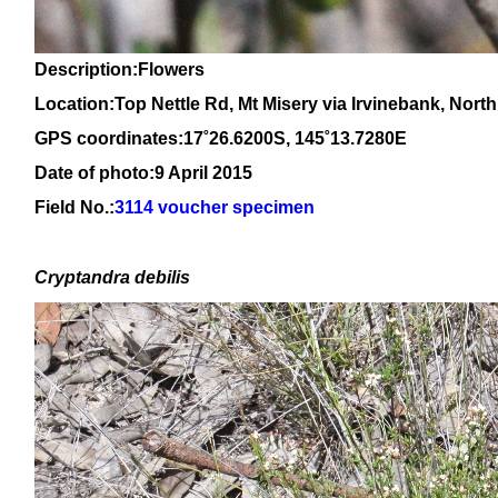
Description:Flowers
Location:Top Nettle Rd, Mt Misery via Irvinebank, Nor
GPS coordinates:
17
˚
26.6
200
S, 1
45
˚
13
.
7280
E
Date of photo:9 April 2015
Field No.:
3114 voucher specimen
Cryptandra debilis