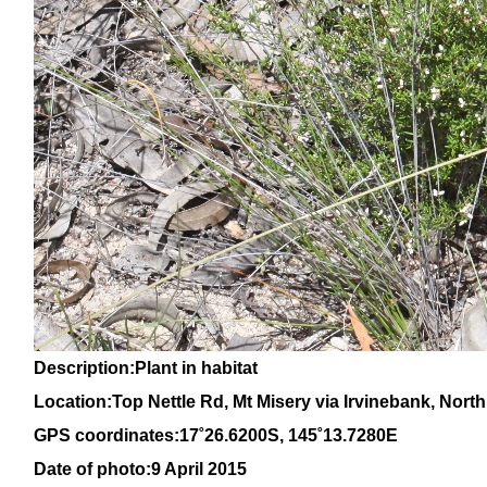
Description:Plant in habitat
Location:Top Nettle Rd, Mt Misery via Irvinebank, Nor
GPS coordinates:
17
˚
26
.
6200
S, 1
45
˚
13
.
7280
E
Date of photo:9 April 2015