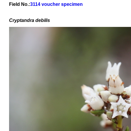
Field No.:
3114 voucher specimen
Cryptandra debilis