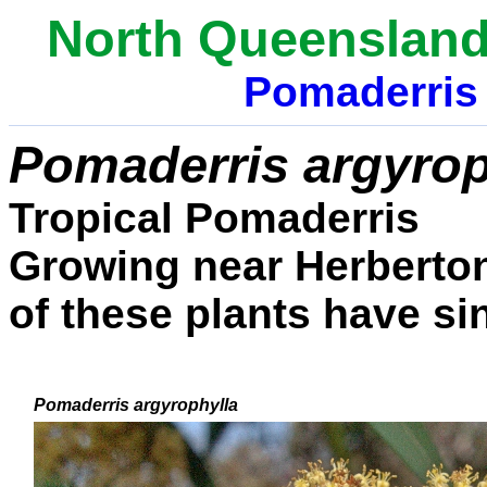
North Queensland
Pomaderri
Pomaderris argyrop
Tropical Pomaderris
Growing
near Herberto
of these plants have si
Pomaderris argyrophylla