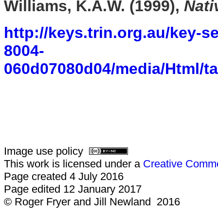
Williams, K.A.W. (1999),
Nati
http://keys.trin.org.au/key-
8004-
060d07080d04/media/Html/ta
Image use policy
This work is licensed under a
Creative Common
Page created 4 July 2016
Page edited 12 January 2017
© Roger Fryer and Jill Newland 2016