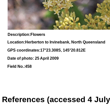
Description:Flowers
Location:Herberton to Irvinebank, North Queensland
GPS coordinates:17°23.308S, 145°20.812E
Date of photo: 25 April 2009
Field No.:458
References (accessed 4 July