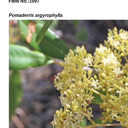
Field No.:1097
Pomaderris argyrophylla