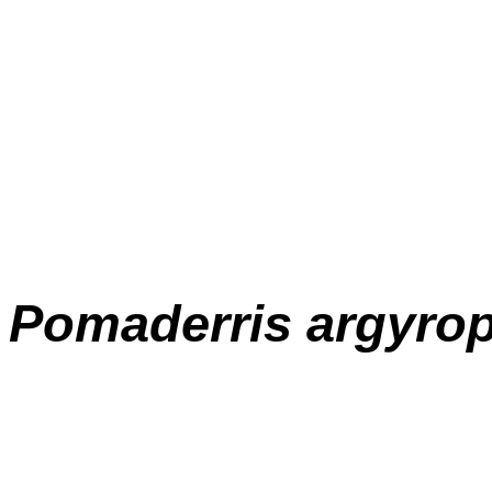
Pomaderris
argyrop