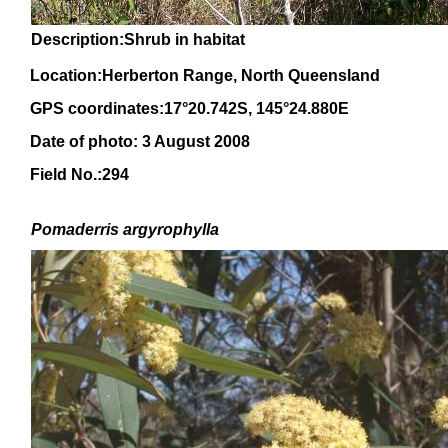
Description:Shrub in habitat
Location:Herberton Range, North Queensland
GPS coordinates:17°20.742S, 145°24.880E
Date of photo: 3 August 2008
Field No.:294
Pomaderris argyrophylla