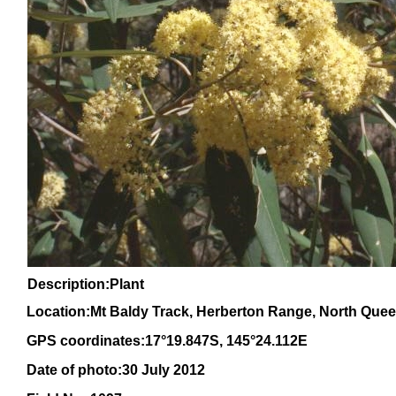
Description:Plant
Location:Mt Baldy Track, Herberton Range, North Que
GPS coordinates:17°19.847S, 145°24.112E
Date of photo:30 July 2012