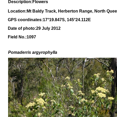
Description:Flowers
Location:Mt Baldy Track, Herberton Range, North Que
GPS coordinates:17°19.847S, 145°24.112E
Date of photo:29 July 2012
Field No.:1097
Pomaderris argyrophylla