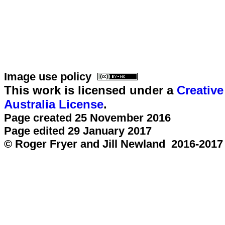
Image use policy
This work is licensed under a
Creativ
Australia License
.
Page created 25 November 2016
Page edited 29 January 2017
© Roger Fryer and Jill Newland 2016-2017