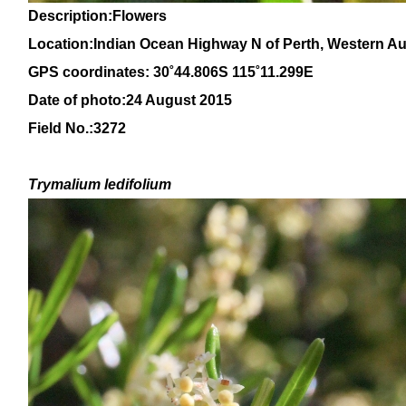
Description:Flowers
Location:
Indian Ocean Highway N of Perth, Western Aus
GPS coordinates: 30
˚44
.806S 115
˚11
.299E
Date of photo:24 August 2015
Field No.:3272
Trymalium ledifolium