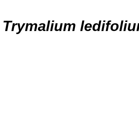
Trymalium ledifoli