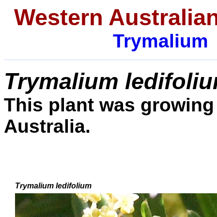
Western Australian
Trymalium
Trymalium ledifoli
This plant was growing 
Australia.
Trymalium ledifolium