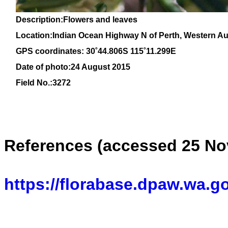
Description:Flowers and leaves
Location:
Indian Ocean Highway N of Perth, Western Aus
GPS coordinates: 30˚44.806S 115˚11.299E
Date of photo:24 August 2015
Field No.:3272
References (accessed 25 No
https://florabase.dpaw.wa.g