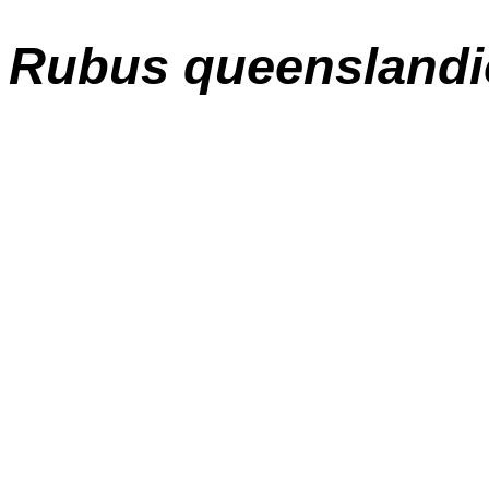
Rubus queenslandi