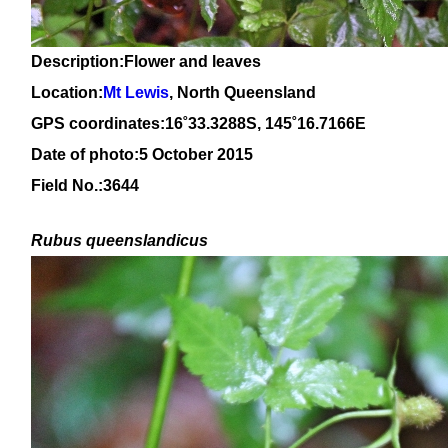
Description:Flower and leaves
Location:
Mt Lewis
, North Queensland
GPS coordinates:16
˚
33
.
3288
S, 1
45
˚
16
.
7166E
Date of photo:5 October 2015
Field No.:3644
Rubus queenslandicus