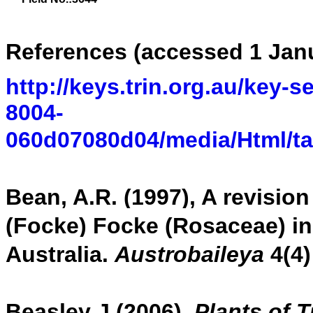
References (accessed 1 Jan
http://keys.trin.org.au/key-
8004-
060d07080d04/media/Html/t
Bean, A.R. (1997), A revisio
(Focke) Focke (Rosaceae) in
Australia.
Austrobaileya
4(4)
Beasley J (2006),
Plants of 