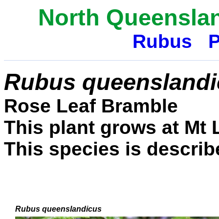
North Queenslan
Rubus
P
Rubus queenslandi
Rose Leaf Bramble
This plant grows at Mt
This species is describe
Rubus queenslandicus