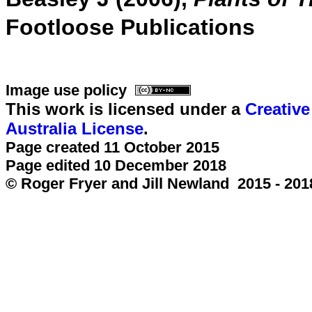
Footloose Publications
Image use policy
This work is licensed under a
Creativ
Australia License
.
Page created 11 October 2015
Page edited 10 December 2018
© Roger Fryer and Jill Newland 2015 - 201