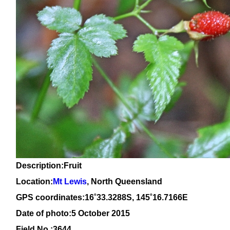
Description:Fruit
Location:
Mt Lewis
, North Queensland
GPS coordinates:16
˚
33
.
3288
S, 1
45
˚
16
.
7166E
Date of photo:5 October 2015
Field No.:3644