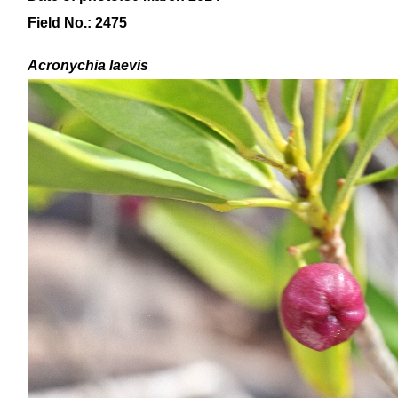
Field No.: 2475
Acronychia laevis