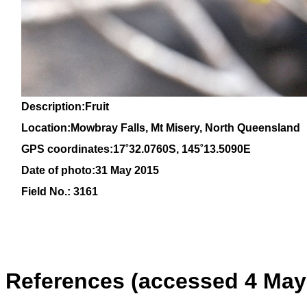
Description:Fruit
Location:Mowbray Falls, Mt Misery, North Queensland
GPS coordinates:
17˚
32
.0760S, 145
˚13
.5090E
Date of photo:31 May 2015
Field No.: 3161
References (accessed 4 May