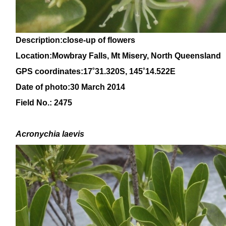
Description:close-up of flowers
Location:Mowbray Falls, Mt Misery, North Queensland
GPS coordinates:
17˚
31
.320S, 145
˚14
.522E
Date of photo:30 March 2014
Field No.: 2475
Acronychia laevis