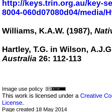
http://keys.trin.org.au/key-
8004-060d07080d04/media/Ht
Williams, K.A.W. (1987),
Nati
Hartley, T.G. in Wilson, A.J.
Australia
26:
112-113
Image use policy
This work is licensed under a
Creative Co
License
.
Page created 18 May 2014