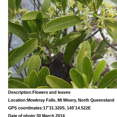
Description:Flowers and leaves
Location:Mowbray Falls, Mt Misery, North Queensland
GPS coordinates:
17˚
31
.320S, 145
˚14
.522E
Date of photo:30 March 2014