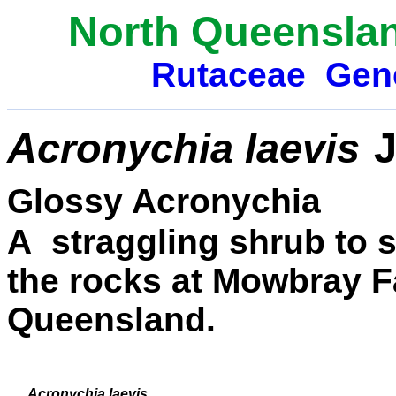
North Queenslan
Rutaceae
Gen
Acronychia laevis
J
Glossy Acronychia
A straggling shrub to 
the rocks at Mowbray Fa
Queensland.
Acronychia laevis