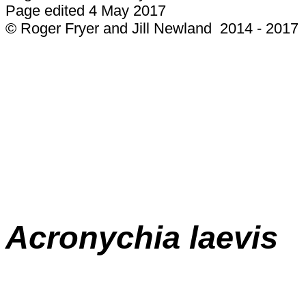
Page edited 4 May 2017
© Roger Fryer and Jill Newland 2014 - 2017
Acronychia laevis