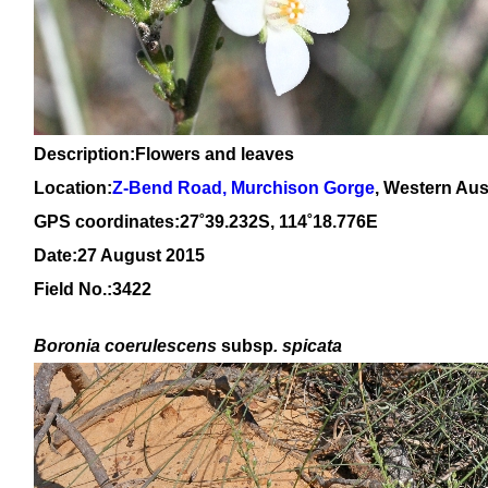
Description:Flowers and leaves
Location:
Z-Bend Road, Murchison Gorge
, Western Aus
GPS coordinates:27
˚39.232S, 114
˚18
.776E
Date:27 August 2015
Field No.:3422
Boronia coerulescens
subsp
. spicata