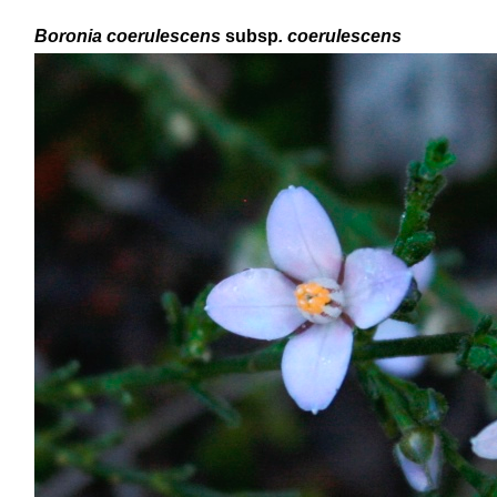
Boronia
coerulescens
subsp
. coerulescens