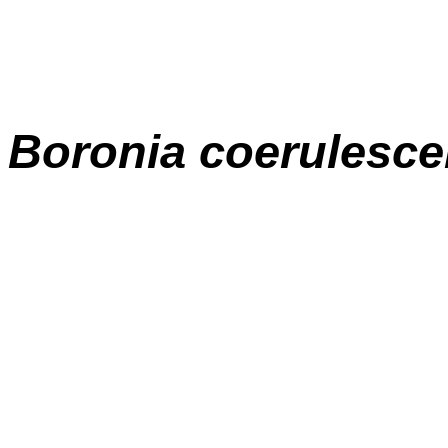
Boronia coerulesc