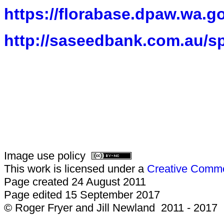
https://florabase.dpaw.wa.g
http://saseedbank.com.au/s
Image use policy
This work is licensed under a
Creative Common
Page created 24 August 2011
Page edited 15 September 2017
© Roger Fryer and Jill Newland 2011 - 2017