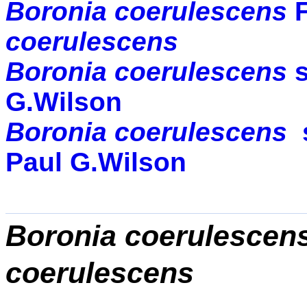
Boronia coerulescens
coerulescens
Boronia coerulescens
G.Wilson
Boronia coerulescens
Paul G.Wilson
Boronia coerulescen
coerulescens