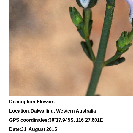
Description:Flowers
Location:Dalwallinu, Western Australia
GPS coordinates:30
˚17.945S, 116
˚27
.601E
Date:31 August 2015