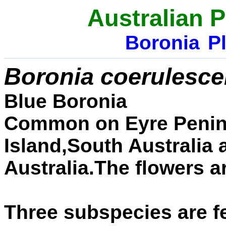
Australian P
Boronia
Pl
Boronia coerulesc
Blue Boronia
Common
on Eyre Peni
Island,South Australia 
Australia.The flowers a
Three subspecies are f