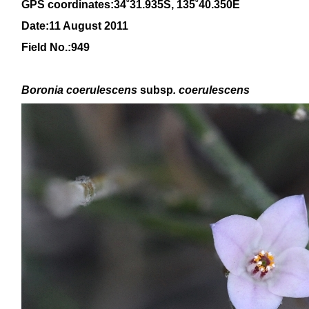
GPS coordinates:
34
˚31.935S, 1
35
˚
4
0
.350E
Date:11 August 2011
Field No.:949
Boronia
coerulescens
subsp
. coerulescens