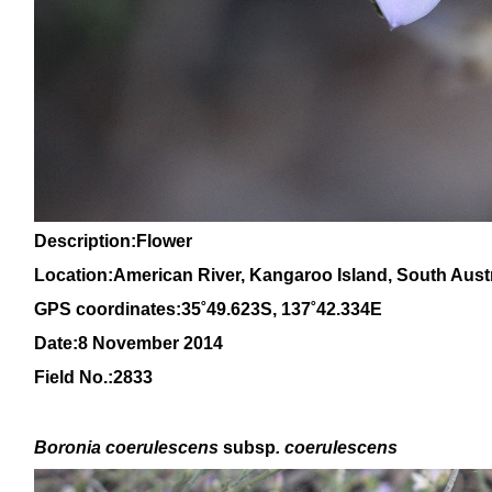
Description:Flower
Location:American River, Kangaroo Island, South Austr
GPS coordinates:
3
5˚
49
.623S, 1
37
˚
4
2
.334E
Date:8 November 2014
Field No.:2833
Boronia coerulescens
subsp
. coerulescens