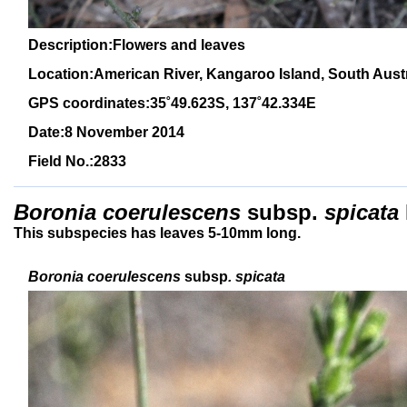
Description:Flowers and leaves
Location:American River, Kangaroo Island, South Austr
GPS coordinates:
3
5˚
49
.623S, 1
37
˚
4
2
.334E
Date:8 November 2014
Field No.:2833
Boronia coerulescens
subsp.
spicata
This subspecies has leaves 5-10mm long.
Boronia coerulescens
subsp
. spicata