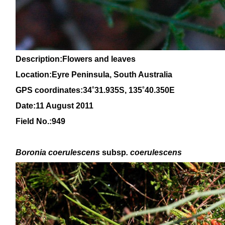
Description:Flowers and leaves
Location:Eyre Peninsula, South Australia
GPS coordinates:
34
˚31.935S, 1
35
˚
4
0
.350E
Date:11 August 2011
Field No.:949
Boronia
coerulescens
subsp
. coerulescens