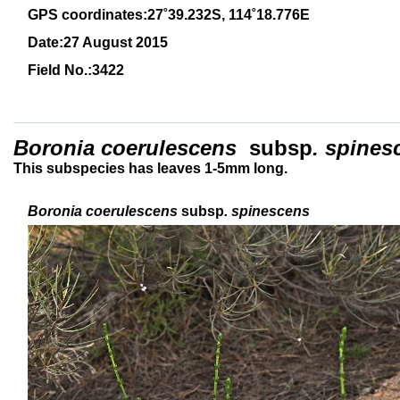
GPS coordinates:27
˚39.232S, 114
˚18
.776E
Date:27 August 2015
Field No.:3422
Boronia coerulescens
subsp
. spine
This subspecies has leaves 1-5mm long.
Boronia coerulescens
subsp
. spinescens