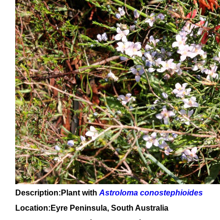
Description:Plant with
Astroloma conostephioides
Location:Eyre Peninsula, South Australia