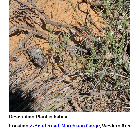
Description:Plant in habitat
Location:
Z-Bend Road, Murchison Gorge
, Western Aus