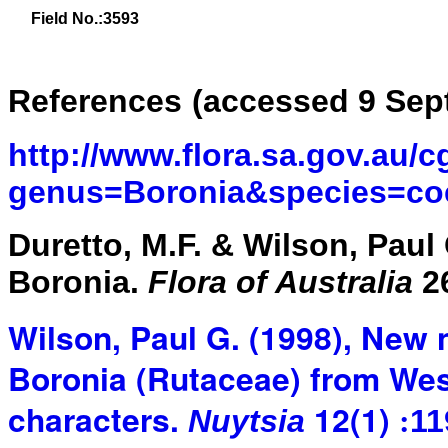
Field No.:3593
References
(accessed 9 Sep
http://www.flora.sa.gov.au/c
genus=Boronia&species=co
Duretto, M.F. & Wilson, Paul 
Boronia.
Flora of Australia
26
Wilson, Paul G. (1998), New
Boronia (Rutaceae) from West
characters.
12(1)
Nuytsia
11
: