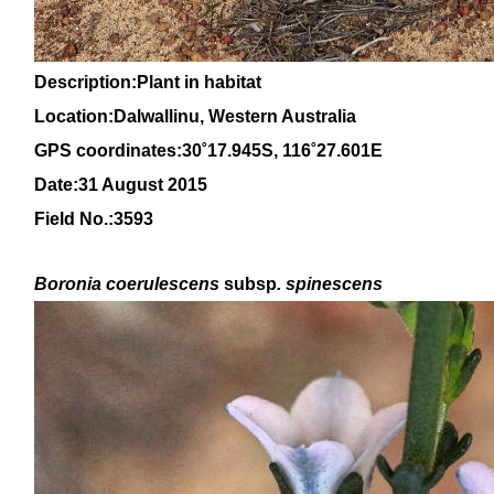
Description:Plant in habitat
Location:Dalwallinu, Western Australia
GPS coordinates:30
˚17.945S, 116
˚27
.601E
Date:31 August 2015
Field No.:3593
Boronia coerulescens
subsp
. spinescens