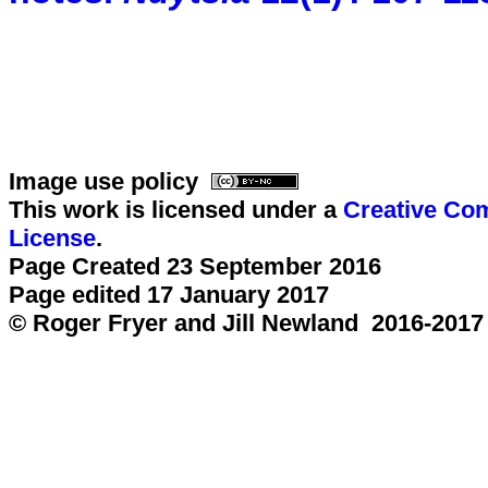
Image use policy
This work is licensed under a
Creative Com
License
.
Page Created 23 September 2016
Page edited 17 January 2017
© Roger Fryer and Jill Newland 2016-2017