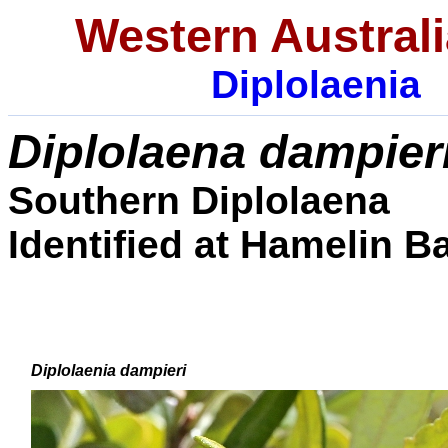
Western Australi
Diplolaenia
Diplolaena
dampier
Southern Diplolaena
I
dentified at Hamelin Ba
Diplolaenia dampieri