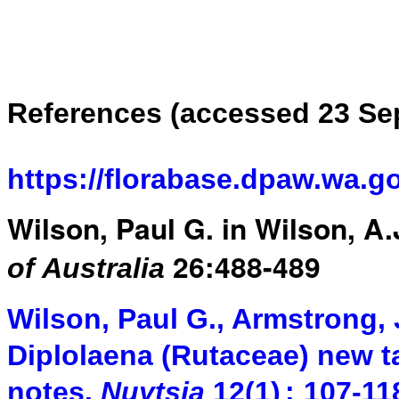
References (accessed 23 Se
https://florabase.dpaw.wa.g
Wilson, Paul G. in Wilson, A.J
26:488-489
of Australia
Wilson, Paul G., Armstrong, J
Diplolaena (Rutaceae) new t
notes.
Nuytsia
12(1)
:
107-11