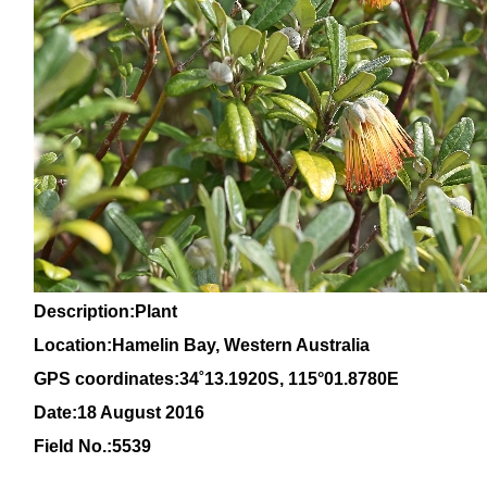
Description:Plant
Location:Hamelin Bay, Western Australia
GPS coordinates:
34
˚
13
.
1920
S, 1
15
°
01
.
8780E
Date:18 August 2016
Field No.:5539