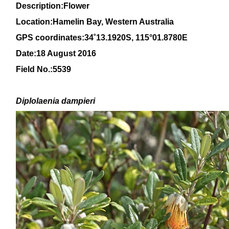
Description:Flower
Location:Hamelin Bay, Western Australia
GPS coordinates:
34
˚
13
.
1920
S, 1
15
°
01
.
8780E
Date:18 August 2016
Field No.:5539
Diplolaenia dampieri