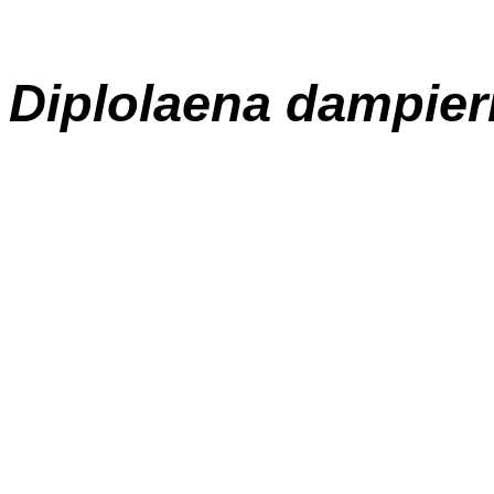
Diplolaena
dampier