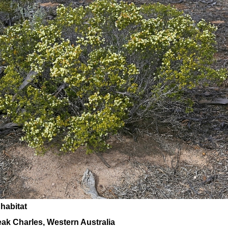
 habitat
ak Charles, Western Australia