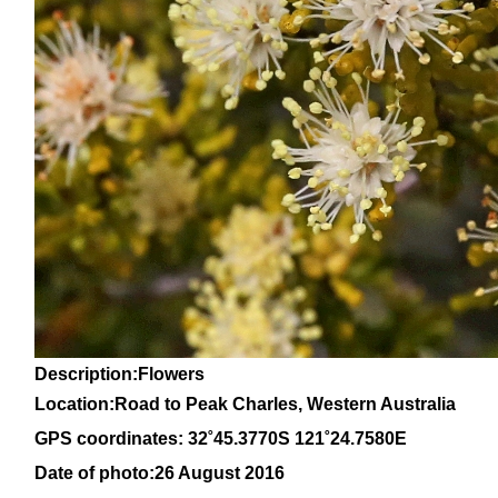
Description:Flowers
Location:Road to Peak Charles, Western Australia
GPS coordinates: 32˚45.3770S 121˚24.7580E
Date of photo:26 August 2016