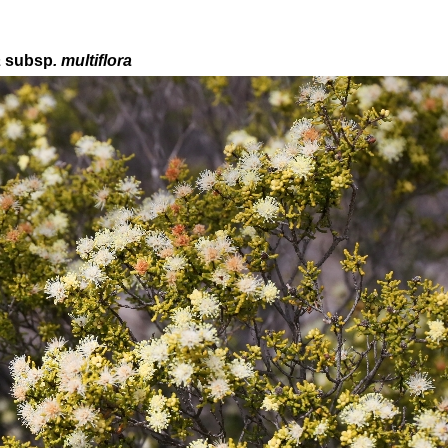
a
subsp
. multiflora