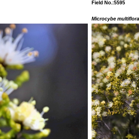
Field No.:5595
Microcybe multiflor