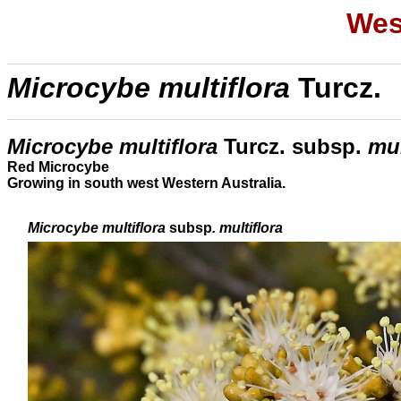
Wes
Microcybe multiflora
Turcz.
Microcybe multiflora
Turcz. subsp.
mul
Red Microcybe
Growing in south west Western Australia.
Microcybe multiflora
subsp
. multiflora