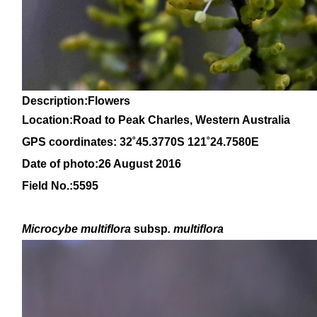
Description:Flowers
Location:Road to Peak Charles, Western Australia
GPS coordinates: 32˚45.3770S 121˚24.7580E
Date of photo:26 August 2016
Field No.:5595
Microcybe multiflora
subsp
. multiflora