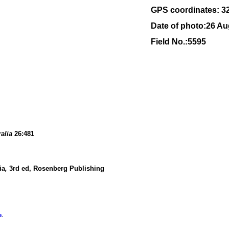
GPS coordinates: 3
Date of photo:26 Au
Field No.:5595
ralia
26:481
ia
,
3rd ed, Rosenberg Publishing
e
.