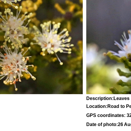
Description:Leaves
Location:Road to Pe
GPS coordinates: 3
Date of photo:26 Au