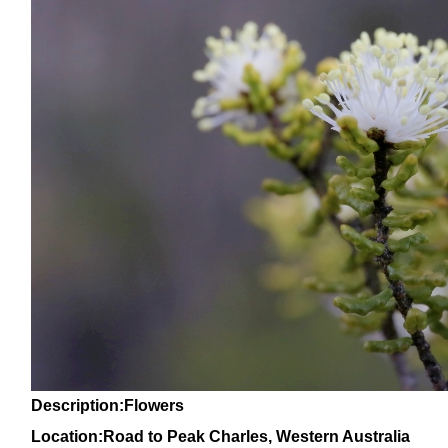
Description:Flowers
Location:Road to Peak Charles, Western Australia