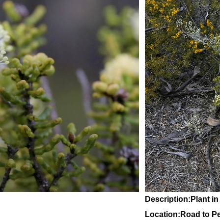
Description:Plant in
Location:Road to Pe