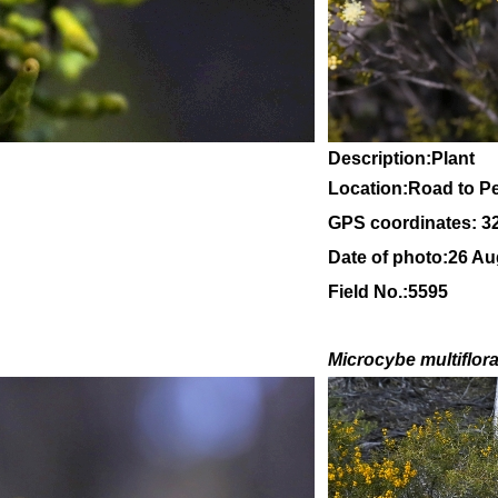
Description:Plant
Location:Road to Pe
GPS coordinates: 3
Date of photo:26 Au
Field No.:5595
Microcybe multiflor