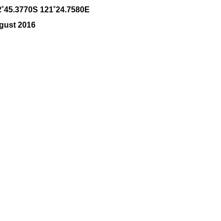
2˚45.3770S 121˚24.7580E
gust 2016