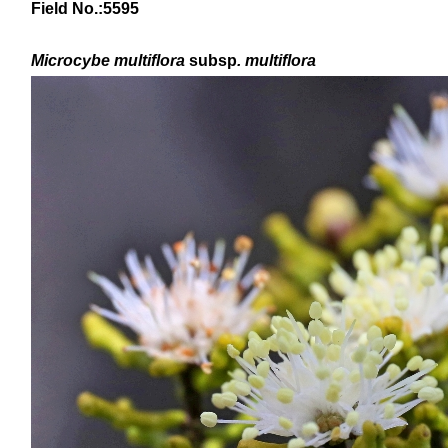
Field No.:5595
Microcybe multiflora
subsp
. multiflora