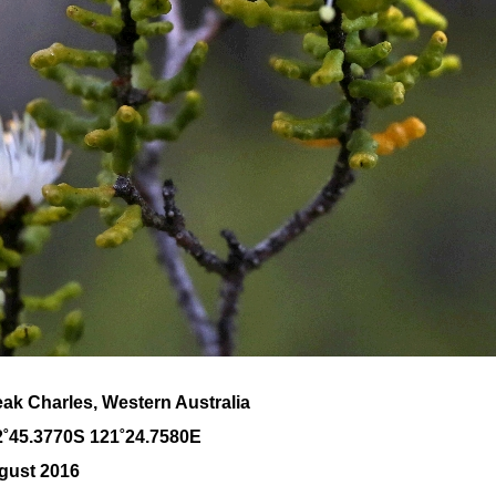
ak Charles, Western Australia
2˚45.3770S 121˚24.7580E
gust 2016