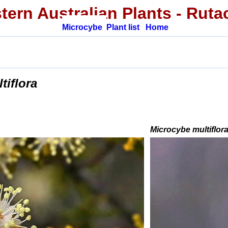
tern Australian Plants
- Ruta
Microcybe
Plant list
Home
tiflora
Microcybe multiflor