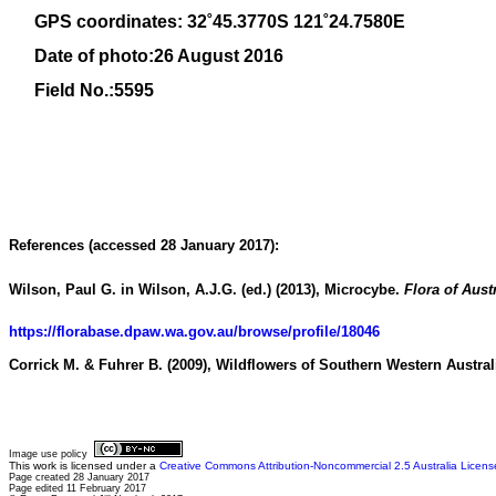
GPS coordinates: 32˚45.3770S 121˚24.7580E
Date of photo:26 August 2016
Field No.:5595
References (accessed 28 January 2017):
Wilson, Paul G. in Wilson, A.J.G. (ed.) (2013), Microcybe.
Flora of Aust
https://florabase.dpaw.wa.gov.au/browse/profile/18046
Corrick M. & Fuhrer B. (2009),
Wildflowers of Southern Western Austral
Image use policy
This work is licensed under a
Creative Commons Attribution-Noncommercial 2.5 Australia Licens
Page created 28 January 2017
Page edited 11 February 2017