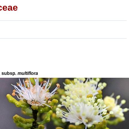
ceae
a
subsp
. multiflora