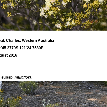
ak Charles, Western Australia
2˚45.3770S 121˚24.7580E
gust 2016
a
subsp
. multiflora