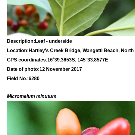
Description:Leaf - underside
Location:Hartley's Creek Bridge, Wangetti Beach, Nort
GPS coordinates:
16
˚
39
.
3653
S, 1
45
°
33
.
8577E
Date of photo:12 November 2017
Field No.:6280
Micromelum minutum