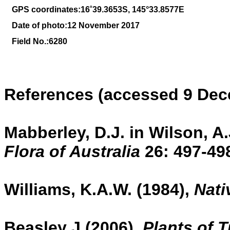
GPS coordinates:
16
˚
39
.
3653
S, 1
45
°
33
.
8577E
Date of photo:12 November 2017
Field No.:6280
References (accessed 9 Dec
Mabberley, D.J. in Wilson, A.
Flora of Australia
26:
497-49
Williams, K.A.W. (1984),
Nati
Beasley J (2006),
Plants of 