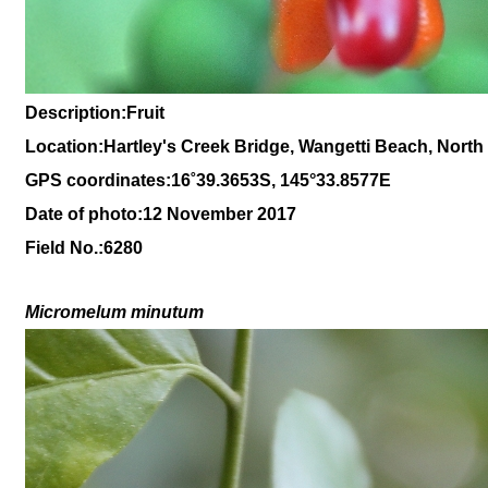
Description:Fruit
Location:Hartley's Creek Bridge, Wangetti Beach, Nort
GPS coordinates:
16
˚
39
.
3653
S, 1
45
°
33
.
8577E
Date of photo:12 November 2017
Field No.:6280
Micromelum minutum