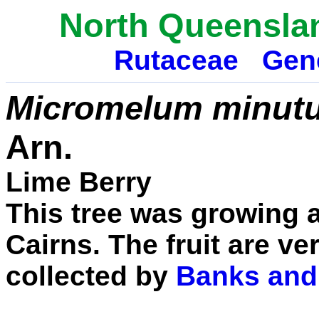
North Queensla
Rutaceae
Gen
Micromelum minut
Arn.
Lime Berry
This tree was growing a
Cairns. The fruit are ver
collected by
Banks and