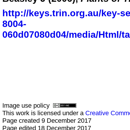
http://keys.trin.org.au/key-
8004-
060d07080d04/media/Html/
Image use policy
This work is licensed under a
Creative Common
Page created 9 December 2017
Page edited 18 December 2017