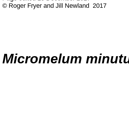
© Roger Fryer and Jill Newland 2017
Micromelum minut