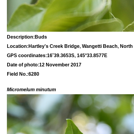
Description:Buds
Location:Hartley's Creek Bridge, Wangetti Beach, Nort
GPS coordinates:
16
˚
39
.
3653
S, 1
45
°
33
.
8577E
Date of photo:12 November 2017
Field No.:6280
Micromelum minutum