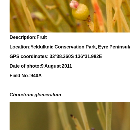
Description:Fruit
Location:Yeldulknie Conservation Park, Eyre Peninsul
GPS coordinates: 33°38.360S 136°31.982E
Date of photo:9 August 2011
Field No.:940A
Choretrum glomeratum