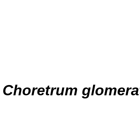
Choretrum glomer