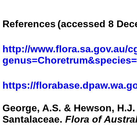
References
(accessed 8 Dec
http://www.flora.sa.gov.au/c
genus=Choretrum&species
https://florabase.dpaw.wa.g
George, A.S. & Hewson, H.J. 
Santalaceae.
Flora of Austra