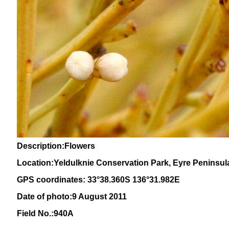
Description:Flowers
Location:Yeldulknie Conservation Park, Eyre Peninsula
GPS coordinates: 33°38.360S 136°31.982E
Date of photo:9 August 2011
Field No.:940A