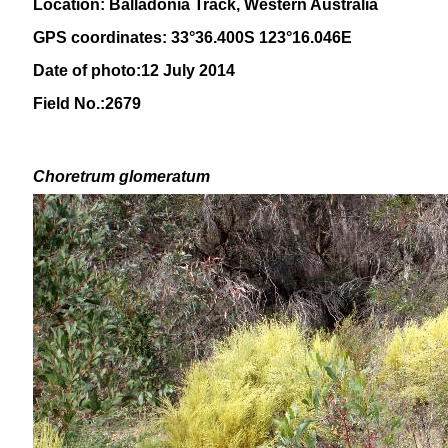
Location: Balladonia Track, Western Australia
GPS coordinates: 33°36.400S 123°16.046E
Date of photo:12 July 2014
Field No.:2679
Choretrum glomeratum