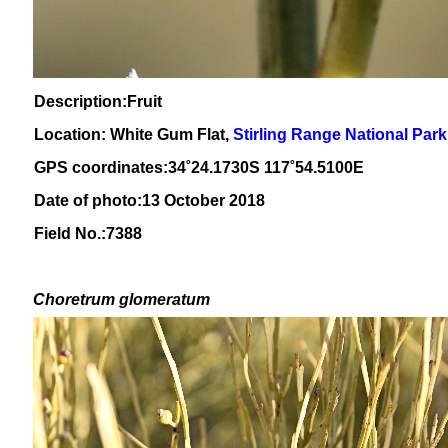
Description:Fruit
Location: White Gum Flat,
Stirling Range National Park
GPS coordinates:
34˚24
.1730S 117
˚54
.5100E
Date of photo:13 October 2018
Field No.:7388
Choretrum glomeratum