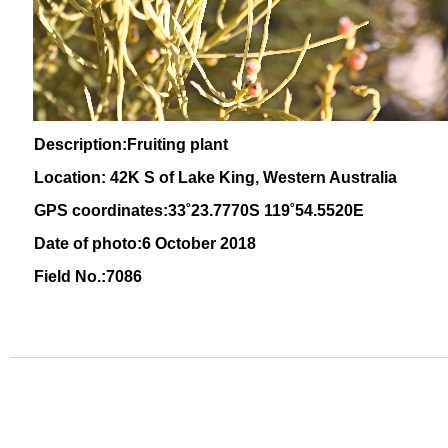
Description:Fruiting plant
Location: 42K S of Lake King, Western Australia
GPS coordinates:
33˚23
.7770S 119
˚54
.5520E
Date of photo:6 October 2018
Field No.:7086