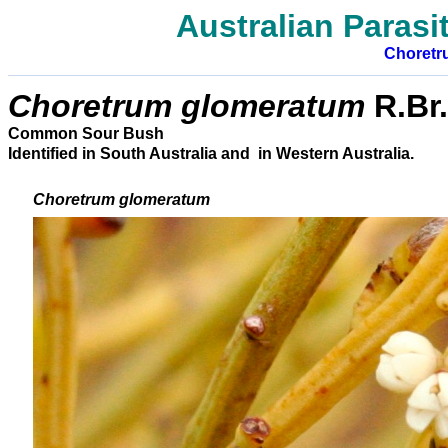
Australian Parasit
Choretr
Choretrum glomeratum
R.Br.
Common Sour Bush
Identified in South Australia and in Western Australia.
Choretrum glomeratum