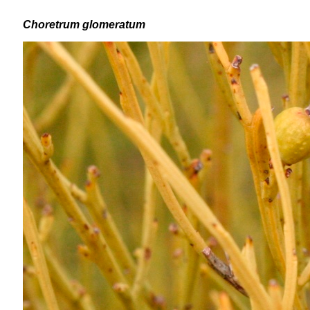
Choretrum glomeratum