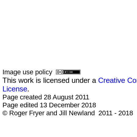
Image use policy
This work is licensed under a
Creative Co
License
.
Page created 28 August 2011
Page edited 13 December 2018
© Roger Fryer and Jill Newland 2011 - 2018