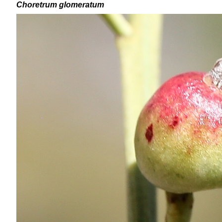
Choretrum glomeratum