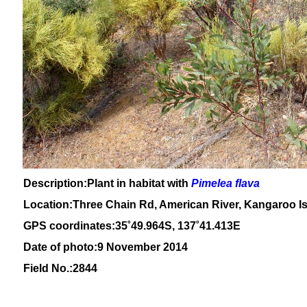
Description:Plant in habitat with
Pimelea flava
Location:Three Chain Rd, American River, Kangaroo Is
GPS coordinates:
35
˚49
.964S, 137
˚41
.413E
Date of photo:9 November 2014
Field No.:2844