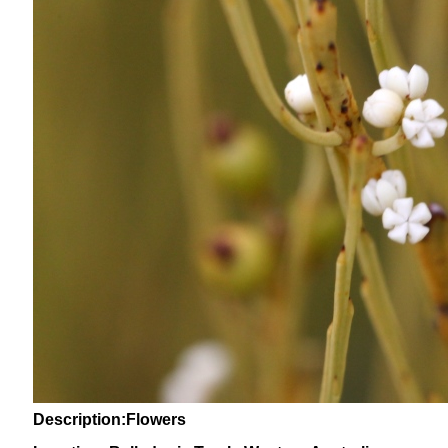
Description:Flowers