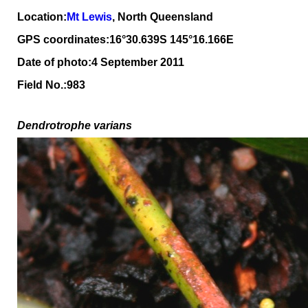
Location:
Mt Lewis
, North Queensland
GPS coordinates:16°30.639S 145°16.166E
Date of photo:4 September 2011
Field No.:983
Dendrotrophe varians