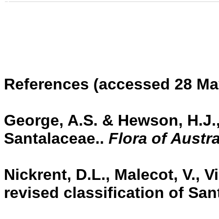
References
(accessed 28 Ma
George, A.S. & Hewson, H.J.,
Santalaceae..
Flora of Austra
Nickrent, D.L., Malecot, V., Vi
revised classification of San