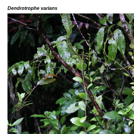
Dendrotrophe varians