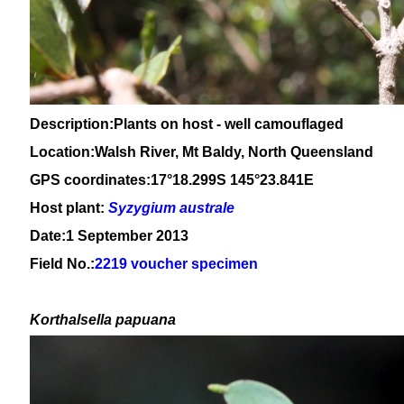
Description:Plants on host - well camouflaged
Location:Walsh River, Mt Baldy, North Queensland
GPS coordinates:17°18.299S 145°23.841E
Host plant:
Syzygium
australe
Date:1 September 2013
Field No.:
2219 voucher specimen
Korthalsella papuana