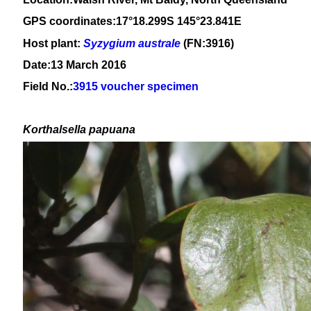
GPS coordinates:17°18.299S 145°23.841E
Host plant:
Syzygium
australe
(FN:3916)
Date:13 March 2016
Field No.:
3915 voucher specimen
Korthalsella papuana