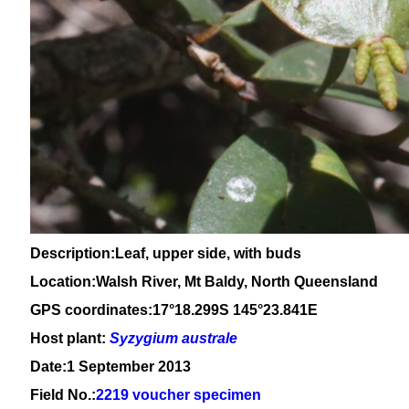
Description:Leaf, upper side, with buds
Location:Walsh River, Mt Baldy, North Queensland
GPS coordinates:17°18.299S 145°23.841E
Host plant:
Syzygium
australe
Date:1 September 2013
Field No.:
2219 voucher specimen