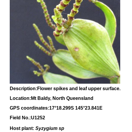
Description:Flower spikes and leaf upper surface.
Location:Mt Baldy, North Queensland
GPS coordinates:17°18.299S 145°23.841E
Field No.:U1252
Host plant:
Syzygium sp