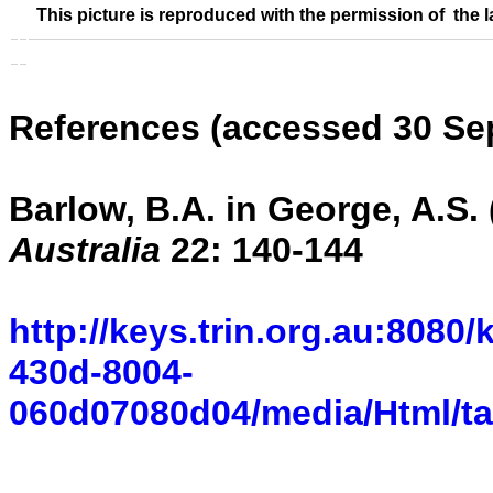
This picture is reproduced with the permission of the l
References (accessed 30 Se
Barlow, B.A. in George, A.S. 
Australia
22: 140-144
http://keys.trin.org.au:8080
430d-8004-
060d07080d04/media/Html/ta