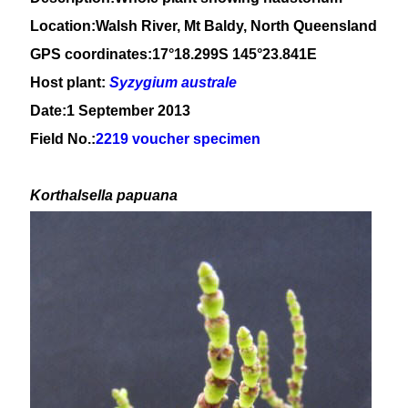
Location:Walsh River, Mt Baldy, North Queensland
GPS coordinates:17°18.299S 145°23.841E
Host plant:
Syzygium
australe
Date:1 September 2013
Field No.:
2219 voucher specimen
Korthalsella papuana