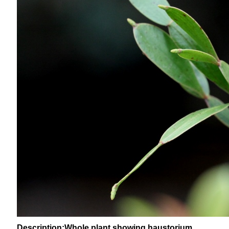
Description:Whole plant showing haustorium