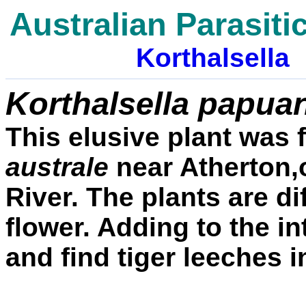
Australian Parasiti
Korthalsella
Korthalsella papua
This elusive plant was
australe
near Atherton
River. The plants are di
flower. Adding to the i
and find tiger leeches in