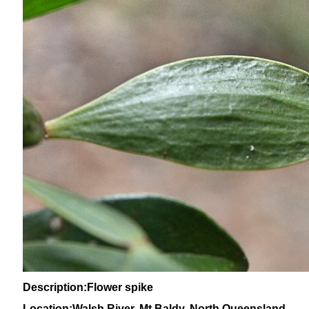
Description:Flower spike
Location:Walsh River, Mt Baldy, North Queensland