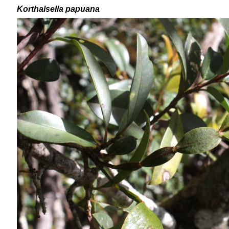
Korthalsella papuana