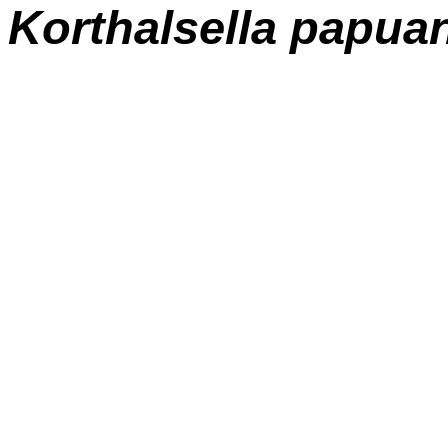
Korthalsella papua