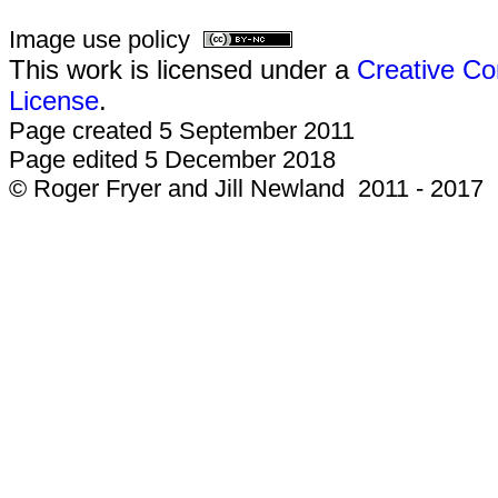
Image use policy
This work is licensed under a
Creative Co
License
.
Page created 5 September 2011
Page edited 5 December 2018
© Roger Fryer and Jill Newland 2011 - 2017