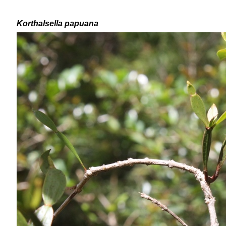
Korthalsella papuana