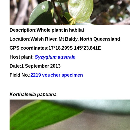
Description:Whole plant in habitat
Location:Walsh River, Mt Baldy, North Queensland
GPS coordinates:17°18.299S 145°23.841E
Host plant:
Syzygium
australe
Date:1 September 2013
Field No.:
2219 voucher specimen
Korthalsella papuana