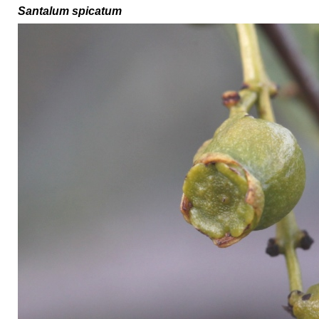
Santalum spicatum