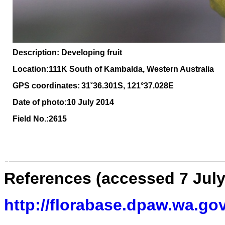
Description: Developing fruit
Location:111K South of Kambalda, Western Australia
GPS coordinates:
31˚36.301S, 121°37.028E
Date of photo:10 July 2014
Field No.:2615
References (accessed 7 July
http://florabase.dpaw.wa.gov