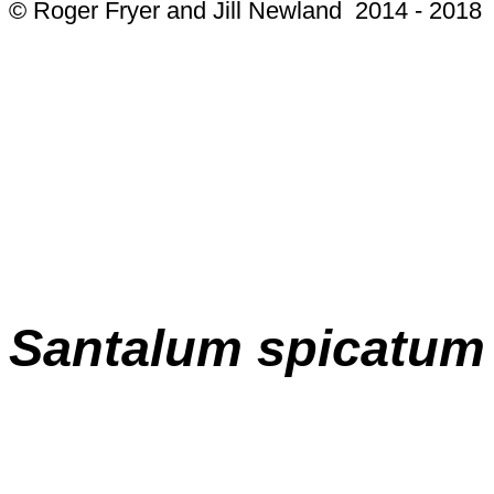
© Roger Fryer and Jill Newland 2014 - 2018
Santalum spicatum