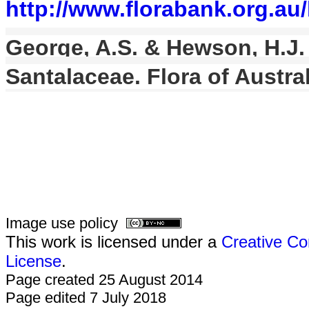
http://www.florabank.org.a
George, A.S. & Hewson, H.J. i
Santalaceae. Flora of Austral
Image use policy
This work is licensed under a
Creative Co
License
.
Page created 25 August 2014
Page edited 7 July 2018