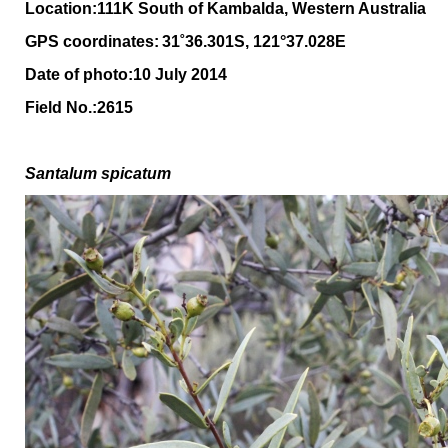
Location:111K South of Kambalda, Western Australia
GPS coordinates:
31˚36.301S, 121°37.028E
Date of photo:10 July 2014
Field No.:2615
Santalum spicatum