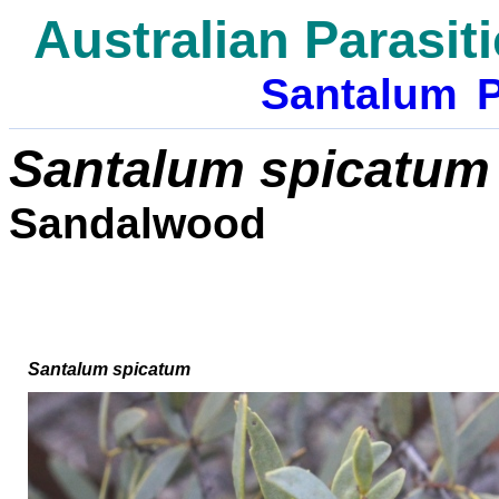
Australian Parasit
Santalum
P
Santalum spicatum
Sandalwood
Santalum spicatum