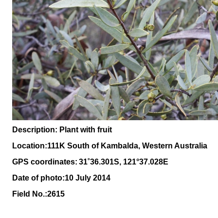
Description: Plant with fruit
Location:111K South of Kambalda, Western Australia
GPS coordinates:
31˚36.301S, 121°37.028E
Date of photo:10 July 2014
Field No.:2615