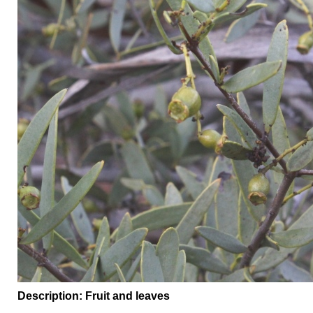
Description: Fruit and leaves