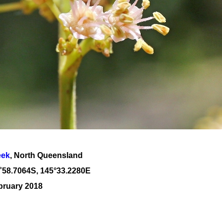
eek
, North Queensland
˚
58
.
7064
S, 1
45
°
33
.
2280E
bruary 2018