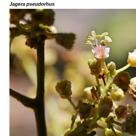
Jagera pseudorhus