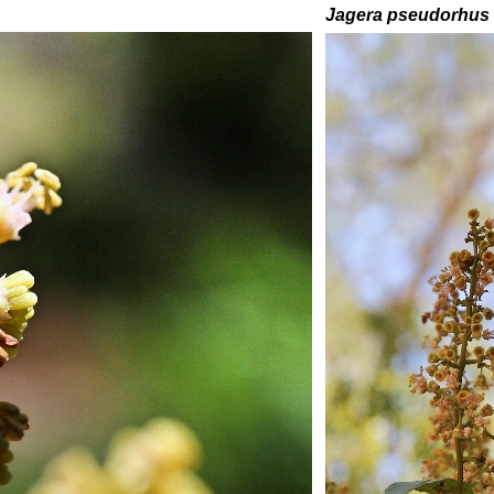
Jagera pseudorhus