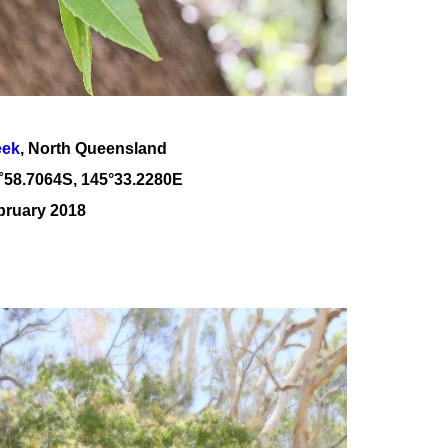
eek
, North Queensland
˚
58
.
7064
S, 1
45
°
33
.
2280E
bruary 2018