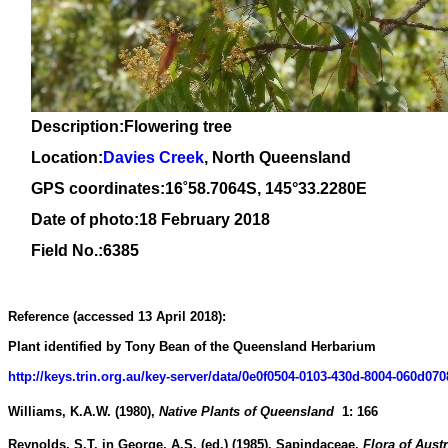
Description:Flowering tree
Location:
Davies Creek
, North Queensland
GPS coordinates:
16
˚
58
.
7064
S, 1
45
°
33
.
2280E
Date of photo:18 February 2018
Field No.:6385
Reference (accessed 13 April 2018):
Plant identified by Tony Bean of the Queensland Herbarium
http://keys.trin.org.au/key-server/data/0e0f0504-0103-430d-8004-060
Williams, K.A.W.
(1980)
,
Native Plants of Queensland
1
:
166
Reynolds, S.T.
in George, A.S. (ed.)
(1985)
,
Sapindaceae.
Flora of Austr