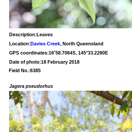
Description:Leaves
Location:
Davies Creek
, North Queensland
GPS coordinates:
16
˚
58
.
7064
S, 1
45
°
33
.
2280E
Date of photo:18 February 2018
Field No.:6385
Jagera pseudorhus