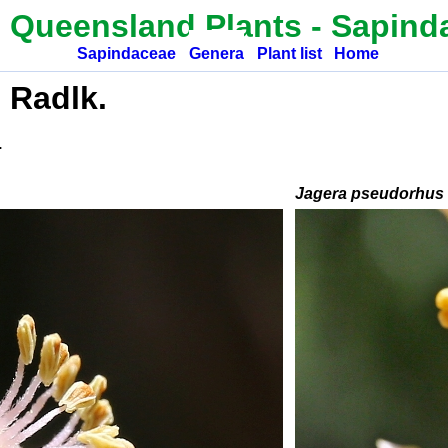
 Queensland Plants
-
Sapind
Sapindaceae
Genera
Plant list
Home
 Radlk.
.
Jagera pseudorhus