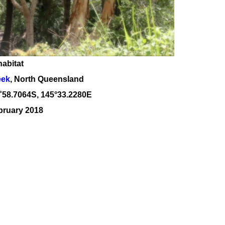
habitat
eek
, North Queensland
˚
58
.
7064
S, 1
45
°
33
.
2280E
bruary 2018