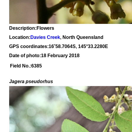
Description:Flowers
Location:
Davies Creek
, North Queensland
GPS coordinates:
16
˚
58
.
7064
S, 1
45
°
33
.
2280E
Date of photo:18 February 2018
Field No.:6385
Jagera pseudorhus