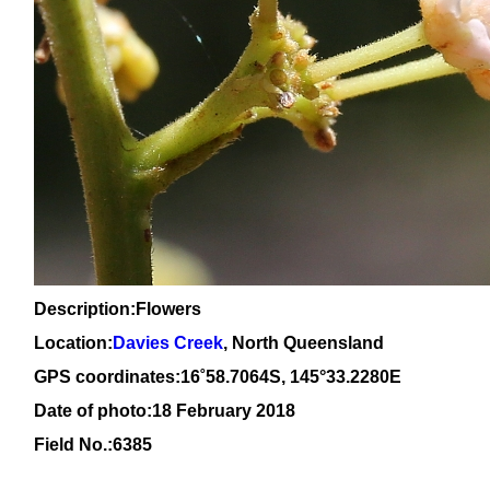
Description:Flowers
Location:
Davies Creek
, North Queensland
GPS coordinates:
16
˚
58
.
7064
S, 1
45
°
33
.
2280E
Date of photo:18 February 2018
Field No.:6385