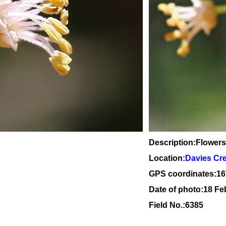
Description:Flowers
Location:
Davies Cr
GPS coordinates:
16
Date of photo:18 Fe
Field No.:6385