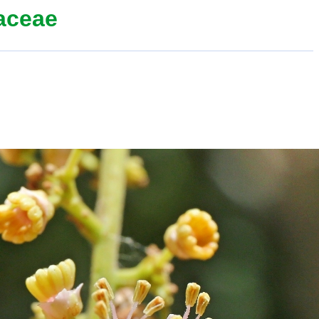
aceae