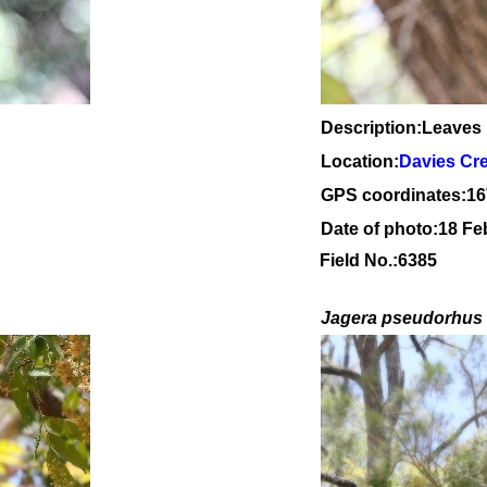
Description:Leaves
Location:
Davies Cr
GPS coordinates:
16
Date of photo:18 Fe
Field No.:6385
Jagera pseudorhus