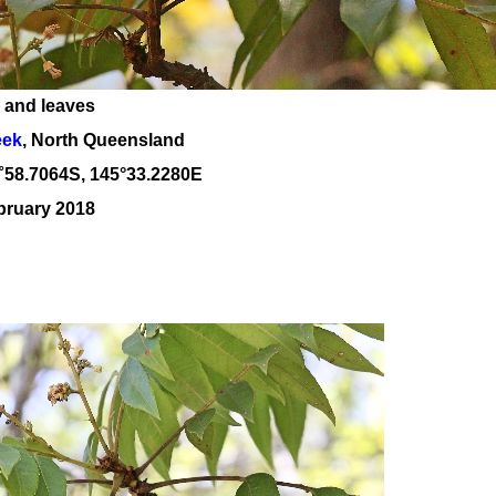
 and leaves
eek
, North Queensland
˚
58
.
7064
S, 1
45
°
33
.
2280E
bruary 2018