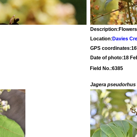
Description:Flowers
Location:
Davies Cr
GPS coordinates:
16
Date of photo:18 Fe
Field No.:6385
Jagera pseudorhus