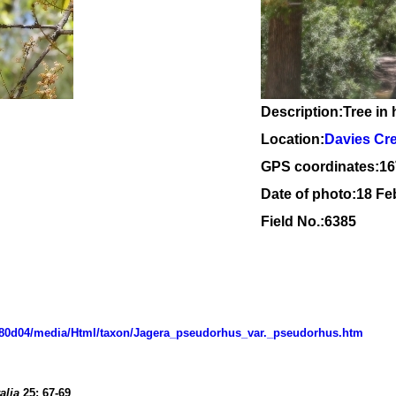
Description:Tree in 
Location:
Davies Cr
GPS coordinates:
16
Date of photo:18 Fe
Field No.:6385
d07080d04/media/Html/taxon/Jagera_pseudorhus_var._pseudorhus.htm
alia
25
:
67-69