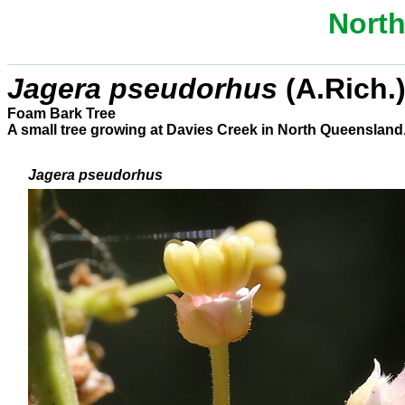
North
Jagera pseudorhus
(A.Rich.)
Foam Bark Tree
A small tree growing at Davies Creek in North Queensland
Jagera pseudorhus