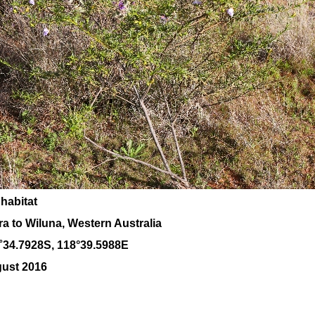
 habitat
a to Wiluna, Western Australia
˚
34
.
7928
S, 1
18
°
39
.
5988E
gust 2016