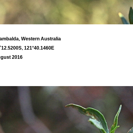
Kambalda, Western Australia
˚
12
.
5200
S, 1
21
°
40
.
1460E
ugust 2016