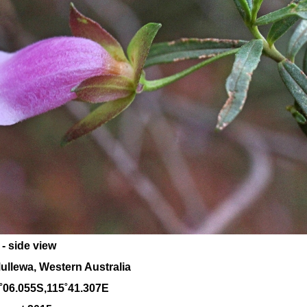
- side view
ullewa, Western Australia
˚06.055S,115˚41.307E