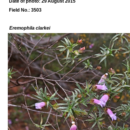
Date of photo: 29 August 2015
Field No.: 3503
Eremophila
clarkei