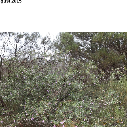
ugust 2015