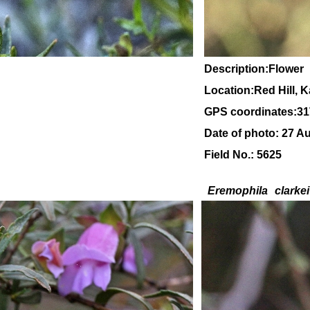
Description:Flower
Location:Red Hill, 
GPS coordinates:31
Date of photo: 27 A
Field No.: 5625
Eremophila
clarkei