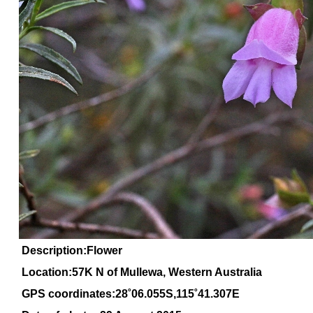
Description:Flower
Location:57K N of Mullewa, Western Australia
GPS coordinates:28˚06.055S,115˚41.307E