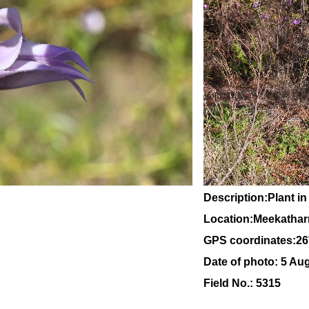
Description:Plant in
Location:Meekatharr
GPS coordinates:2
6
Date of photo: 5 Au
Field No.: 5315