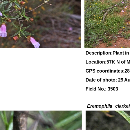
Description:Plant in
Location:57K N of M
GPS coordinates:28
Date of photo: 29 A
Field No.: 3503
Eremophila
clarkei