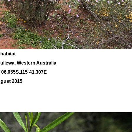
 habitat
ullewa, Western Australia
˚06.055S,115˚41.307E
ugust 2015