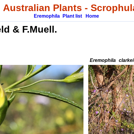
 Australian Plants
-
Scrophul
Eremophila
Plant list
Home
eld & F.Muell.
Eremophila
clarkei