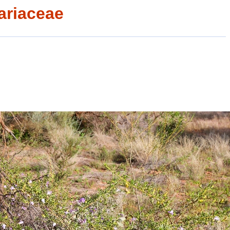
ariaceae