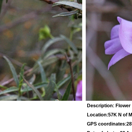
Description: Flower 
Location:57K N of M
GPS coordinates:28