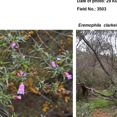
Date of photo: 29 A
Field No.: 3503
Eremophila
clarkei