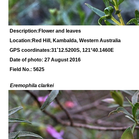
Description:Flower and leaves
Location:Red Hill, Kambalda, Western Australia
GPS coordinates:31
˚
12
.
5200
S, 1
21
°
40
.
1460E
Date of photo: 27 August 2016
Field No.: 5625
Eremophila
clarkei