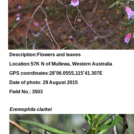
Description:Flowers and leaves
Location:57K N of Mullewa, Western Australia
GPS coordinates:28˚06.055S,115˚41.307E
Date of photo: 29 August 2015
Field No.: 3503
Eremophila
clarkei