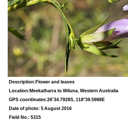
Description:Flower and leaves
Location:Meekatharra to Wiluna, Western Australia
GPS coordinates:2
6
˚
34
.
7928
S, 1
18
°
39
.
5988E
Date of photo: 5 August 2016
Field No.: 5315