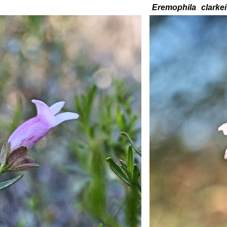
Eremophila
clarkei