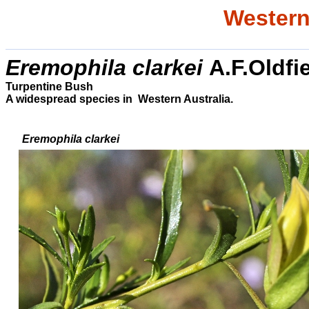
Western
Eremophila
clarkei
A.F.Oldfi
Turpentine Bush
A widespread species in Western Australia.
Eremophila
clarkei