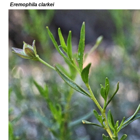
Eremophila
clarkei