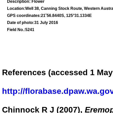
Description: Flower
Location:Well 38, Canning Stock Route, Western Austra
GPS coordinates:21
˚56.8440S, 1
25
°31.1334
E
Date of photo:31 July 2016
Field No.:5241
References (accessed 1 May
http://florabase.dpaw.wa.gov
Chinnock R J (2007),
Eremoph