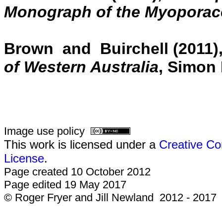
Monograph of the Myoporac
Brown and Buirchell (2011)
of Western Australia
, Simon 
Image use policy
This work is licensed under a
Creative Co
License
.
Page created 10 October 2012
Page edited 19 May 2017
© Roger Fryer and Jill Newland 2012 - 2017