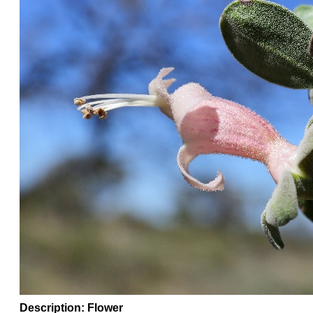
Description: Flower