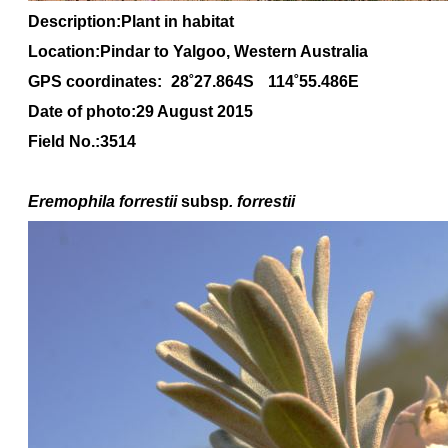
Description:Plant in habitat
Location:Pindar to Yalgoo, Western Australia
GPS coordinates:
28˚27.864S
114˚55.486E
Date of photo:29 August 2015
Field No.:3514
Eremophila forrestii
subsp
. forrestii