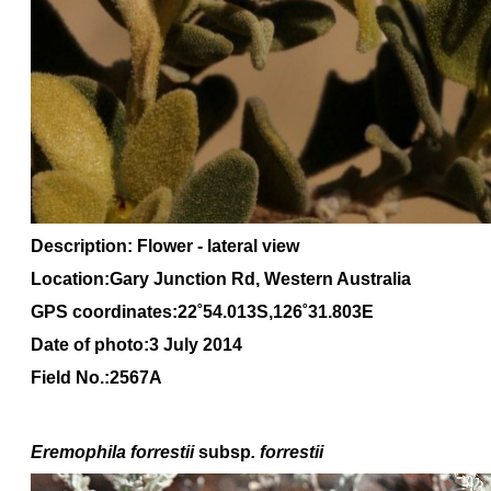
Description: Flower - lateral view
Location:Gary Junction Rd, Western Australia
GPS coordinates:22˚54.013S,126˚31.803E
Date of photo:3 July 2014
Field No.:2567A
Eremophila forrestii
subsp
. forrestii