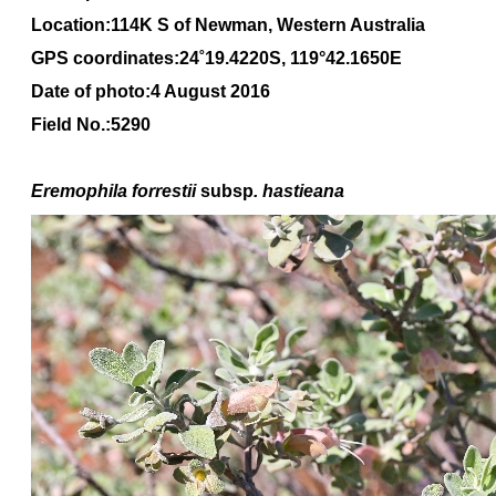
Location:114K S of Newman, Western Australia
GPS coordinates:24
˚1
9
.4220
S, 1
19
°
42
.1650
E
Date of photo:4 August 2016
Field No.:5290
Eremophila forrestii
subsp
. hastieana