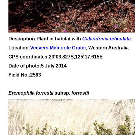
Description:Plant in habitat with
Calandrinia reticulata
Location:
Veevers Meteorite Crater
, Western Australia
GPS coordinates:23˚03.827S,125˚17.615E
Date of photo:5 July 2014
Field No.:2583
Eremophila forrestii
subsp
. forrestii