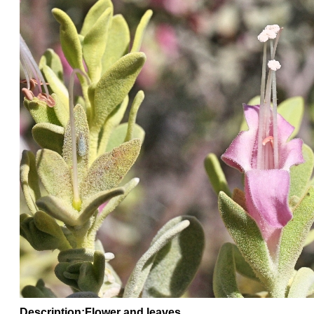
Description:Flower and leaves