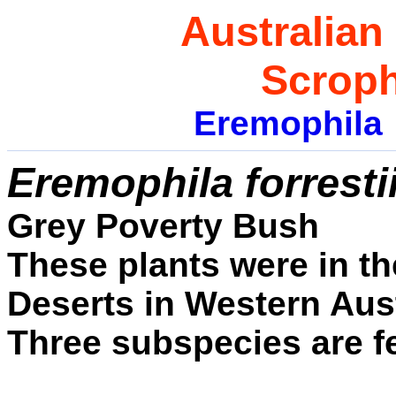
Australian
Scroph
Eremophila
E
remophila forresti
Grey Poverty Bush
These plants were in th
Deserts in Western Aust
Three subspecies are f