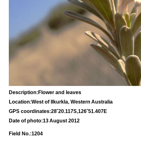
Description:Flower and leaves
Location:West of Ilkurkla, Western Australia
GPS coordinates:28˚20.117S,126˚51.407E
Date of photo:13 August 2012
Field No.:1204