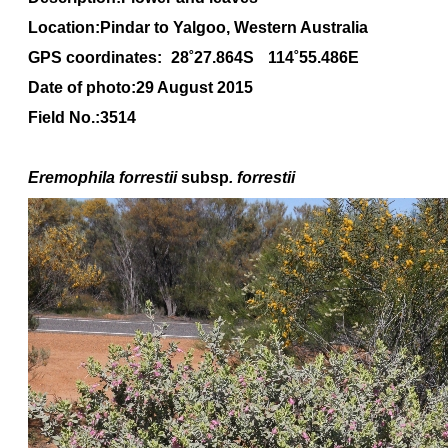
Location:Pindar to Yalgoo, Western Australia
GPS coordinates:
28˚27.864S
114˚55.486E
Date of photo:29 August 2015
Field No.:3514
Eremophila forrestii
subsp
. forrestii