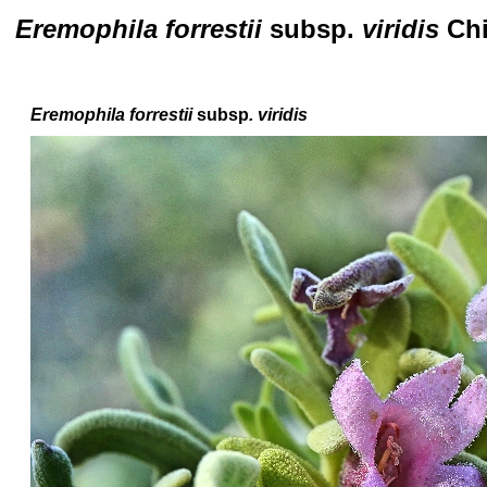
Eremophila forrestii
subsp.
viridis
Ch
Eremophila forrestii
subsp
. viridis