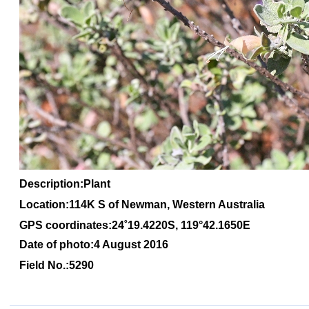
Description:Plant
Location:114K S of Newman, Western Australia
GPS coordinates:24
˚1
9
.4220S, 1
19
°
42
.1650
E
Date of photo:4 August 2016
Field No.:5290