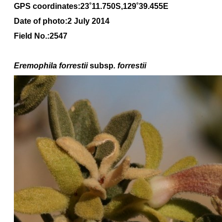
GPS coordinates:23˚11.750S,129˚39.455E
Date of photo:2 July 2014
Field No.:2547
Eremophila forrestii
subsp
. forrestii