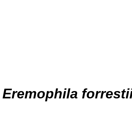
E
remophila forresti