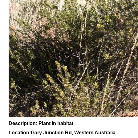
Description: Plant in habitat
Location:Gary Junction Rd, Western Australia