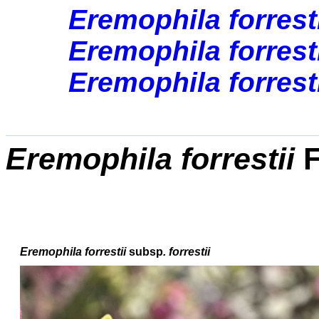
Eremophila forresti
Eremophila forresti
Eremophila forresti
Eremophila forrestii
F
Eremophila forrestii
subsp
. forrestii