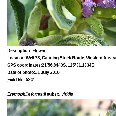
Description: Flower
Location:Well 38, Canning Stock Route, Western Austra
GPS coordinates:21
˚56.8440S, 1
25
°31.1334
E
Date of photo:31 July 2016
Field No.:5241
Eremophila forrestii
subsp
. viridis