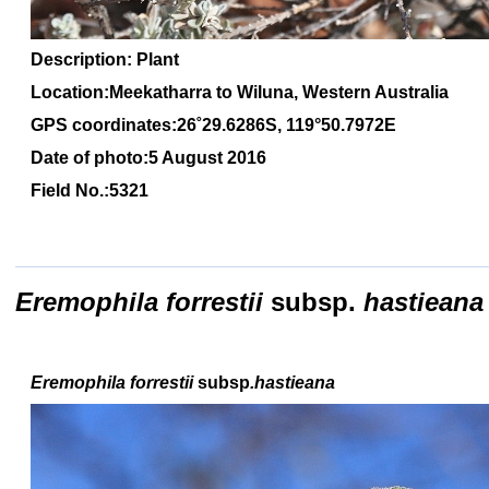
Description: Plant
Location:Meekatharra to Wiluna, Western Australia
GPS coordinates:26
˚2
9
.6286
S, 1
19
°50.7972
E
Date of photo:5 August 2016
Field No.:5321
Eremophila forrestii
subsp.
hastieana
Eremophila forrestii
subsp
.hastieana