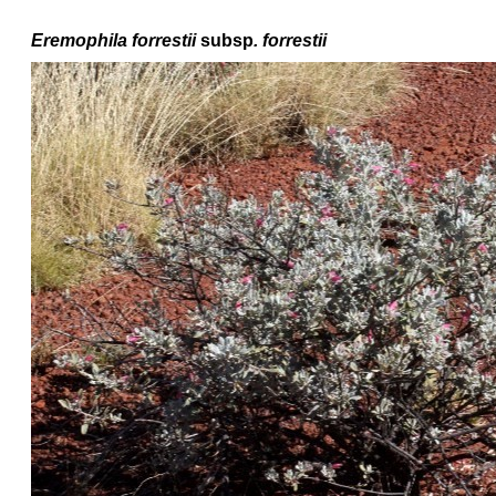
Eremophila forrestii
subsp
. forrestii