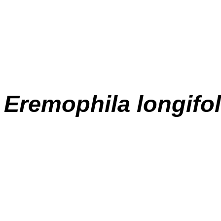
E
remophila longifol