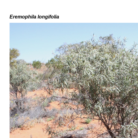
Eremophila
longifolia