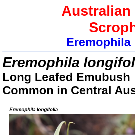
Australian
Scroph
Eremophila
E
remophila longifol
Long Leafed Emubush
Common in Central Aust
Eremophila
longifolia