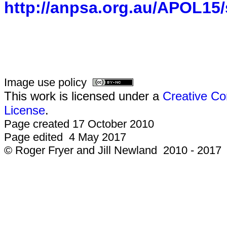
http://anpsa.org.au/APOL15/
Image use policy
This work is licensed under a
Creative Co
License
.
Page created 17 October 2010
Page edited 4 May 2017
© Roger Fryer and Jill Newland 2010 - 2017