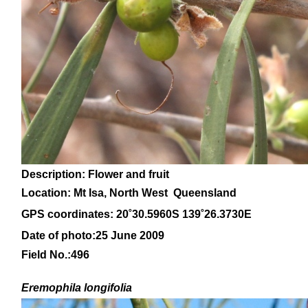
Description: Flower and fruit
Location:
Mt Isa, North West Queensland
GPS coordinates: 20
˚30.5960S 139˚26.3730E
Date of photo:25 June 2009
Field No.:496
Eremophila
longifolia