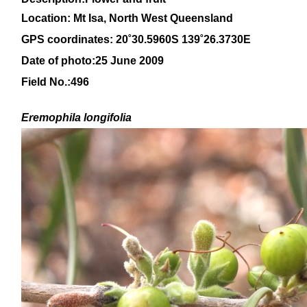
Location:
Mt Isa, North West Queensland
GPS coordinates: 20
˚30.5960S 139˚26.3730E
Date of photo:25 June 2009
Field No.:496
Eremophila
longifolia