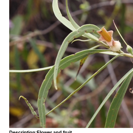
Description:Flower and fruit