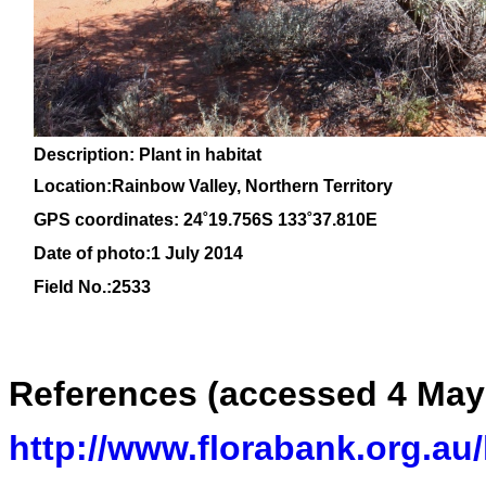
Description: Plant in habitat
Location:Rainbow Valley, Northern Territory
GPS coordinates: 24
˚19.756S 133˚37.810E
Date of photo:1 July 2014
Field No.:2533
References (accessed 4 May
http://www.florabank.org.au