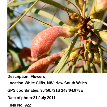
Description: Flowers
Location:White Cliffs, NW New South Wales
GPS coordinates: 30
˚50.731S 143˚04.978E
Date of photo:31 July 2011
Field No.:922