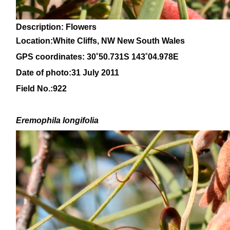
Description: Flowers
Location:White Cliffs, NW New South Wales
GPS coordinates: 30
˚50.731S 143˚04.978E
Date of photo:31 July 2011
Field No.:922
Eremophila
longifolia