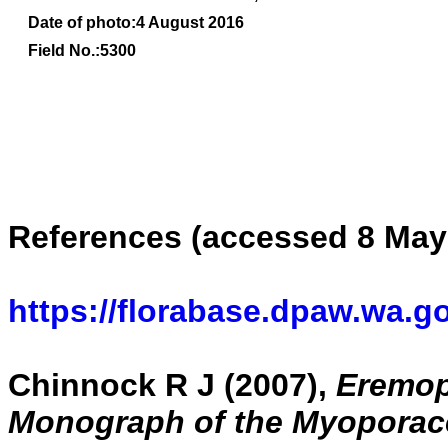
Date of photo:4 August 2016
Field No.:5300
References (accessed 8 May
https://florabase.dpaw.wa.g
Chinnock R J (2007),
Eremoph
Monograph of the Myoporac