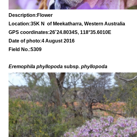
Description:Flower
Location:35K N of Meekatharra, Western Australia
GPS coordinates:
26
˚
24
.
8034S
, 1
18
°
35
.
6010E
Date of photo:4 August 2016
Field No.:5309
Eremophila
phyllopoda
subsp
. phyllopoda