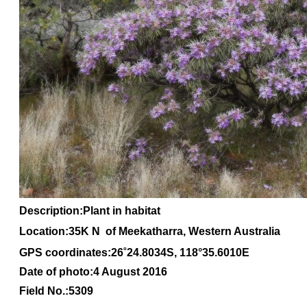
Description:Plant in habitat
Location:35K N of Meekatharra, Western Australia
GPS coordinates:
26
˚
24
.
8034S
, 1
18
°
35
.
6010E
Date of photo:4 August 2016
Field No.:5309