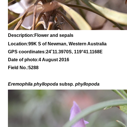
Description:Flower and sepals
Location:99K S of Newman, Western Australia
GPS coordinates:
24
˚
11
.
3970S
, 1
19
°
41
.
1168E
Date of photo:4 August 2016
Field No.:5288
Eremophila
phyllopoda
subsp
. phyllopoda