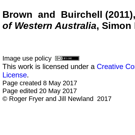
Brown and Buirchell (2011)
of Western Australia
, Simon 
Image use policy
This work is licensed under a
Creative Co
License
.
Page created 8 May 2017
Page edited 20 May 2017
© Roger Fryer and Jill Newland 2017