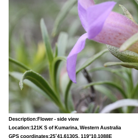
Description:Flower - side view
Location:121K S of Kumarina, Western Australia
GPS coordinates:
25
˚
41
.
6130S
, 1
19
°
10
.
1088E