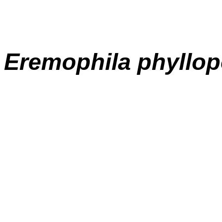
E
remophila
phyllo