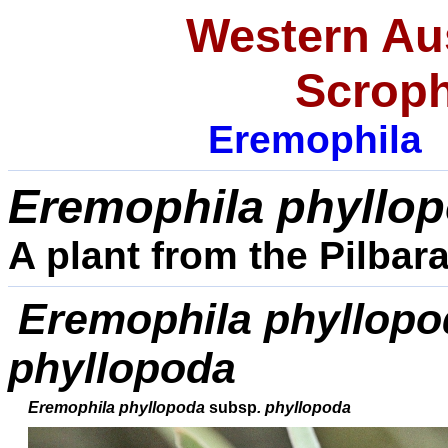
Western Aus
Scroph
Eremophila
E
remophila
phyllo
A plant from the Pilbara
E
remophila phyllopo
phyllopoda
Eremophila
phyllopoda
subsp
. phyllopoda