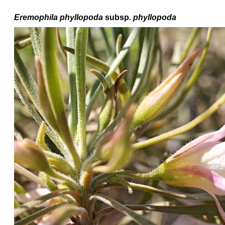
Eremophila
phyllopoda
subsp
. phyllopoda