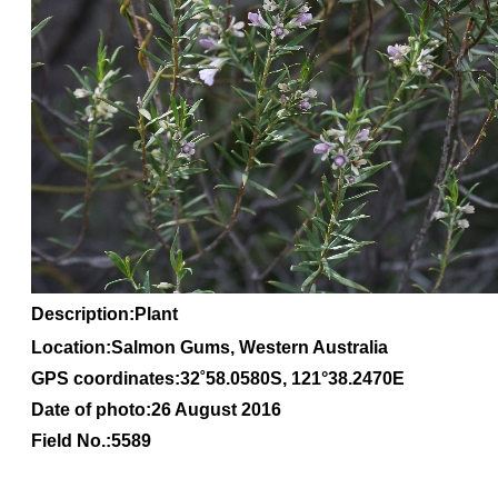
Description:Plant
Location:Salmon Gums, Western Australia
GPS coordinates:
32
˚
58
.
0580S
, 1
21
°
38
.
2470E
Date of photo:26 August 2016
Field No.:5589