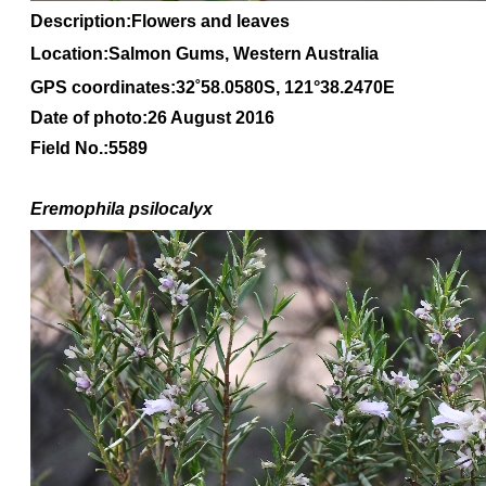
Description:Flowers and leaves
Location:Salmon Gums, Western Australia
GPS coordinates:
32
˚
58
.
0580S
, 1
21
°
38
.
2470E
Date of photo:26 August 2016
Field No.:5589
Eremophila
psilocalyx