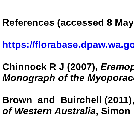
References (accessed 8 May
https://florabase.dpaw.wa.g
Chinnock R J (2007),
Eremoph
Monograph of the Myoporac
Brown and Buirchell (2011)
of Western Australia
, Simon 