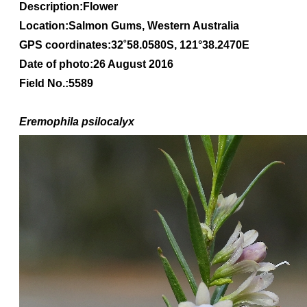
Description:Flower
Location:Salmon Gums, Western Australia
GPS coordinates:
32
˚
58
.
0580S
, 1
21
°
38
.
2470E
Date of photo:26 August 2016
Field No.:5589
Eremophila
psilocalyx