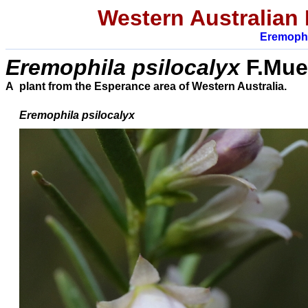
Western Australian 
Eremophi
E
remophila
psilocalyx
F.Muel
A plant from the Esperance area of Western Australia.
Eremophila
psilocalyx