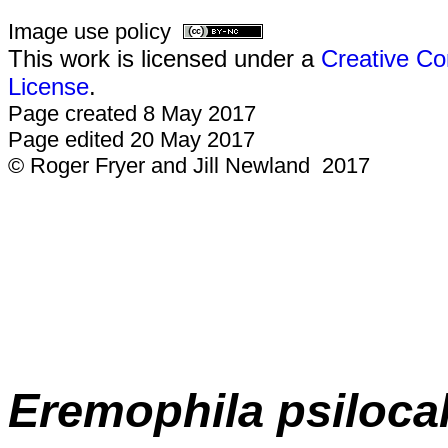
Image use policy
This work is licensed under a
Creative Co
License
.
Page created 8 May 2017
Page edited 20 May 2017
© Roger Fryer and Jill Newland 2017
E
remophila
psiloca