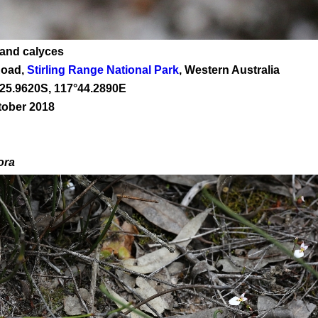
 and calyces
Road,
Stirling Range National Park
, Western Australia
25
.
9620
S, 1
17
°
44
.
2890E
tober 2018
ora