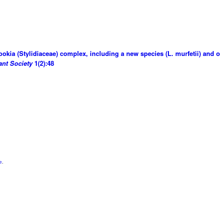
ookia (Stylidiaceae) complex, including a new species (L. murfetii) and
ant Society
1(2):48
e
.