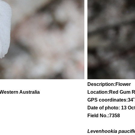
Description:Flower
 Western Australia
Location:Red Gum 
GPS coordinates:
34
˚
Date of photo: 13 Oc
Field No.:7358
Levenhookia paucifl