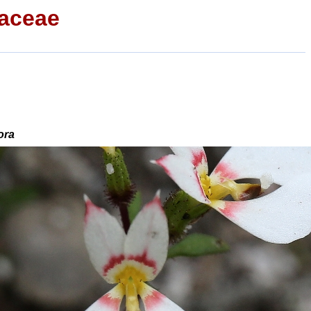
iaceae
ora