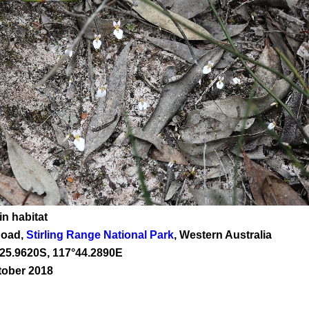
in habitat
Road,
Stirling Range National Park
, Western Australia
25
.
9620
S, 1
17
°
44
.
2890E
tober 2018