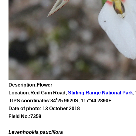
Description:Flower
Location:Red Gum Road,
Stirling Range National Park
,
GPS coordinates:
34
˚
25
.
9620
S, 1
17
°
44
.
2890E
Date of photo: 13 October 2018
Field No.:7358
Levenhookia
pauciflora