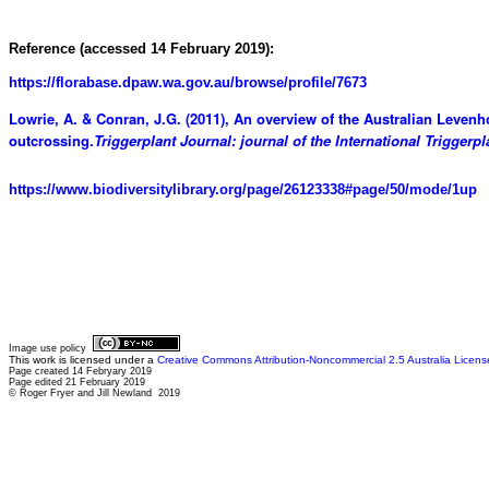
Reference (accessed 14 February 2019):
https://florabase.dpaw.wa.gov.au/browse/profile/7673
Lowrie, A. & Conran, J.G. (2011), An overview of the Australian Levenh
outcrossing.
Triggerplant Journal: journal of the International Triggerpl
https://www.biodiversitylibrary.org/page/26123338#page/50/mode/1up
Image use policy
This work is licensed under a
Creative Commons Attribution-Noncommercial 2.5 Australia Licens
Page created 14 Febryary 2019
Page edited 21 February 2019
© Roger Fryer and Jill Newland 2019