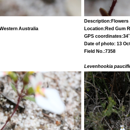
Description:Flowers
 Western Australia
Location:Red Gum 
GPS coordinates:
34
˚
Date of photo: 13 Oc
Field No.:7358
Levenhookia paucifl