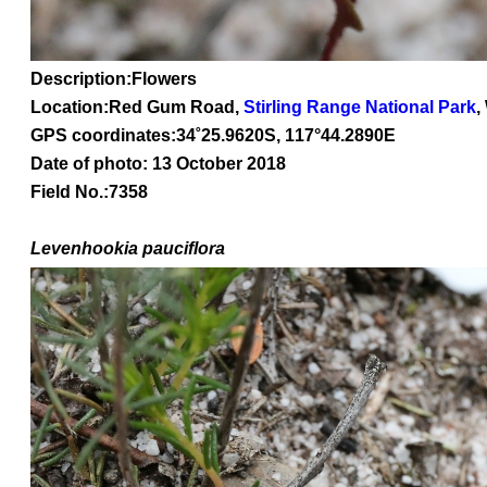
Description:Flowers
Location:Red Gum Road,
Stirling Range National Park
,
GPS coordinates:
34
˚
25
.
9620
S, 1
17
°
44
.
2890E
Date of photo: 13 October 2018
Field No.:7358
Levenhookia
pauciflora