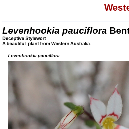
Weste
Levenhookia pauciflora
Bent
Deceptive Stylewort
A beautiful plant from Western Australia.
Levenhookia
pauciflora