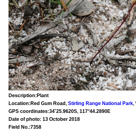
Description:Plant
Location:Red Gum Road,
Stirling Range National Park
,
GPS coordinates:
34
˚
25
.
9620
S, 1
17
°
44
.
2890E
Date of photo: 13 October 2018
Field No.:7358