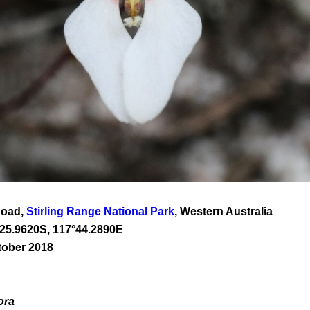
Road,
Stirling Range National Park
, Western Australia
25
.
9620
S, 1
17
°
44
.
2890E
tober 2018
ora