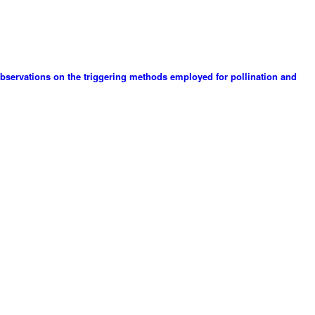
 observations on the triggering methods employed for pollination and