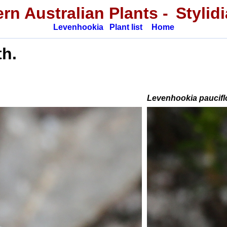
rn Australian Plants -
Stylid
Levenhookia
Plant list
Home
h.
Levenhookia paucifl