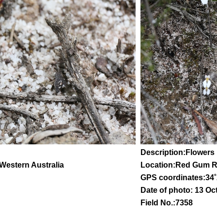
Description:Flowers 
 Western Australia
Location:Red Gum 
GPS coordinates:
34
˚
Date of photo: 13 Oc
Field No.:7358