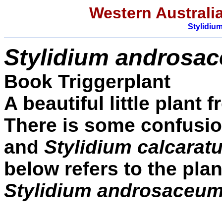
Western Australia
Stylidiu
Stylidium
androsa
Book Triggerplant
A beautiful little plant
There is some confusion
and
Stylidium calcarat
below refers to the plan
Stylidium androsaceu