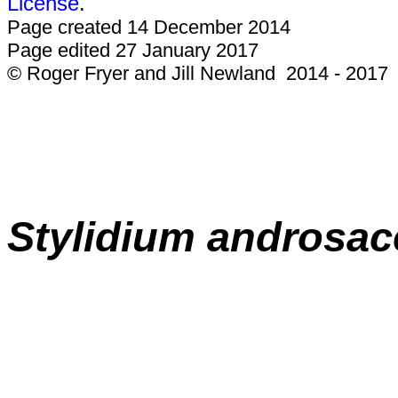
License
.
Page created 14 December 2014
Page edited 27 January 2017
© Roger Fryer and Jill Newland 2014 - 2017
Stylidium
androsa