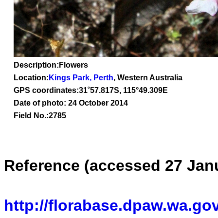
Description:Flowers
Location:
Kings Park, Perth
, Western Australia
GPS coordinates:
31˚57.817S, 115°49.309E
Date of photo: 24 October 2014
Field No.:2785
Reference (accessed 27 Jan
http://florabase.dpaw.wa.gov