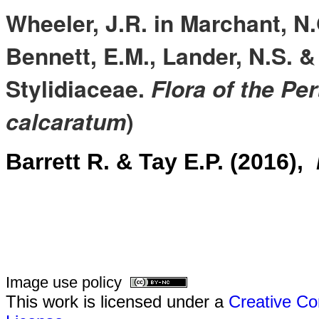
Wheeler, J.R. in Marchant, N.
Bennett, E.M., Lander, N.S. &
Stylidiaceae.
Flora of the Pe
calcaratum
)
Barrett R. & Tay E.P. (2016),
Image use policy
This work is licensed under a
Creative Co