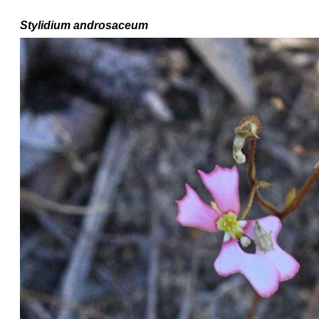
Stylidium
androsaceum