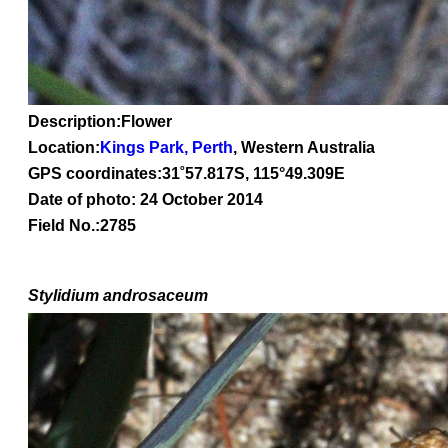
Description:Flower
Location:
Kings Park, Perth
, Western Australia
GPS coordinates:
31˚57.817S, 115°49.309E
Date of photo: 24 October 2014
Field No.:2785
Stylidium
androsaceum