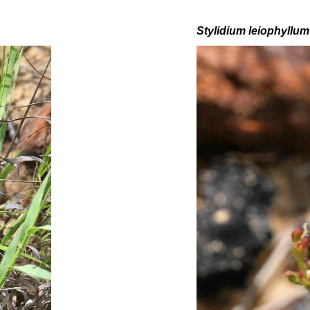
Stylidium leiophyllum