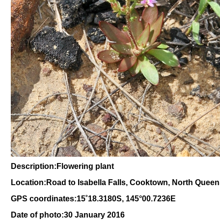
Description:Flowering plant
Location:Road to Isabella Falls, Cooktown, North Quee
GPS coordinates:
15
˚
18
.
3180
S, 1
45
°
00
.
7236E
Date of photo:30 January 2016