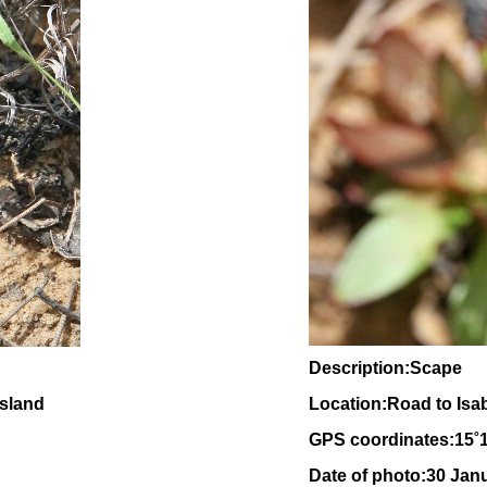
Description:Scape
nsland
Location:Road to Isa
GPS coordinates:
15
˚
Date of photo:30 Jan