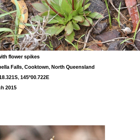
ith flower spikes
bella Falls, Cooktown, North Queensland
18.321S, 145
º00
.722E
ch 2015