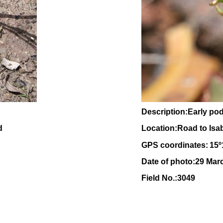
Description:Early po
d
Location:Road to Isa
GPS coordinates:
15
º
Date of photo:29 Mar
Field No.:3049