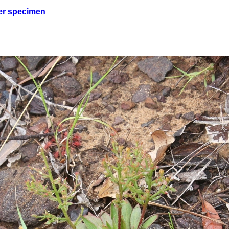
er specimen