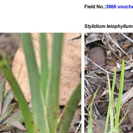
Field No.:
3866 vouch
Stylidium leiophyllum