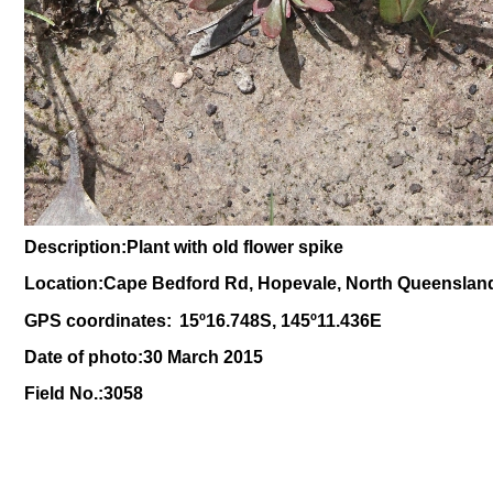
Description:Plant with old flower spike
Location:Cape Bedford Rd, Hopevale, North Queenslan
GPS coordinates:
15
º
16.748S, 145
º11
.436E
Date of photo:30 March 2015
Field No.:3058