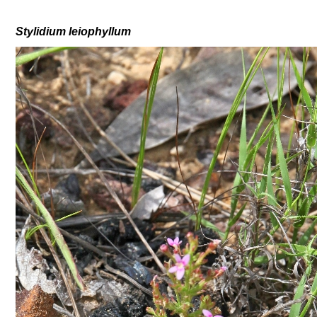
Stylidium
leiophyllum