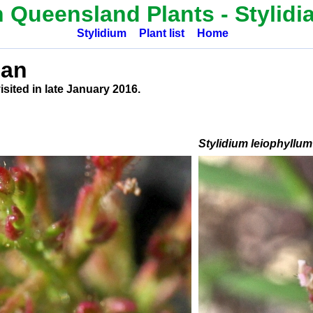
h Queensland Plants -
Stylidi
Stylidium
Plant list
Home
ean
sited in late January 2016.
Stylidium leiophyllum