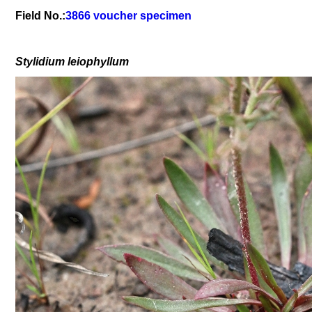
Field No.:
3866 voucher specimen
Stylidium
leiophyllum