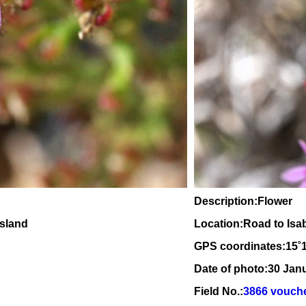
Description:Flower
nsland
Location:Road to Isa
GPS coordinates:
15
˚
Date of photo:30 Jan
Field No.:
3866 vouch