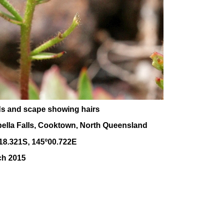
ds and scape showing hairs
bella Falls, Cooktown, North Queensland
18.321S, 145
º00
.722E
ch 2015