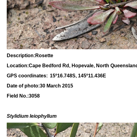
Description:Rosette
Location:Cape Bedford Rd, Hopevale, North Queenslan
GPS coordinates:
15
º
16.748S, 145
º11
.436E
Date of photo:30 March 2015
Field No.:3058
Stylidium leiophyllum