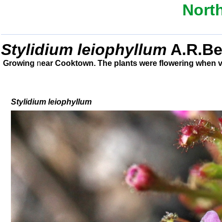
Nort
Stylidium leiophyllum
A.R.B
Growing
n
ear Cooktown. The plants were flowering when vi
Stylidium
leiophyllum