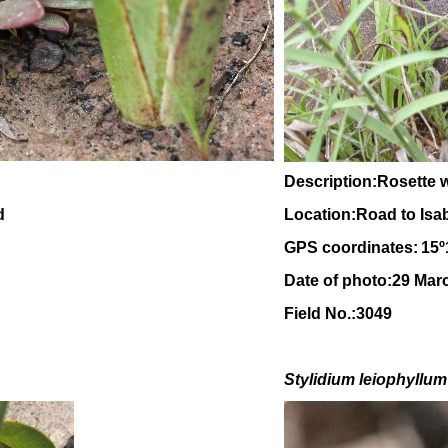
Description:Rosette w
d
Location:Road to Isa
GPS coordinates:
15
º
Date of photo:29 Mar
Field No.:3049
Stylidium leiophyllum