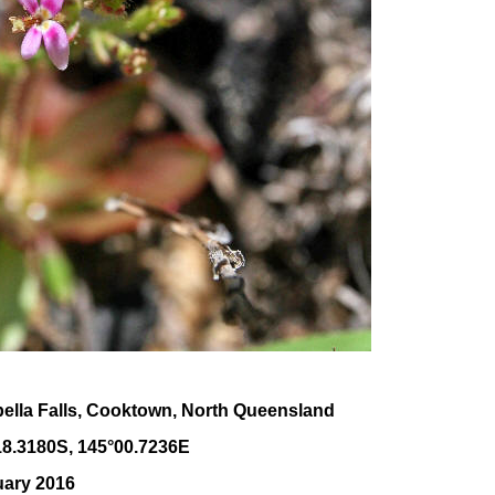
bella Falls, Cooktown, North Queensland
18
.
3180
S, 1
45
°
00
.
7236E
uary 2016