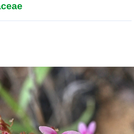
aceae