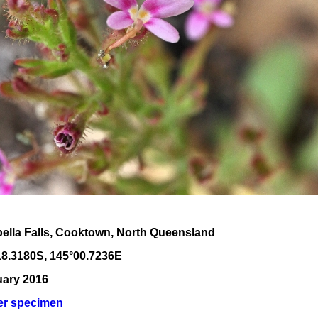
bella Falls, Cooktown, North Queensland
18
.
3180
S, 1
45
°
00
.
7236E
uary 2016
er specimen