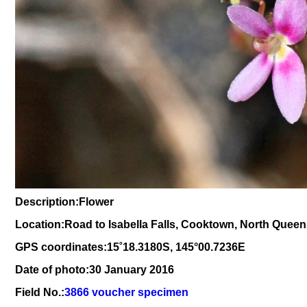
Description:Flower
Location:Road to Isabella Falls, Cooktown, North Quee
GPS coordinates:
15
˚
18
.
3180
S, 1
45
°
00
.
7236E
Date of photo:30 January 2016
Field No.:
3866 voucher specimen