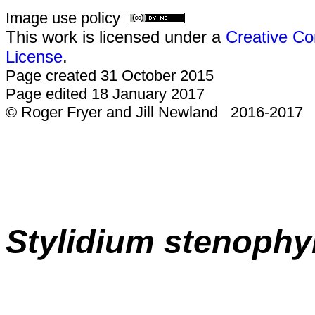
Image use policy
This work is licensed under a
Creative Co
License
.
Page created 31 October 2015
Page edited 18 January 2017
© Roger Fryer and Jill Newland 2016-2017
Stylidium
stenophy