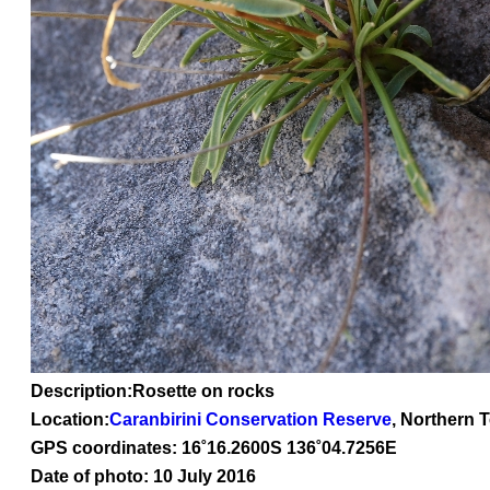
Description:Rosette on rocks
Location:
Caranbirini Conservation Reserve
, Northern T
GPS coordinates: 16
˚16
.2600S 136
˚04
.7256E
Date of photo: 10 July 2016