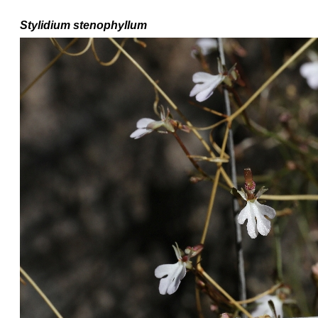
Stylidium
stenophyllum