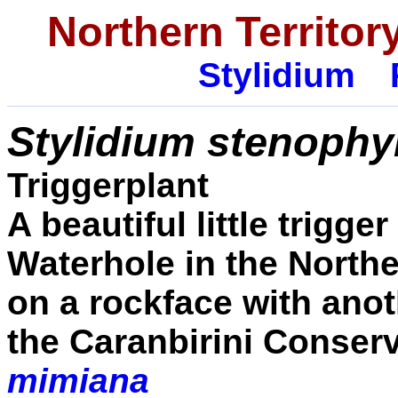
Northern Territory
Stylidium
Stylidium stenophy
Triggerplant
A beautiful little trigge
Waterhole in the Northe
on a rockface with anot
the Caranbirini Conser
mimiana