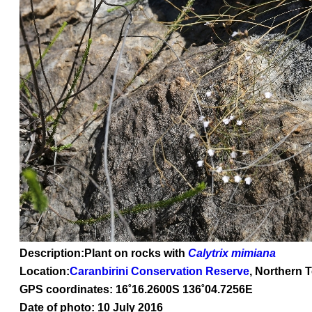
Description:Plant on rocks with
Calytrix mimiana
Location:
Caranbirini Conservation Reserve
, Northern T
GPS coordinates: 16
˚16
.2600S 136
˚04
.7256E
Date of photo: 10 July 2016