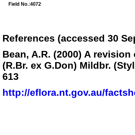
Field No.:4072
References (accessed 30 Se
Bean, A.R. (2000) A revision
(R.Br. ex G.Don) Mildbr. (Sty
613
http://eflora.nt.gov.au/fact