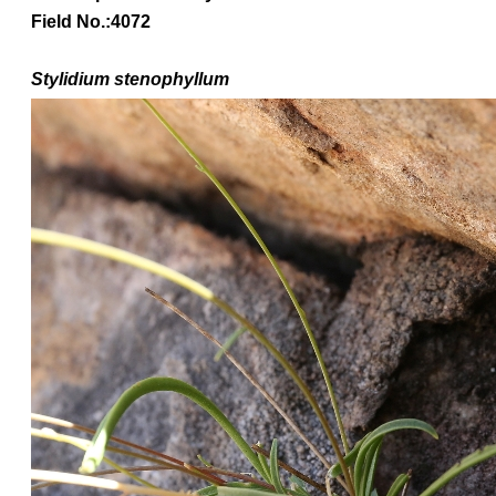
Field No.:4072
Stylidium stenophyllum