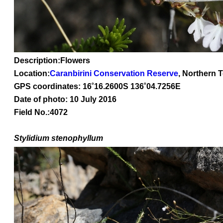
Description:Flowers
Location:
Caranbirini Conservation Reserve
, Northern T
GPS coordinates: 16
˚16
.2600S 136
˚04
.7256E
Date of photo: 10 July 2016
Field No.:4072
Stylidium stenophyllum