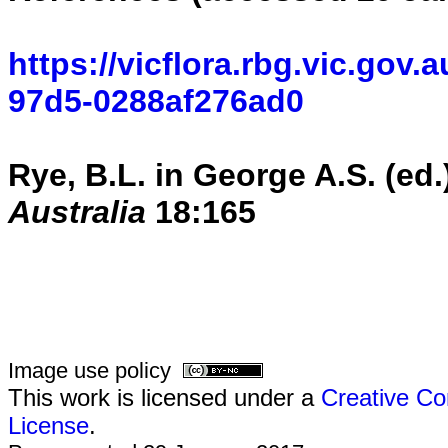
https://vicflora.rbg.vic.gov.
97d5-0288af276ad0
Rye, B.L.
in George A.S. (ed.
Australia
18:
165
Image use policy
This work is licensed under a
Creative Co
License
.