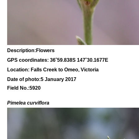
Description:Flowers
GPS coordinates: 36˚59.838S 147˚30.1677E
Location: Falls Creek to Omeo, Victoria
Date of photo:5 January 2017
Field No.:5920
Pimelea curviflora