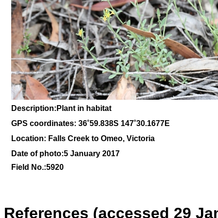
Description:Plant in habitat
GPS coordinates: 36˚59.838S 147˚30.1677E
Location: Falls Creek to Omeo, Victoria
Date of photo:5 January 2017
Field No.:5920
References (accessed 29 Ja