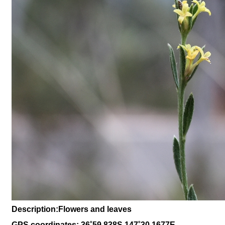
Description:Flowers and leaves
GPS coordinates: 36˚59.838S 147˚30.1677E