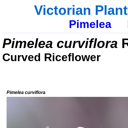
Victorian Plan
Pimelea
Pimelea curviflora
R
Curved Riceflower
Pimelea curviflora