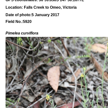
Location: Falls Creek to Omeo, Victoria
Date of photo:5 January 2017
Field No.:5920
Pimelea curviflora