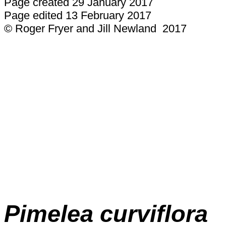
Page created 29 January 2017
Page edited 13 February 2017
© Roger Fryer and Jill Newland 2017
Pimelea
curviflora