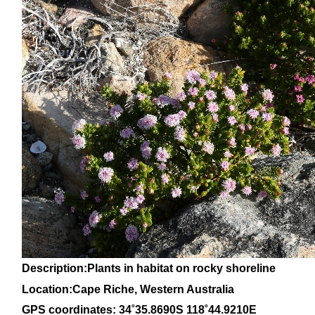
Description:Plants in habitat on rocky shoreline
Location:Cape Riche, Western Australia
GPS coordinates: 34
˚35
.8690S 118
˚44
.9210E