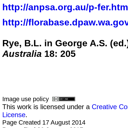
http://anpsa.org.au/p-fer.htm
http://florabase.dpaw.wa.gov
Rye, B.L. in George A.S. (e
Australia
18: 205
Image use policy
This work is licensed under a
Creative Co
License
.
Page Created 17 August 2014