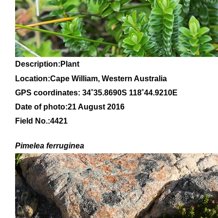
Description:Plant
Location:Cape William, Western Australia
GPS coordinates: 34
˚35
.8690S 118
˚44
.9210E
Date of photo:21 August 2016
Field No.:4421
Pimelea ferruginea