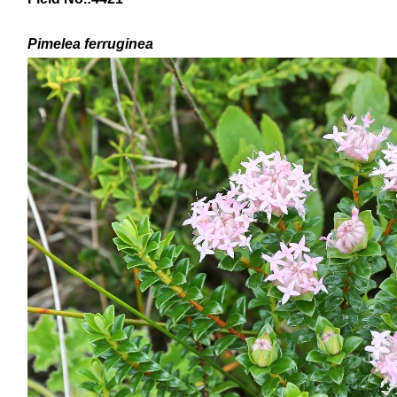
Pimelea ferruginea