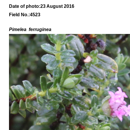
Date of photo:23 August 2016
Field No.:4523
Pimelea ferruginea