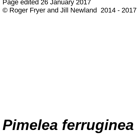
Page edited 26 January 2017
© Roger Fryer and Jill Newland 2014 - 2017
Pimelea ferruginea