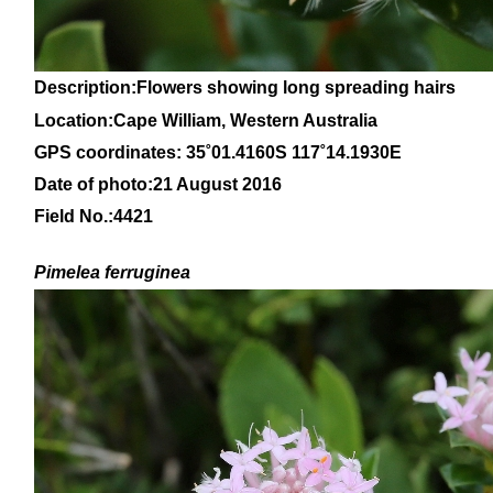
Description:Flowers showing long spreading hairs
Location:Cape William, Western Australia
GPS coordinates: 35
˚01
.4160S 117
˚14
.1930E
Date of photo:21 August 2016
Field No.:4421
Pimelea ferruginea