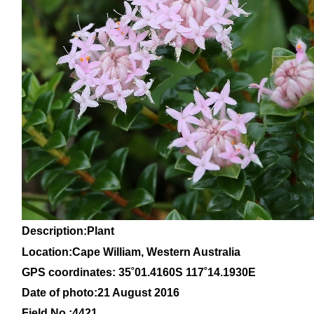
Description:Plant
Location:Cape William, Western Australia
GPS coordinates: 35
˚01
.4160S 117
˚14
.1930E
Date of photo:21 August 2016
Field No.:4421