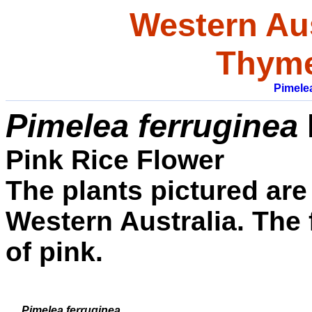
Western Aus
Thyme
Pimele
Pimelea ferruginea
Pink Rice Flower
The plants pictured are
Western Australia. The
of pink.
Pimelea ferruginea