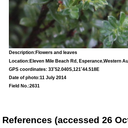
Description:Flowers and leaves
Location:Eleven Mile Beach Rd, Esperance,Western Aus
GPS coordinates: 33˚52.040S,121˚44.518E
Date of photo:11 July 2014
Field No.:2631
References (accessed 26 Oc