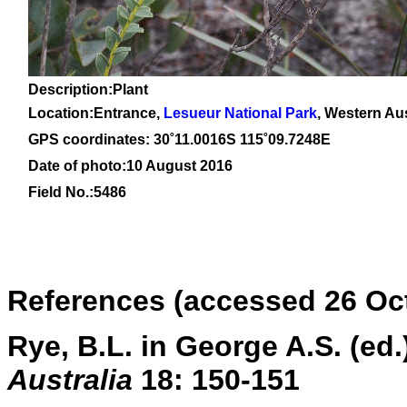
Description:Plant
Location:Entrance,
Lesueur National Park
, Western Aus
GPS coordinates: 30
˚11
.0016S 115
˚09
.7248E
Date of photo:10 August 2016
Field No.:5486
References (accessed 26 Oc
Rye, B.L. in George A.S. (e
Australia
18: 150-151