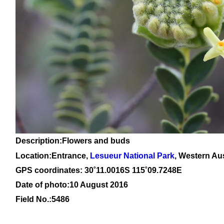
Description:Flowers and buds
Location:Entrance,
Lesueur National Park
, Western Aus
GPS coordinates: 30
˚11
.0016S 115
˚09
.7248E
Date of photo:10 August 2016
Field No.:5486