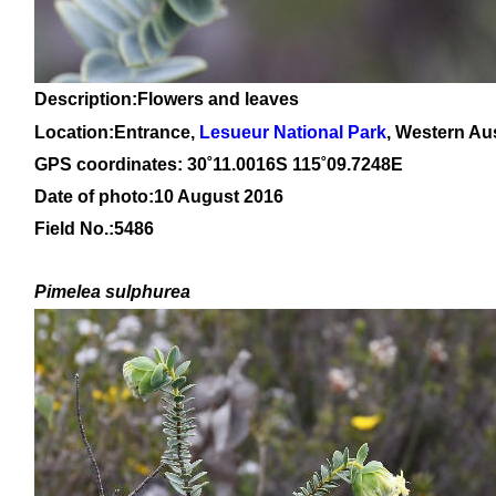
Description:Flowers and leaves
Location:Entrance,
Lesueur National Park
, Western Aus
GPS coordinates: 30
˚11
.0016S 115
˚09
.7248E
Date of photo:10 August 2016
Field No.:5486
Pimelea
sulphurea