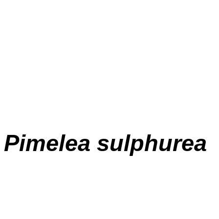
Pimelea
sulphurea