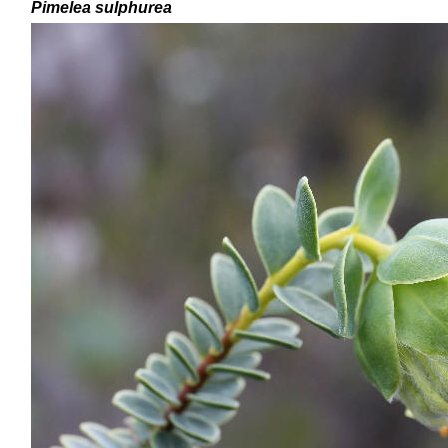
Pimelea
sulphurea