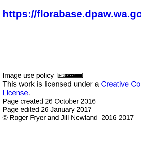
https://florabase.dpaw.wa.g
Image use policy
This work is licensed under a
Creative Co
License
.
Page created 26 October 2016
Page edited 26 January 2017
© Roger Fryer and Jill Newland 2016-2017