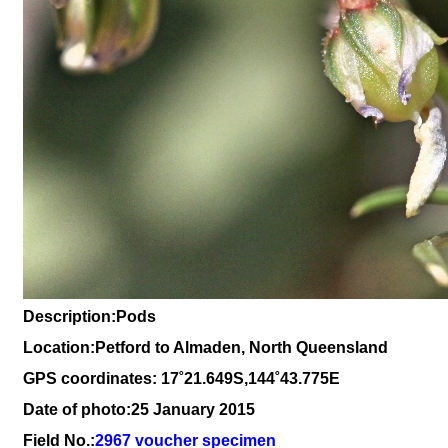
Description:Pods
Location:Petford to Almaden, North Queensland
GPS coordinates: 17˚21.649S,144˚43.775E
Date of photo:25 January 2015
Field No.:
2967 voucher specimen