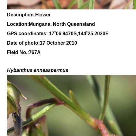
Description:Flower
Location:Mungana, North Queensland
GPS coordinates: 17˚06.9470S,144˚25.2020E
Date of photo:17 October 2010
Field No.:767A
Hybanthus enneaspermus