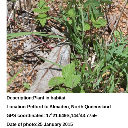
Description:Plant in habitat
Location:Petford to Almaden, North Queensland
GPS coordinates: 17˚21.649S,144˚43.775E
Date of photo:25 January 2015