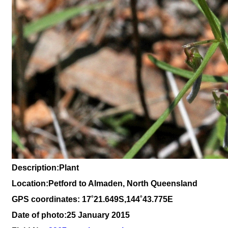
Description
:Plant
Location:Petford to Almaden, North Queensland
GPS coordinates: 17˚21.649S,144˚43.775E
Date of photo:25 January 2015