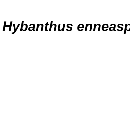
Hybanthus enneas