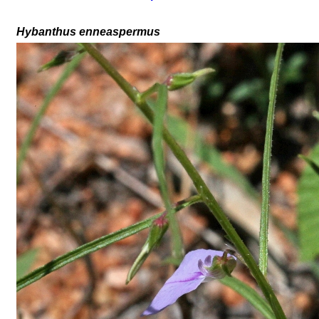
Hybanthus enneaspermus