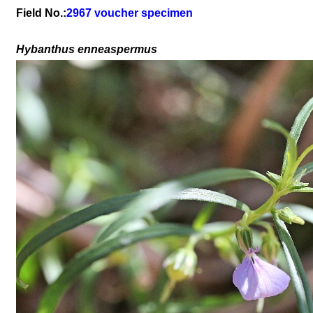
Field No.:
2967 voucher specimen
Hybanthus enneaspermus