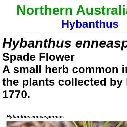
Northern Australi
Hybanthus
Hybanthus enneas
Spade Flower
A small herb common in
the plants collected by
1770.
Hybanthus enneaspermus