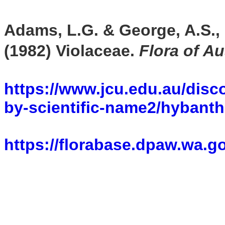
Adams, L.G. & George, A.S., 
(1982)
Violaceae
.
Flora of Au
https://www.jcu.edu.au/disco
by-scientific-name2/hyban
https://florabase.dpaw.wa.g