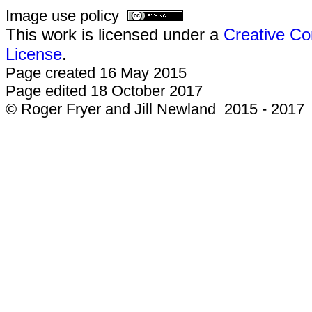
Image use policy
This work is licensed under a
Creative Co
License
.
Page created 16 May 2015
Page edited 18 October 2017
© Roger Fryer and Jill Newland 2015 - 2017