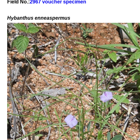
Field No.:
2967 voucher specimen
Hybanthus enneaspermus