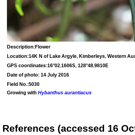
Description:Flower
Location:14K N of Lake Argyle, Kimberleys, Western Aus
GPS coordinates:16°02.1606S, 128°48.9810E
Date of photo: 14 July 2016
Field No.:5030
Growing with
Hybanthus aurantiacus
References (accessed 16 Oc