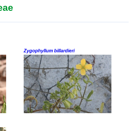
eae
Zygophyllum billardieri