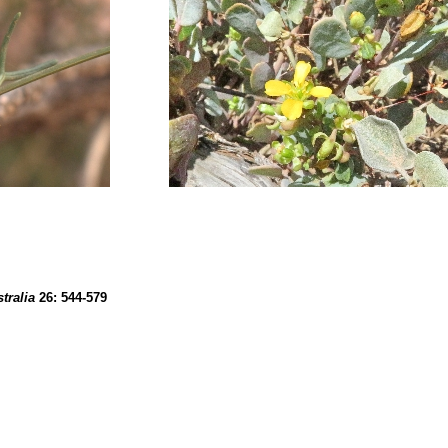
tralia
26:
544
-579