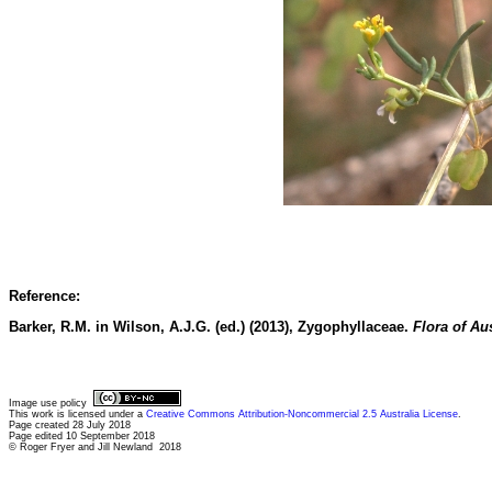
Reference:
Barker, R.M. in Wilson, A.J.G. (ed.) (2013), Zygophyllaceae.
Flora of Aus
Image use policy
This work is licensed under a
Creative Commons Attribution-Noncommercial 2.5 Australia License
.
Page created 28 July 2018
Page edited 10 September 2018
© Roger Fryer and Jill Newland 2018