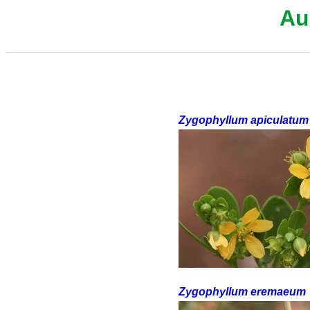
Au
Zygophyllum apiculatum
Zygophyllum eremaeum