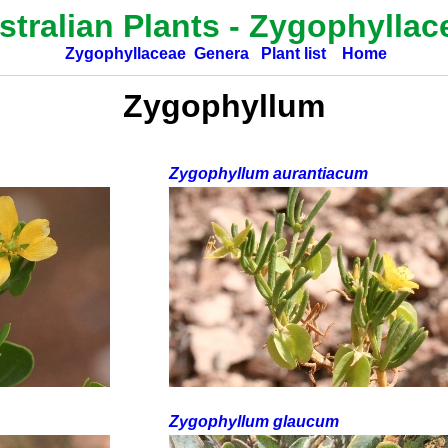
stralian Plants -
Zygophyllac
Zygophyllaceae
Genera
Plant list
Home
Zygophyllum
Zygophyllum aurantiacum
Zygophyllum glaucum