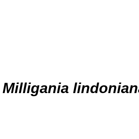
Milligania lindonia