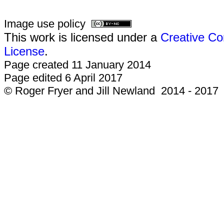
Image use policy
This work is licensed under a
Creative Co
License
.
Page created 11 January 2014
Page edited 6 April 2017
© Roger Fryer and Jill Newland 2014 - 2017