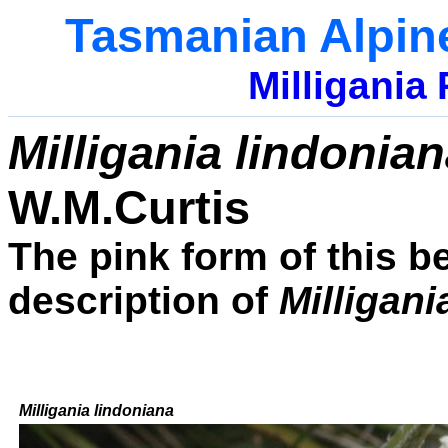
Tasmanian Alpin
Milligania
Milligania lindonia
W.M.Curtis
The pink form of this be
description of
Milligani
Milligania lindoniana