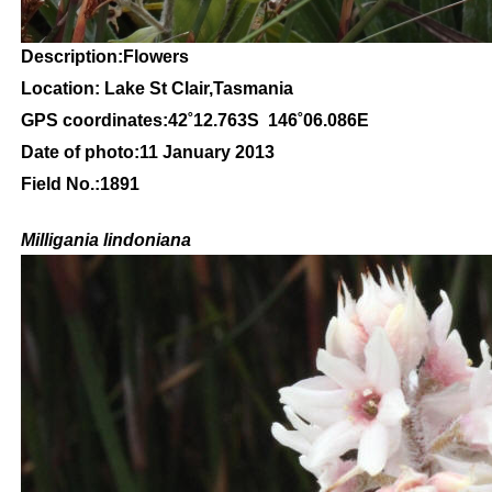
Description:Flowers
Location: Lake St Clair,Tasmania
GPS coordinates:42
˚12
.763S 146
˚06
.086E
Date of photo:11
January 2013
Field No.:1891
Milligania lindoniana