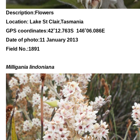
Description:Flowers
Location: Lake St Clair,Tasmania
GPS coordinates:42
˚12
.763S 146
˚06
.086E
Date of photo:11
January 2013
Field No.:1891
Milligania lindoniana