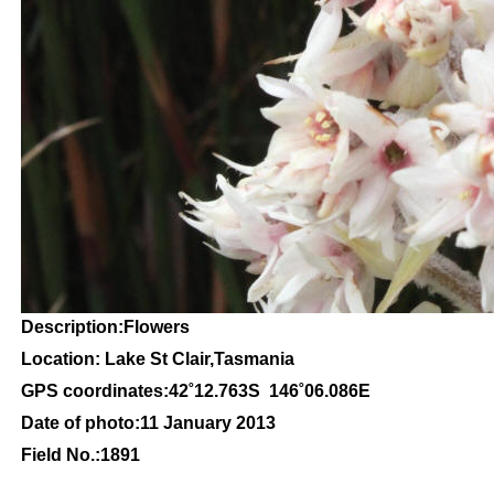
Description:Flowers
Location: Lake St Clair,Tasmania
GPS coordinates:42
˚12
.763S 146
˚06
.086E
Date of photo:11
January 2013
Field No.:1891