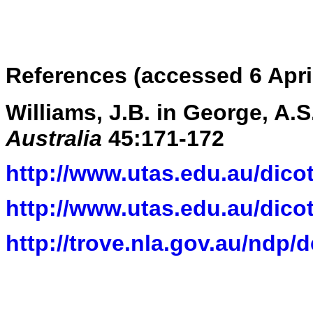
References (accessed 6 Apri
Williams, J.B. in George, A.S.
Australia
45:171-172
http://www.utas.edu.au/dicot
http://www.utas.edu.au/dicot
http://trove.nla.gov.au/ndp/d