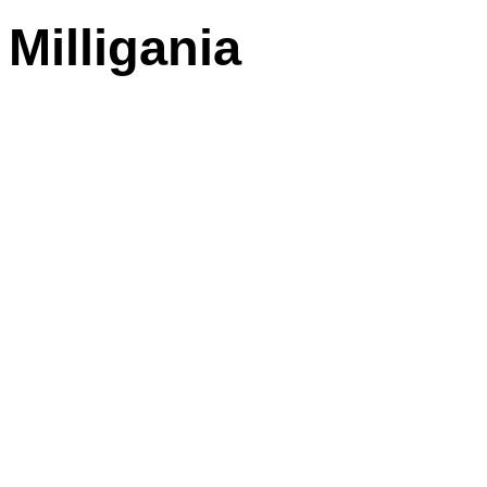
Milligania