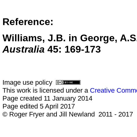
Reference:
Williams, J.B. in George, A.S.
Australia
45:
169-173
Image use policy
This work is licensed under a
Creative Common
Page created 11 January 2014
Page edited 5 April 2017
© Roger Fryer and Jill Newland 2011 - 2017