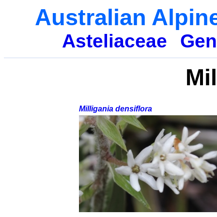
Australian Alpin
Asteliaceae
Gen
Mil
Milligania densiflora