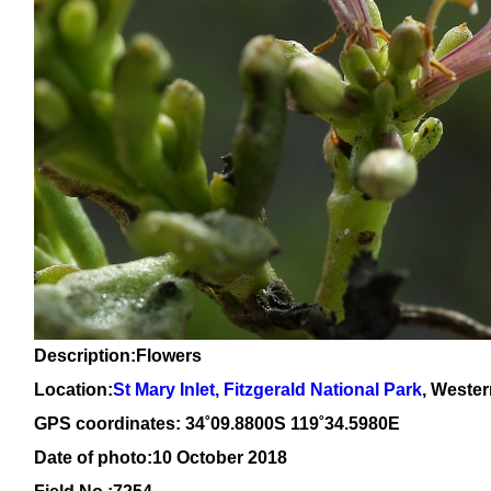
Description:Flowers
Location:
St Mary Inlet, Fitzgerald National Park
, Wester
GPS coordinates: 34˚09.8800S 119˚34.5980E
Date of photo:10 October 2018