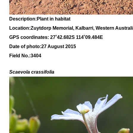
Description:Plant in habitat
Location:Zuytdorp Memorial, Kalbarri, Western Austral
GPS coordinates: 27˚42.682S 114˚09.484E
Date of photo:27 August 2015
Field No.:3404
Scaevola crassifolia