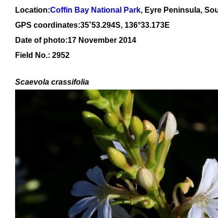
Location:
Coffin Bay National Park
, Eyre Peninsula, Sou
GPS coordinates:
3
5
˚
53
.
294
S, 13
6
°
33
.
173
E
Date of photo:17 November 2014
Field No.: 2952
Scaevola crassifolia