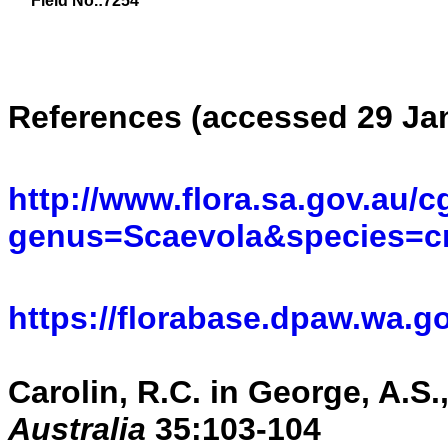
Field No.:7254
References (accessed 29 Jan
http://www.flora.sa.gov.au/c
genus=Scaevola&species=cr
https://florabase.dpaw.wa.g
Carolin, R.C. in George, A.S.
Australia
35:103-104