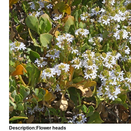
Description:Flower heads