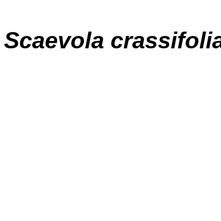
Scaevola crassifoli