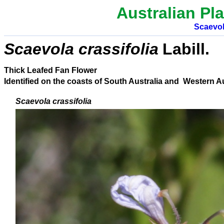
Australian Pl
Scaevo
Scaevola crassifolia
Labill.
Thick Leafed Fan Flower
Identified on the coasts of South Australia and Western Au
Scaevola crassifolia