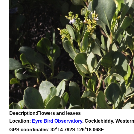
Description:Flowers and leaves
Location:
Eyre Bird Observatory
, Cocklebiddy, Western
GPS coordinates:
32˚14.792
S 126
˚18.068
E