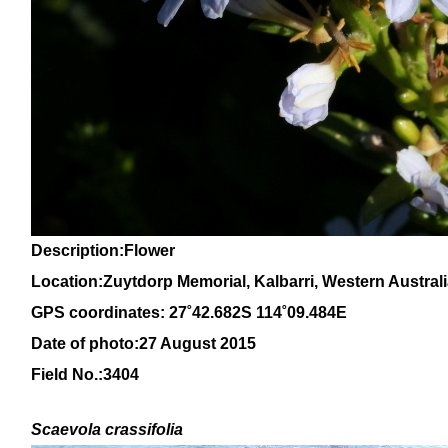
Description:Flower
Location:Zuytdorp Memorial, Kalbarri, Western Austral
GPS coordinates: 27˚42.682S 114˚09.484E
Date of photo:27 August 2015
Field No.:3404
Scaevola crassifolia