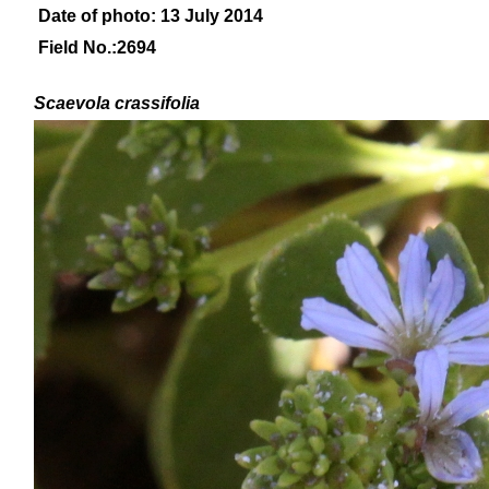
Date of photo: 13 July 2014
Field No.:2694
Scaevola crassifolia