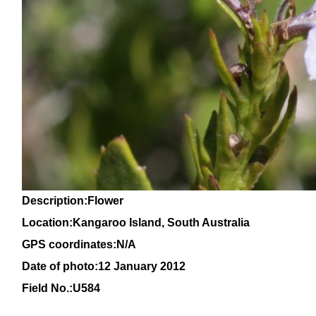
Description:Flower
Location:Kangaroo Island, South Australia
GPS coordinates:
N/A
Date of photo:12 January 2012
Field No.:U584