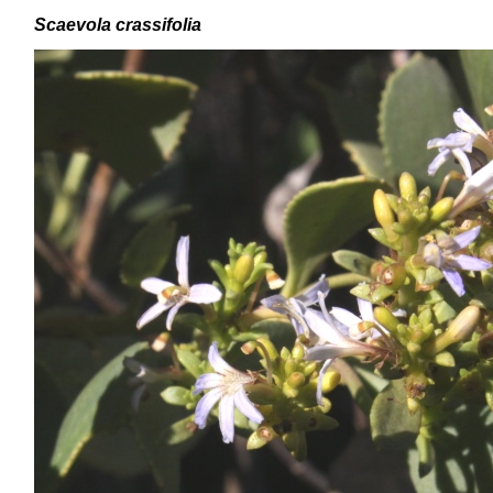
Scaevola crassifolia