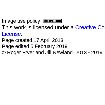
Image use policy
This work is licensed under a
Creative Co
License
.
Page created 17 April 2013
Page edited 5 February 2019
© Roger Fryer and Jill Newland 2013 - 2019