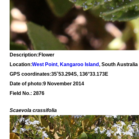
Description:Flower
Location:
West Point, Kangaroo Island
, South Australia
GPS coordinates:
3
5
˚
53
.
294
S, 13
6
°
33
.
173
E
Date of photo:9 November 2014
Field No.: 2876
Scaevola crassifolia