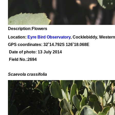
Description:Flowers
Location:
Eyre Bird Observatory
, Cocklebiddy, Western
GPS coordinates:
32˚14.792
S 126
˚18.068
E
Date of photo: 13 July 2014
Field No.:2694
Scaevola crassifolia