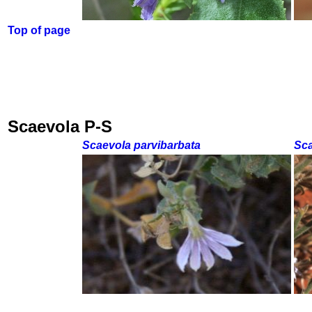
Top of page
Scaevola P-S
Scaevola parvibarbata
Sca