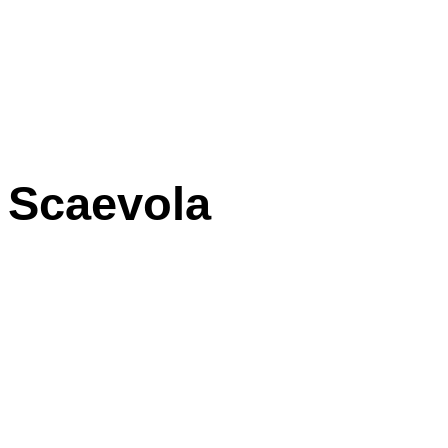
Scaevola