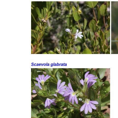
Scaevola glabrata