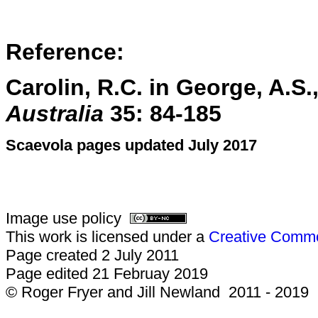
Reference:
Carolin, R.C. in George, A.S.
Australia
35: 84-185
Scaevola pages updated July 2017
Image use policy
This work is licensed under a
Creative Common
Page created 2 July 2011
Page edited 21 Februay 2019
© Roger Fryer and Jill Newland 2011 - 2019