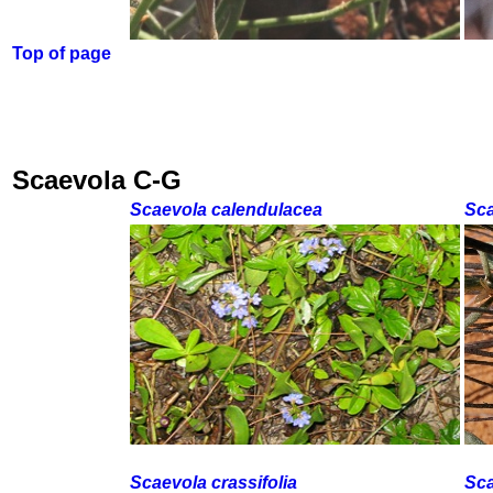
Top of page
Scaevola C-G
Scaevola calendulacea
Sc
Scaevola crassifolia
Sca