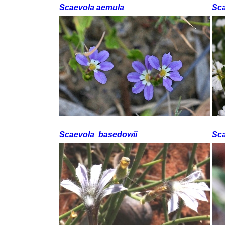
Scaevola aemula
Sca
Scaevola
basedowii
Sca