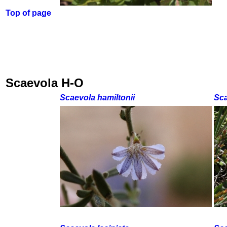
Top of page
Scaevola H-O
Scaevola hamiltonii
Sca