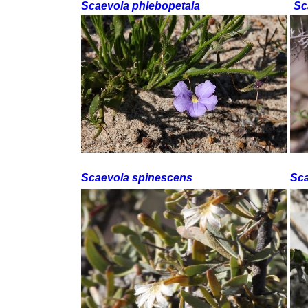
Scaevola phlebopetala
Sc
Scaevola spinescens
Sca