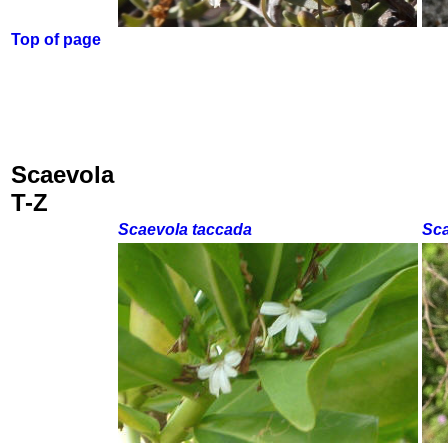
Top of page
Scaevola
T-Z
Scaevola taccada
Sca