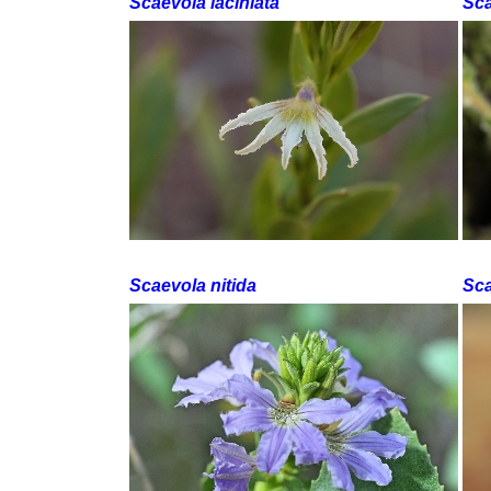
Scaevola laciniata
Sca
Scaevola nitida
Sca