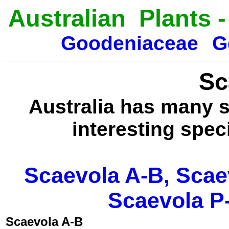
Australian Plants 
Goodeniaceae
G
Sc
Australia has many s
interesting spec
Scaevola A-B,
Scae
Scaevola P
Scaevola A-B