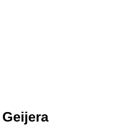
Geijera