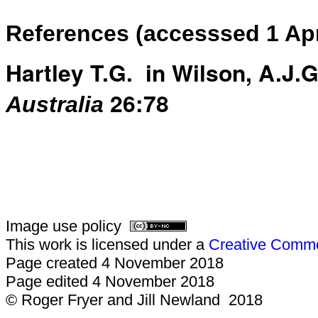
References (accesssed 1 Apr
Hartley T.G. in Wilson, A.J.G.
26:78
Australia
Image use policy
This work is licensed under a
Creative Common
Page created 4 November 2018
Page edited 4 November 2018
© Roger Fryer and Jill Newland 2018