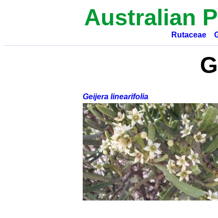
Australian P
Rutaceae
G
Geijera linearifolia